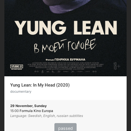
Yung Lean: In My Head (2020)
documentary
29 November, Sunday
15:00
Formula Kino Europa
Language: Swedish, English, russian subtitles
passed