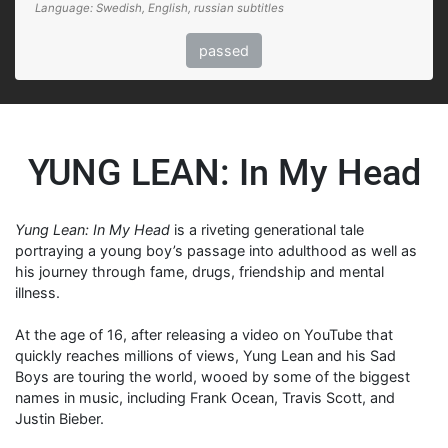
Language: Swedish, English, russian subtitles
passed
YUNG LEAN: In My Head
Yung Lean: In My Head
is a riveting generational tale
portraying a young boy’s passage into adulthood as well as
his journey through fame, drugs, friendship and mental
illness.
At the age of 16, after releasing a video on YouTube that
quickly reaches millions of views, Yung Lean and his Sad
Boys are touring the world, wooed by some of the biggest
names in music, including Frank Ocean, Travis Scott, and
Justin Bieber.