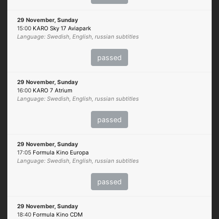
29 November, Sunday
15:00
KARO Sky 17 Aviapark
Language: Swedish, English, russian subtitles
passed
29 November, Sunday
16:00
KARO 7 Atrium
Language: Swedish, English, russian subtitles
passed
29 November, Sunday
17:05
Formula Kino Europa
Language: Swedish, English, russian subtitles
passed
29 November, Sunday
18:40
Formula Kino CDM