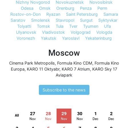
Nizhny Novgorod
Novokuznetsk
Novosibirsk
Odesa
Omsk
Orenburg
Penza
Perm
Rostov-on-Don
Ryazan
Saint Petersburg
Samara
Saratov
Smolensk
Stavropol
Surgut
Syktyvkar
Tolyatti
Tomsk
Tula
Tver
Tyumen
Ufa
Ulyanovsk
Vladivostok
Volgograd
Vologda
Voronezh
Yakutsk
Yaroslavl
Yekaterinburg
Moscow
Cinema Park Metropolis
,
Formula Kino CDM
,
Formula Kino
Europa
,
KARO 11 Oktyabr
,
KARO 7 Atrium
,
KARO Sky 17
Aviapark
Subscribe to the news
27
28
29
30
1
2
All
Nov
Nov
Nov
Nov
Dec
Dec