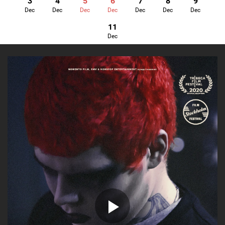
3
4
5
6
7
8
9
Dec
Dec
Dec
Dec
Dec
Dec
Dec
11
Dec