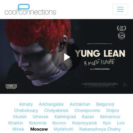
Almaty
Arkhangelsk
Astrakhan
Belgorod
Cheboksary
Chelyabinsk
Cherepovets
Dnipro
Irkutsk
Izhevsk
Kaliningrad
Kazan
Kemerovo
Kharkiv
Kolomna
Kovrov
Krasnoyarsk
Kyiv
Lviv
Minsk
Moscow
Mytishchi
Naberezhnye Chelny