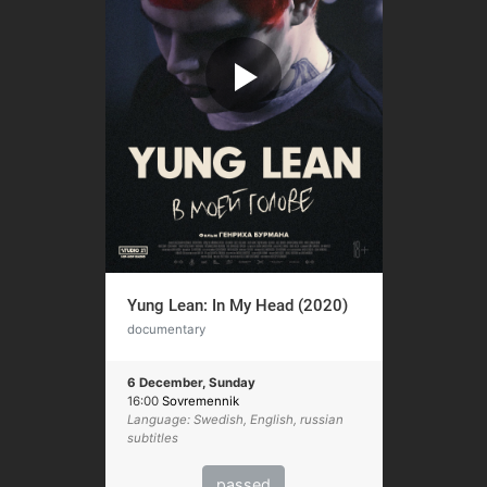
Yung Lean: In My Head (2020)
documentary
6 December, Sunday
16:00
Sovremennik
Language: Swedish, English, russian
subtitles
passed