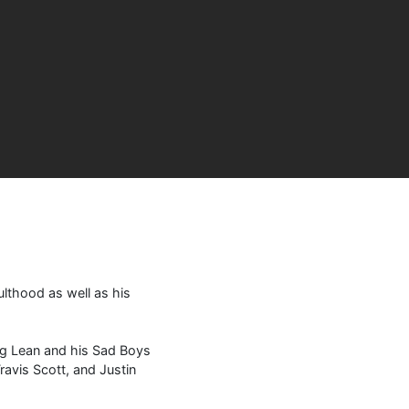
ulthood as well as his
ung Lean and his Sad Boys
avis Scott, and Justin