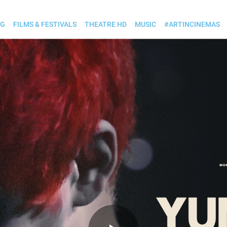
OG
FILMS & FESTIVALS
THEATRE HD
MUSIC
#ARTINCINEMAS