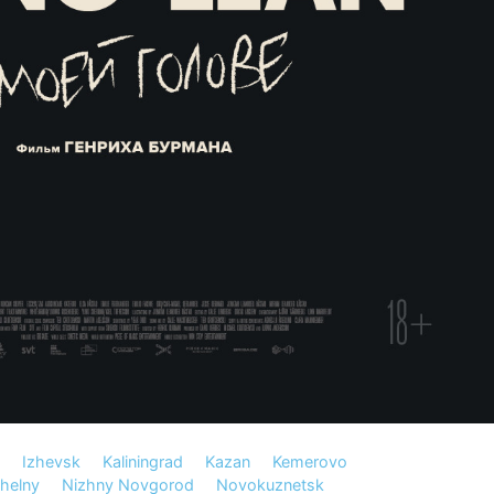
Izhevsk
Kaliningrad
Kazan
Kemerovo
helny
Nizhny Novgorod
Novokuznetsk