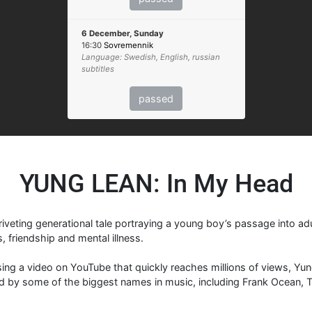
6 December, Sunday
16:30
Sovremennik
Language: Swedish, English, russian
subtitles
passed
YUNG LEAN: In My Head
riveting generational tale portraying a young boy’s passage into ad
, friendship and mental illness.
asing a video on YouTube that quickly reaches millions of views, Y
d by some of the biggest names in music, including Frank Ocean, Tr