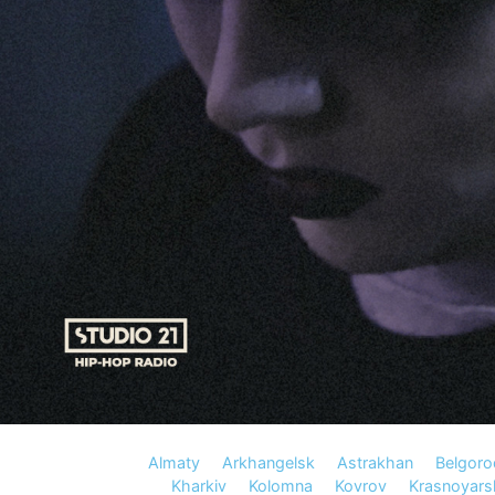
Almaty
Arkhangelsk
Astrakhan
Belgoro
Kharkiv
Kolomna
Kovrov
Krasnoyars