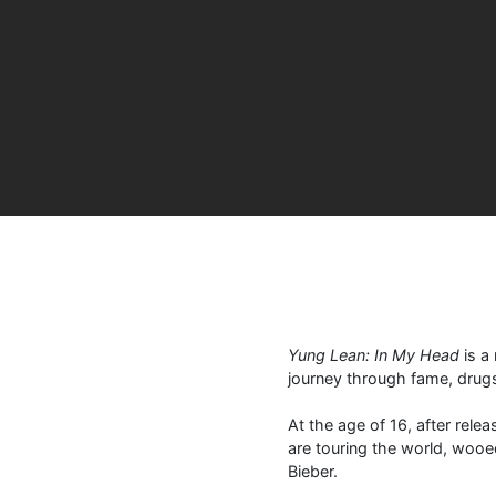
Yung Lean: In My Head
is a 
journey through fame, drugs
At the age of 16, after rele
are touring the world, wooe
Bieber.