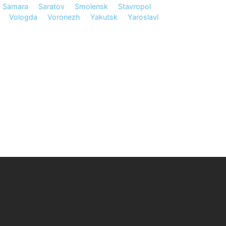
Samara
Saratov
Smolensk
Stavropol
Vologda
Voronezh
Yakutsk
Yaroslavl