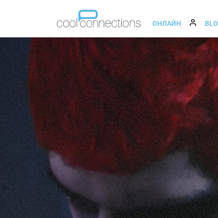
ОНЛАЙН
BL