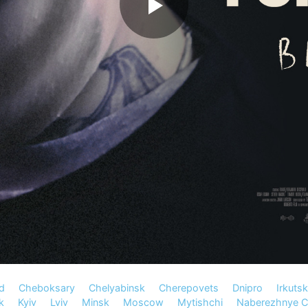
d
Cheboksary
Chelyabinsk
Cherepovets
Dnipro
Irkutsk
k
Kyiv
Lviv
Minsk
Moscow
Mytishchi
Naberezhnye C