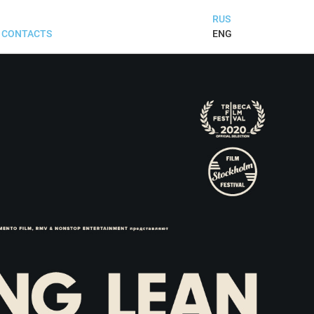
RUS
ENG
CONTACTS