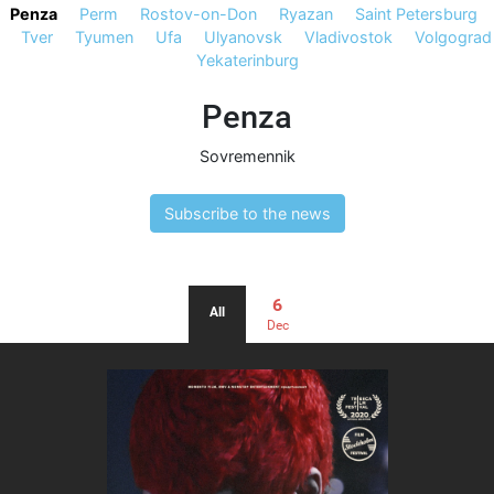
Penza
Perm
Rostov-on-Don
Ryazan
Saint Petersburg
Tver
Tyumen
Ufa
Ulyanovsk
Vladivostok
Volgograd
Yekaterinburg
Penza
Sovremennik
Subscribe to the news
6
All
Dec