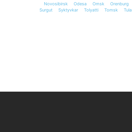
Novosibirsk
Odesa
Omsk
Orenburg
Surgut
Syktyvkar
Tolyatti
Tomsk
Tula