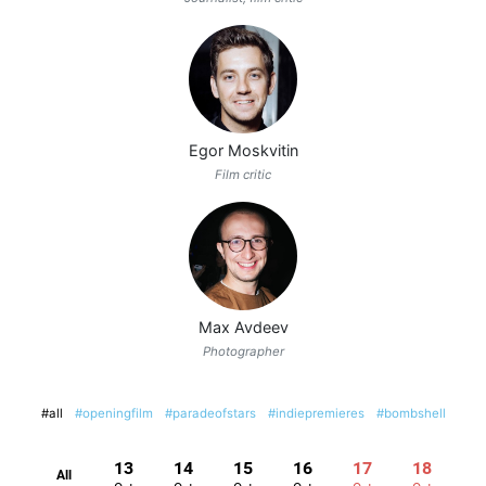
Egor Moskvitin
Film critic
Max Avdeev
Photographer
#all
#openingfilm
#paradeofstars
#indiepremieres
#bombshell
13
14
15
16
17
18
All