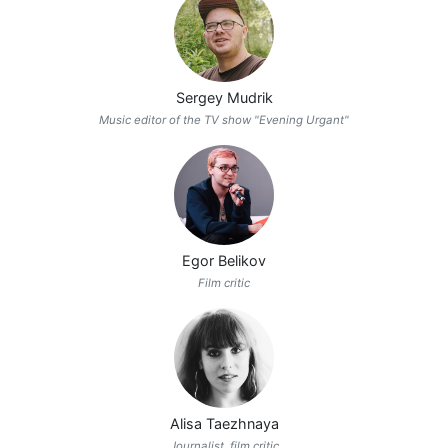
Sergey Mudrik
Music editor of the TV show "Evening Urgant"
Egor Belikov
Film critic
Alisa Taezhnaya
Journalist, film critic