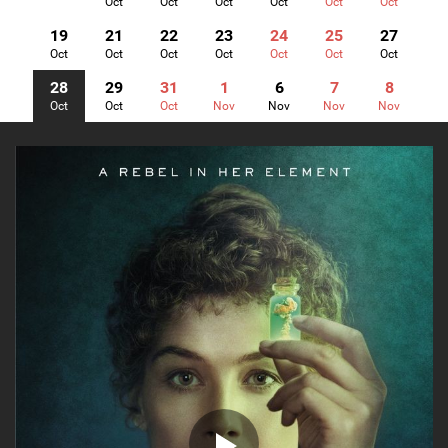
Oct
Oct
Oct
Oct
Oct
Oct
19
21
22
23
24
25
27
Oct
Oct
Oct
Oct
Oct
Oct
Oct
28
29
31
1
6
7
8
Oct
Oct
Oct
Nov
Nov
Nov
Nov