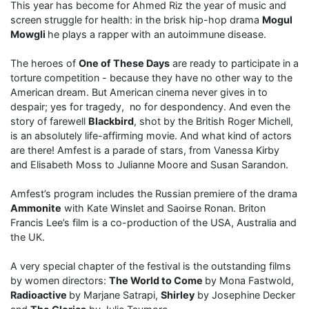
This year has become for Ahmed Riz the year of music and
screen struggle for health: in the brisk hip-hop drama
Mogul
Mowgli
he plays a rapper with an autoimmune disease.
The heroes of
One of These Days
are ready to participate in a
torture competition - because they have no other way to the
American dream. But American cinema never gives in to
despair; yes for tragedy, no for despondency. And even the
story of farewell
Blackbird
, shot by the British Roger Michell,
is an absolutely life-affirming movie. And what kind of actors
are there! Amfest is a parade of stars, from Vanessa Kirby
and Elisabeth Moss to Julianne Moore and Susan Sarandon.
Amfest’s program includes the Russian premiere of the drama
Ammonite
with Kate Winslet and Saoirse Ronan. Briton
Francis Lee’s film is a co-production of the USA, Australia and
the UK.
A very special chapter of the festival is the outstanding films
by women directors:
The World to Come
by Mona Fastwold,
Radioactive
by Marjane Satrapi,
Shirley
by Josephine Decker