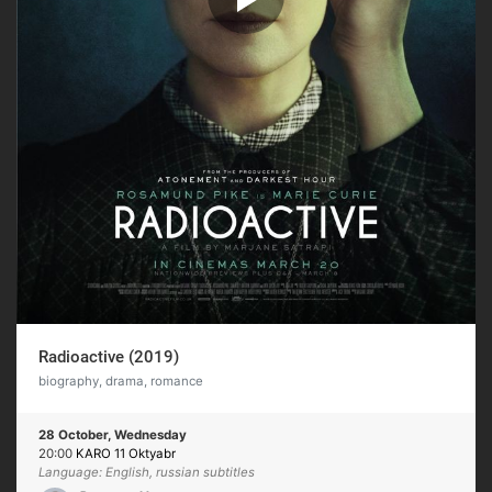
Radioactive (2019)
biography, drama, romance
28 October, Wednesday
20:00
KARO 11 Oktyabr
Language: English, russian subtitles