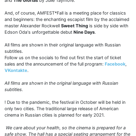
and
The Glorias
by Julie Taymore.
And, of course, AMFEST*Fall is a meeting place for classics
and beginners: the enchanting escapist film by the acclaimed
master Alexander Rockwell
Sweet Thing
is side by side with
Edson Oda's unforgettable debut
Nine Days
.
All films are shown in their original language with Russian
subtitles.
Follow us on the socials to find out first the start of ticket
sales and the announcement of the full program:
Facebook
,
VKontakte
.
All films are shown in the original language with Russian
subtitles.
! Due to the pandemic, the festival in October will be held in
only two cities. The traditional large release of American
cinema in Russian cities is planned for early 2021.
We care about your health, so the cinema is prepared for a
safe show. The hall has a special seating arrangement for the