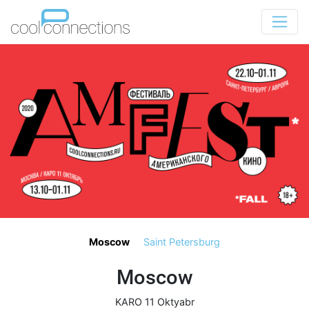
Moscow
Saint Petersburg
Moscow
KARO 11 Oktyabr