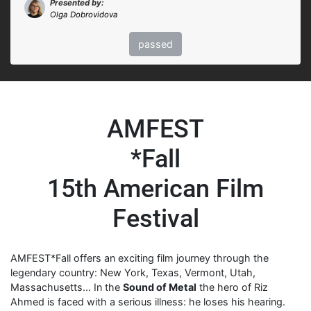
Presented by:
Olga Dobrovidova
passed
AMFEST
*Fall
15th American Film
Festival
AMFEST*Fall offers an exciting film journey through the
legendary country: New York, Texas, Vermont, Utah,
Massachusetts... In the
Sound of Metal
the hero of Riz
Ahmed is faced with a serious illness: he loses his hearing.