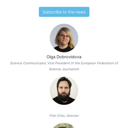
Subscribe to the news
Olga Dobrovidova
Science Communicator, Vice President of the European Federation of
Science Journalism
Film Critic, Director