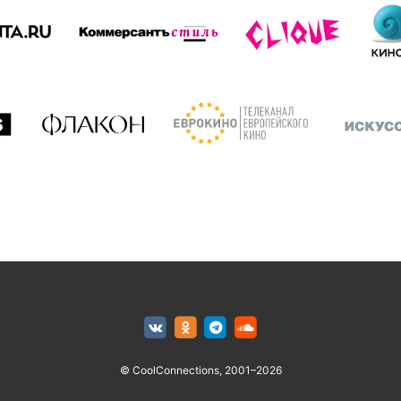
© CoolConnections, 2001–2026