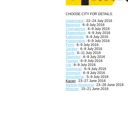
CHOOSE CITY FOR DETAILS:
Vladivostok
: 22–24 July 2016
Belgorod
: 6–9 July 2016
Chelyabinsk
: 6–9 July 2016
Ekaterinburg
: 6–9 July 2016
Kaliningrad
: 6–9 July 2016
Krasnoyarsk
: 6–9 July 2016
Perm
: 6–9 July 2016
Saratov
: 6–9 July 2016
Sochi
: 6–11 July 2016
Stavropol
: 6–9 July 2016
Tyumen
: 6–9 July 2016
Ufa
: 6–9 July 2016
Volgograd
: 6–9 July 2016
Voronezh
: 6–9 July 2016
Novosibirsk
: 5–9 July 2016
Kazan
: 23–27 June 2016
Nizhniy Novgorod
: 23–28 June 2016
Moscow
: 15–21 June 2016