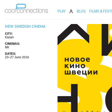
PLAY
BLOG
FILMS & FEST
NEW SWEDISH CINEMA
CITY:
Kazan
CINEMAS:
Mir
DATES:
23–27 June 2016