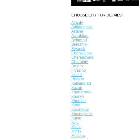
CHOOSE CITY FOR DETAILS:
Almaty
Arkhangelsk
Astana
Astrakhan
Belgorod
Berezniki
Bryansk
Chelyabinsk
Cherepovets
Chernihiv
Dnipro
Fryazino
Irkutsk
Izhevsk
Kaliningrad
Kazan
Khabarovsk
Kharkiv
Kherson
Kirov
Krasnodar
Krasnoyarsk
Kursk
Kyiv
Miass
Minsk
Moscow