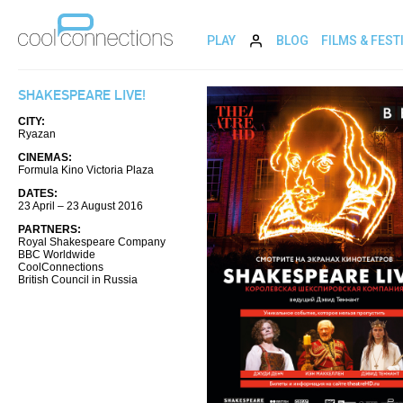
PLAY
BLOG
FILMS & FEST
SHAKESPEARE LIVE!
CITY:
Ryazan
CINEMAS:
Formula Kino Victoria Plaza
DATES:
23 April – 23 August 2016
PARTNERS:
Royal Shakespeare Company
BBC Worldwide
CoolConnections
British Council in Russia