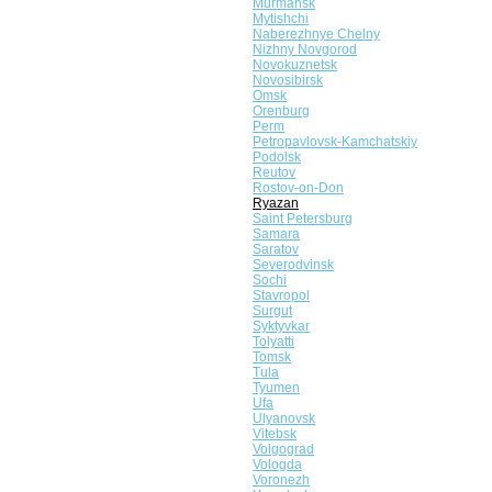
Murmansk
Mytishchi
Naberezhnye Chelny
Nizhny Novgorod
Novokuznetsk
Novosibirsk
Omsk
Orenburg
Perm
Petropavlovsk-Kamchatskiy
Podolsk
Reutov
Rostov-on-Don
Ryazan
Saint Petersburg
Samara
Saratov
Severodvinsk
Sochi
Stavropol
Surgut
Syktyvkar
Tolyatti
Tomsk
Tula
Tyumen
Ufa
Ulyanovsk
Vitebsk
Volgograd
Vologda
Voronezh