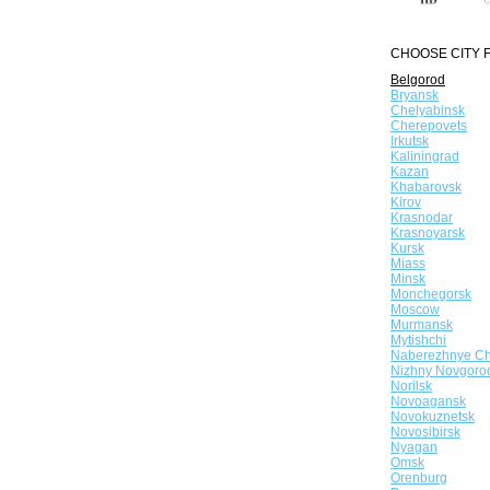
CHOOSE CITY F
Belgorod
Bryansk
Chelyabinsk
Cherepovets
Irkutsk
Kaliningrad
Kazan
Khabarovsk
Kirov
Krasnodar
Krasnoyarsk
Kursk
Miass
Minsk
Monchegorsk
Moscow
Murmansk
Mytishchi
Naberezhnye Ch
Nizhny Novgoro
Norilsk
Novoagansk
Novokuznetsk
Novosibirsk
Nyagan
Omsk
Orenburg