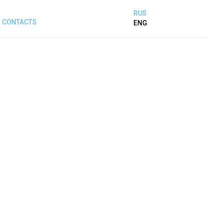
RUS
CONTACTS
ENG