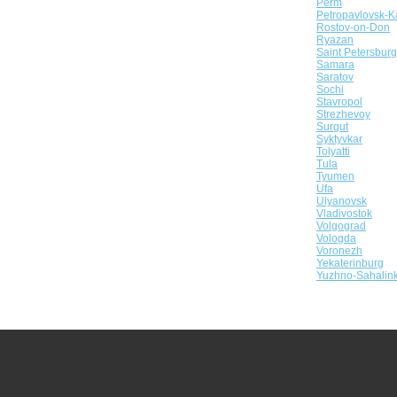
Perm
Petropavlovsk-K
Rostov-on-Don
Ryazan
Saint Petersburg
Samara
Saratov
Sochi
Stavropol
Strezhevoy
Surgut
Syktyvkar
Tolyatti
Tula
Tyumen
Ufa
Ulyanovsk
Vladivostok
Volgograd
Vologda
Voronezh
Yekaterinburg
Yuzhno-Sahalin