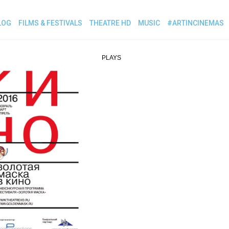
LOG
FILMS & FESTIVALS
THEATRE HD
MUSIC
#ARTINCINEMAS
PLAYS