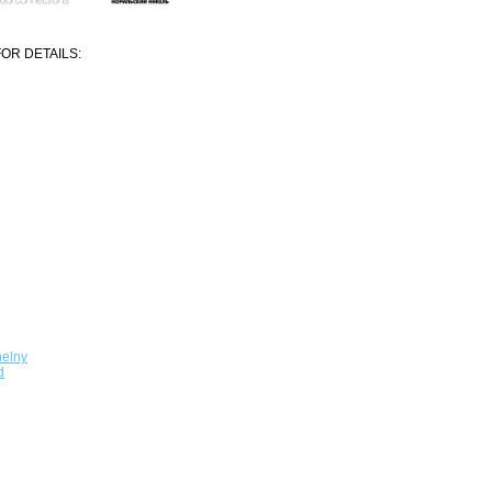
OR DETAILS:
elny
d