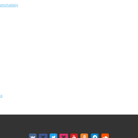
amchatskiy
ks