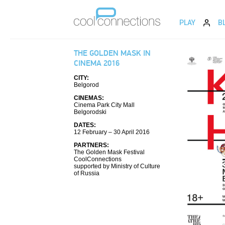
PLAY
B
THE GOLDEN MASK IN
CINEMA 2016
CITY:
Belgorod
CINEMAS:
Cinema Park City Mall
Belgorodski
DATES:
12 February – 30 April 2016
PARTNERS:
The Golden Mask Festival
CoolConnections
supported by Ministry of Culture
of Russia