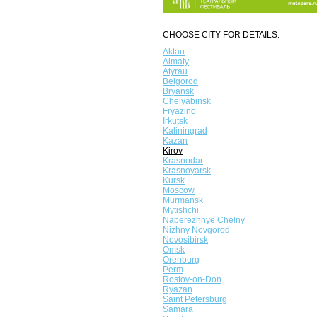
CHOOSE CITY FOR DETAILS:
Aktau
Almaty
Atyrau
Belgorod
Bryansk
Chelyabinsk
Fryazino
Irkutsk
Kaliningrad
Kazan
Kirov
Krasnodar
Krasnoyarsk
Kursk
Moscow
Murmansk
Mytishchi
Naberezhnye Chelny
Nizhny Novgorod
Novosibirsk
Omsk
Orenburg
Perm
Rostov-on-Don
Ryazan
Saint Petersburg
Samara