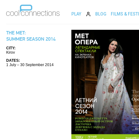
PLAY
BLOG
FILMS & FEST
THE MET:
SUMMER SEASON 2014
CITY:
Kirov
DATES:
1 July – 30 September 2014