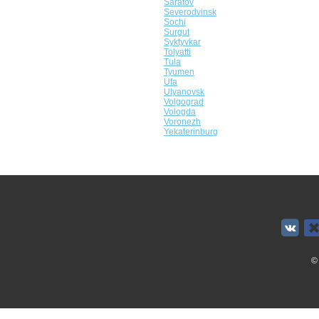
Saratov
Severodvinsk
Sochi
Surgut
Syktyvkar
Tolyatti
Tula
Tyumen
Ufa
Ulyanovsk
Volgograd
Vologda
Voronezh
Yekaterinburg
©