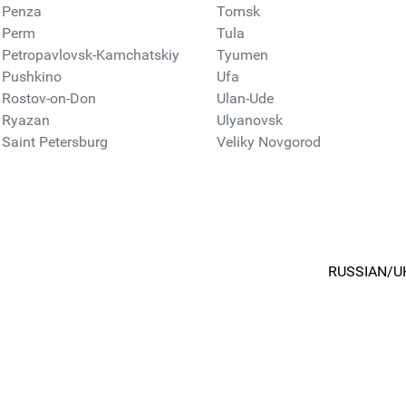
Penza
Tomsk
Perm
Tula
Petropavlovsk-Kamchatskiy
Tyumen
Pushkino
Ufa
Rostov-on-Don
Ulan-Ude
Ryazan
Ulyanovsk
Saint Petersburg
Veliky Novgorod
RUSSIAN/U