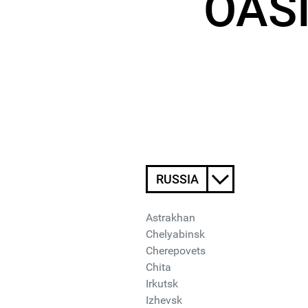
OASI
RUSSIA
Astrakhan
Chelyabinsk
Cherepovets
Chita
Irkutsk
Izhevsk