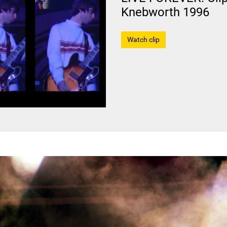
Knebworth 1996
Watch clip