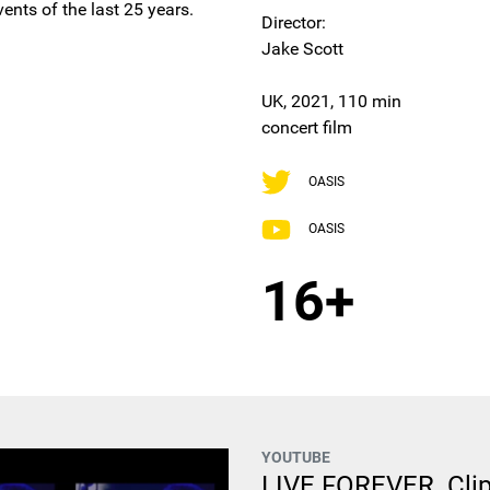
ents of the last 25 years.
Director:
Jake Scott
UK, 2021, 110 min
concert film
OASIS
OASIS
16+
YOUTUBE
LIVE FOREVER. Clip