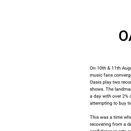
O
On 10th & 11th Aug
music fans converg
Oasis play two recor
shows. The landmark
a day with over 2% 
attempting to buy ti
This was a time wh
recovering from a d