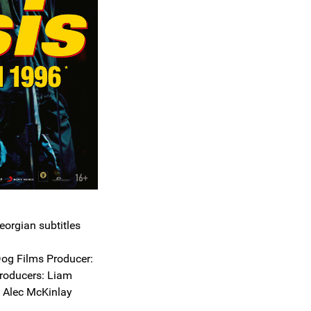
eorgian subtitles
og Films Producer:
roducers: Liam
d Alec McKinlay