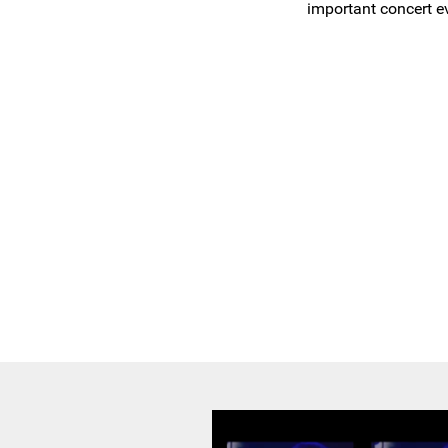
important concert ev