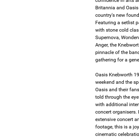
confidence in arts a
Britannia and Oasis 
country's new found
Featuring a setlist
with stone cold cla
Supernova, Wonderw
Anger, the Knebwort
pinnacle of the ban
gathering for a gene
Oasis Knebworth 199
weekend and the spe
Oasis and their fans 
told through the eye
with additional int
concert organisers.
extensive concert a
footage, this is a j
cinematic celebrati