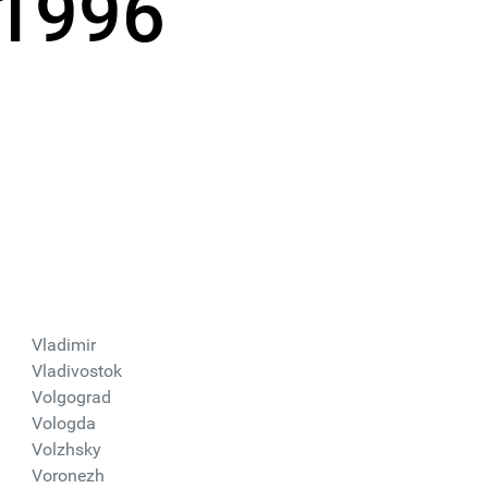
 1996
Vladimir
Vladivostok
Volgograd
Vologda
Volzhsky
Voronezh