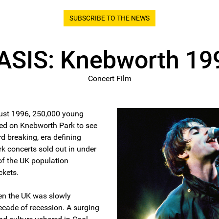
SUBSCRIBE TO THE NEWS
ASIS: Knebworth 19
Concert Film
ust 1996, 250,000 young
ed on Knebworth Park to see
d breaking, era defining
 concerts sold out in under
of the UK population
ckets.
en the UK was slowly
ecade of recession. A surging