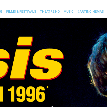
OG
FILMS & FESTIVALS
THEATRE HD
MUSIC
#ARTINCINEMAS