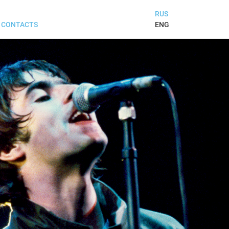
RUS
ENG
CONTACTS