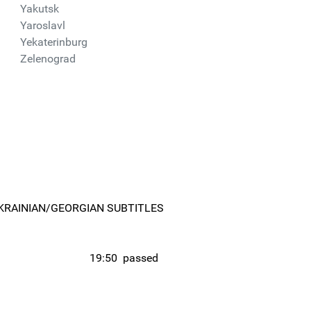
Yakutsk
Yaroslavl
Yekaterinburg
Zelenograd
KRAINIAN/GEORGIAN SUBTITLES
19:50
passed