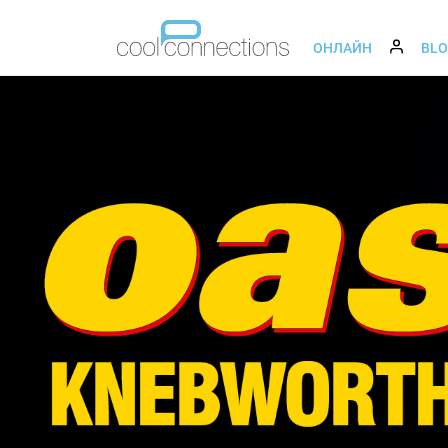
ОНЛАЙН
BL