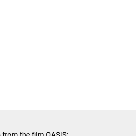
 from the film OASIS: