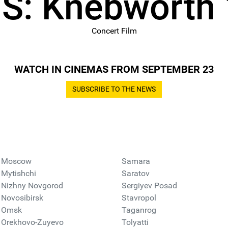
S: Knebworth
Concert Film
WATCH IN CINEMAS FROM SEPTEMBER 23
SUBSCRIBE TO THE NEWS
Moscow
Samara
Mytishchi
Saratov
Nizhny Novgorod
Sergiyev Posad
Novosibirsk
Stavropol
Omsk
Taganrog
Orekhovo-Zuyevo
Tolyatti