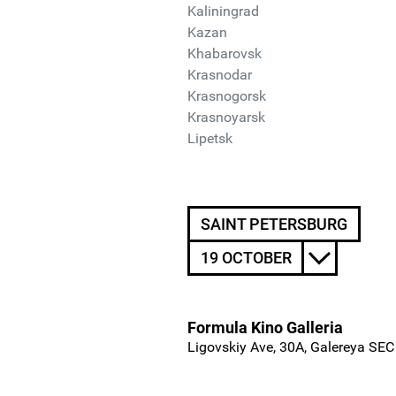
Kaliningrad
Kazan
Khabarovsk
Krasnodar
Krasnogorsk
Krasnoyarsk
Lipetsk
SAINT PETERSBURG
19 OCTOBER
Formula Kino Galleria
Ligovskiy Ave, 30A, Galereya SEC