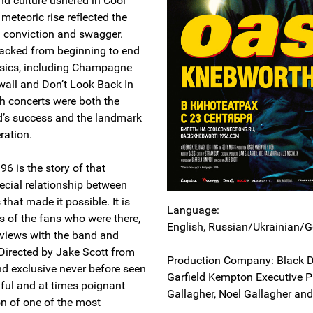
nd culture ushered in Cool
meteoric rise reflected the
 conviction and swagger.
 packed from beginning to end
ssics, including Champagne
all and Don’t Look Back In
h concerts were both the
d’s success and the landmark
ration.
6 is the story of that
cial relationship between
that made it possible. It is
Language:
s of the fans who were there,
English, Russian/Ukrainian/G
erviews with the band and
 Directed by Jake Scott from
Production Company: Black D
nd exclusive never before seen
Garfield Kempton Executive P
oyful and at times poignant
Gallagher, Noel Gallagher an
on of one of the most