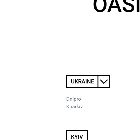
OASI
UKRAINE
Dnipro
Kharkiv
KYIV