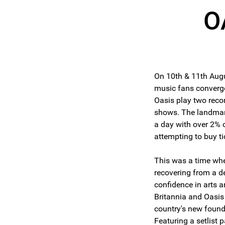
O
On 10th & 11th Aug
music fans converg
Oasis play two recor
shows. The landmark
a day with over 2% 
attempting to buy ti
This was a time wh
recovering from a d
confidence in arts a
Britannia and Oasis 
country's new found
Featuring a setlist