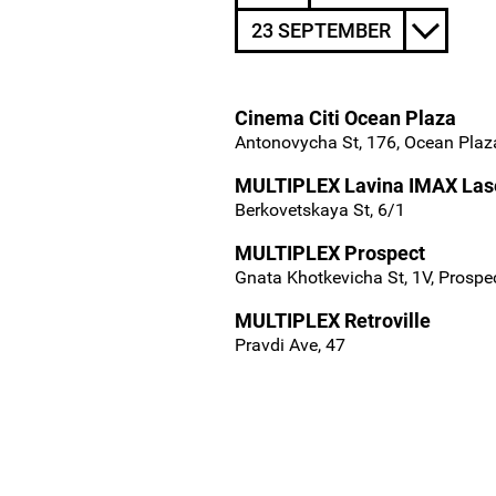
23 SEPTEMBER
Cinema Citi Ocean Plaza
Antonovycha St, 176, Ocean Plaza
MULTIPLEX Lavina IMAX Las
Berkovetskaya St, 6/1
MULTIPLEX Prospect
Gnata Khotkevicha St, 1V, Prospe
MULTIPLEX Retroville
Pravdi Ave, 47