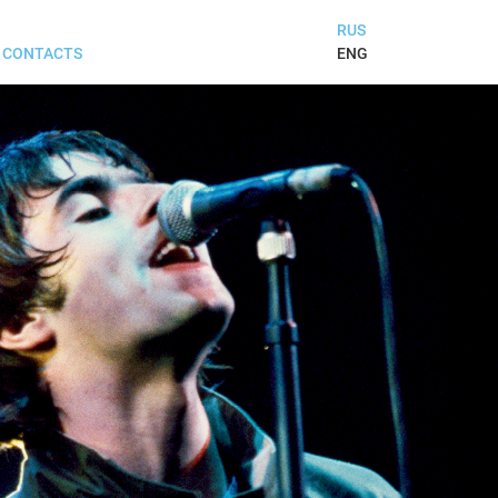
RUS
ENG
CONTACTS