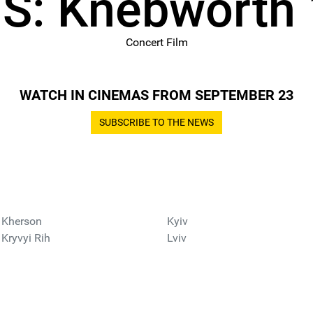
S: Knebworth
Concert Film
WATCH IN CINEMAS FROM SEPTEMBER 23
SUBSCRIBE TO THE NEWS
Kherson
Kyiv
Kryvyi Rih
Lviv