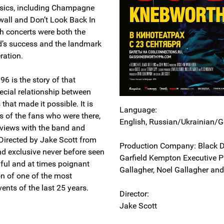
ssics, including Champagne
all and Don’t Look Back In
h concerts were both the
d’s success and the landmark
ration.
6 is the story of that
cial relationship between
that made it possible. It is
Language:
s of the fans who were there,
English, Russian/Ukrainian/G
erviews with the band and
 Directed by Jake Scott from
Production Company: Black D
nd exclusive never before seen
Garfield Kempton Executive P
oyful and at times poignant
Gallagher, Noel Gallagher an
on of one of the most
ents of the last 25 years.
Director:
Jake Scott