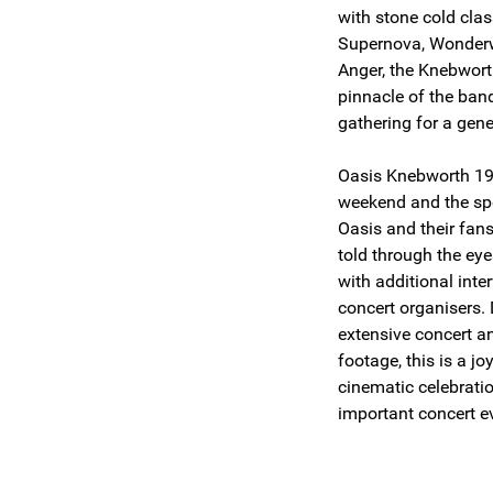
with stone cold cla
Supernova, Wonderw
Anger, the Knebwort
pinnacle of the ban
gathering for a gene
Oasis Knebworth 199
weekend and the spe
Oasis and their fans 
told through the eye
with additional int
concert organisers.
extensive concert a
footage, this is a j
cinematic celebrati
important concert ev