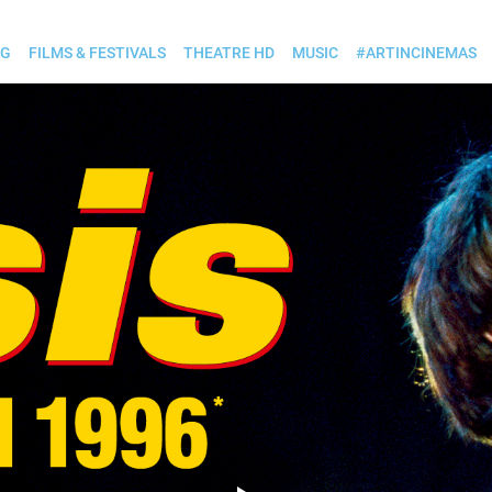
OG
FILMS & FESTIVALS
THEATRE HD
MUSIC
#ARTINCINEMAS