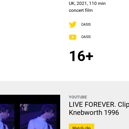
UK, 2021, 110 min
concert film
OASIS
OASIS
16+
YOUTUBE
LIVE FOREVER. Clip
Knebworth 1996
Watch clip