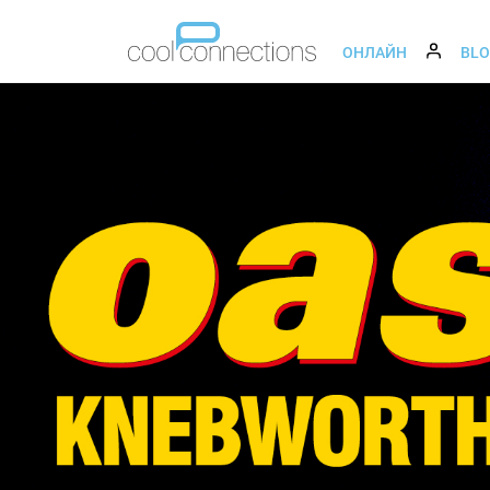
ОНЛАЙН
BL