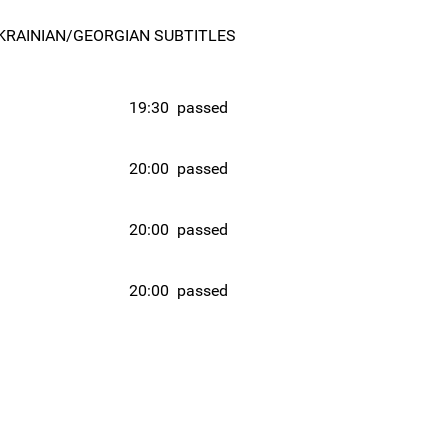
KRAINIAN/GEORGIAN SUBTITLES
19:30
passed
20:00
passed
20:00
passed
20:00
passed