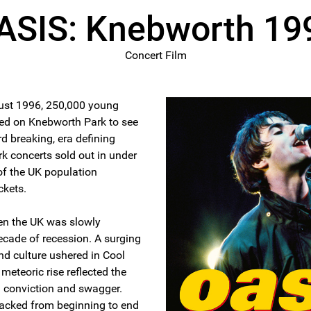
ASIS: Knebworth 19
Concert Film
ust 1996, 250,000 young
ed on Knebworth Park to see
d breaking, era defining
 concerts sold out in under
of the UK population
ckets.
en the UK was slowly
ecade of recession. A surging
nd culture ushered in Cool
meteoric rise reflected the
 conviction and swagger.
 packed from beginning to end