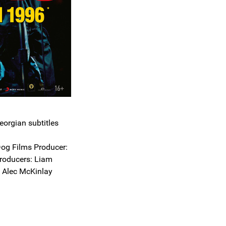
eorgian subtitles
og Films Producer:
roducers: Liam
d Alec McKinlay