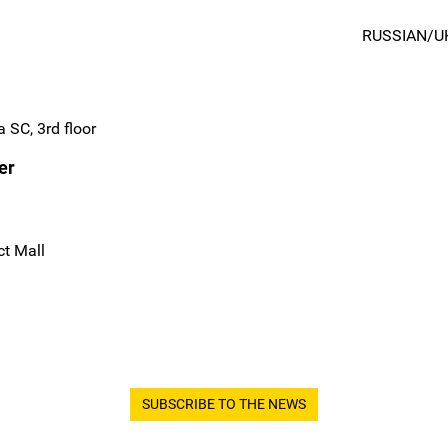
RUSSIAN/U
 SC, 3rd floor
er
ct Mall
SUBSCRIBE TO THE NEWS