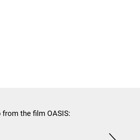
 from the film OASIS: