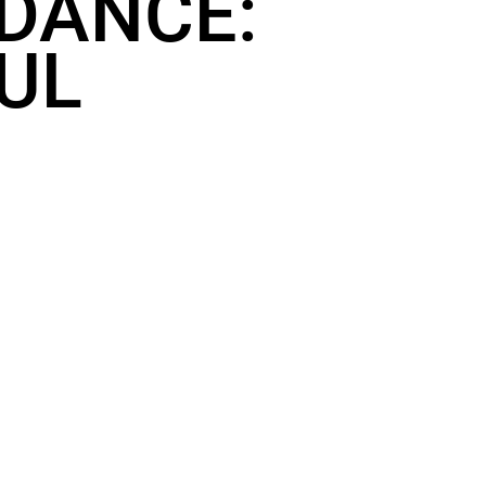
 DANCE:
OUL