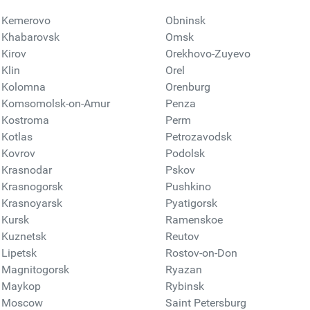
Kemerovo
Obninsk
Khabarovsk
Omsk
Kirov
Orekhovo-Zuyevo
Klin
Orel
Kolomna
Orenburg
Komsomolsk-on-Amur
Penza
Kostroma
Perm
Kotlas
Petrozavodsk
Kovrov
Podolsk
Krasnodar
Pskov
Krasnogorsk
Pushkino
Krasnoyarsk
Pyatigorsk
Kursk
Ramenskoe
Kuznetsk
Reutov
Lipetsk
Rostov-on-Don
Magnitogorsk
Ryazan
Maykop
Rybinsk
Moscow
Saint Petersburg