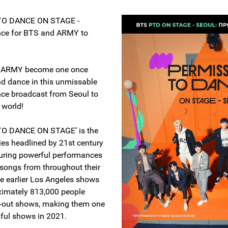
TO DANCE ON STAGE -
nce for BTS and ARMY to
.
d ARMY become one once
d dance in this unmissable
ence broadcast from Seoul to
 world!
O DANCE ON STAGE’ is the
ries headlined by 21st century
turing powerful performances
 songs from throughout their
he earlier Los Angeles shows
ximately 813,000 people
d-out shows, making them one
sful shows in 2021.