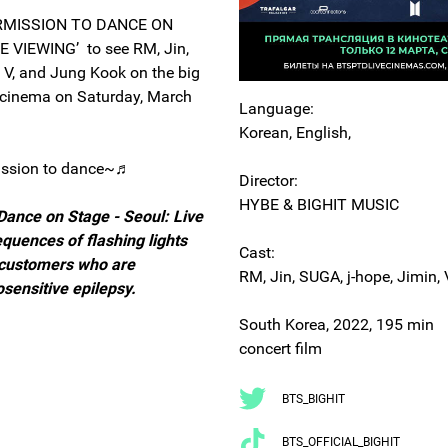
ERMISSION TO DANCE ON
E VIEWING’ to see RM, Jin,
, V, and Jung Kook on the big
l cinema on Saturday, March
Language:
Korean, English,
ission to dance~♬
Director:
HYBE & BIGHIT MUSIC
Dance on Stage - Seoul: Live
quences of flashing lights
Cast:
 customers who are
RM, Jin, SUGA, j-hope, Jimin,
osensitive epilepsy.
South Korea, 2022, 195 min
concert film
BTS_BIGHIT
BTS_OFFICIAL_BIGHIT