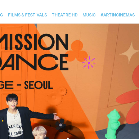
OG
FILMS & FESTIVALS
THEATRE HD
MUSIC
#ARTINCINEMAS