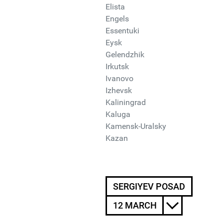
Elista
Engels
Essentuki
Eysk
Gelendzhik
Irkutsk
Ivanovo
Izhevsk
Kaliningrad
Kaluga
Kamensk-Uralsky
Kazan
SERGIYEV POSAD
12 MARCH