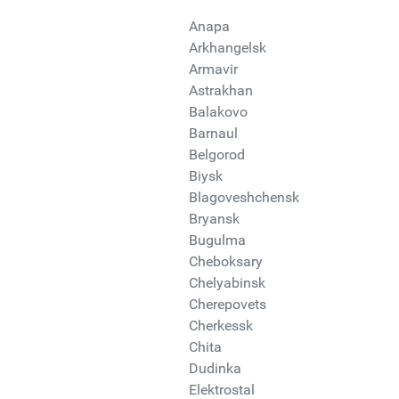
Anapa
Arkhangelsk
Armavir
Astrakhan
Balakovo
Barnaul
Belgorod
Biysk
Blagoveshchensk
Bryansk
Bugulma
Cheboksary
Chelyabinsk
Cherepovets
Cherkessk
Chita
Dudinka
Elektrostal