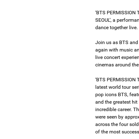
‘BTS PERMISSION 
SEOUL’, a performa
dance together live
Join us as BTS an
again with music an
live concert experi
cinemas around the
‘BTS PERMISSION T
latest world tour se
pop icons BTS, fea
and the greatest hit
incredible career. T
were seen by appro
across the four sol
of the most succes