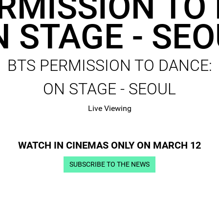
RMISSION TO
 STAGE - SE
BTS PERMISSION TO DANCE:
ON STAGE - SEOUL
Live Viewing
WATCH IN CINEMAS ONLY ON MARCH 12
SUBSCRIBE TO THE NEWS