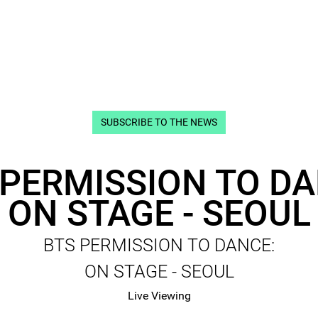
SUBSCRIBE TO THE NEWS
 PERMISSION TO DA
ON STAGE - SEOUL
BTS PERMISSION TO DANCE:
ON STAGE - SEOUL
Live Viewing