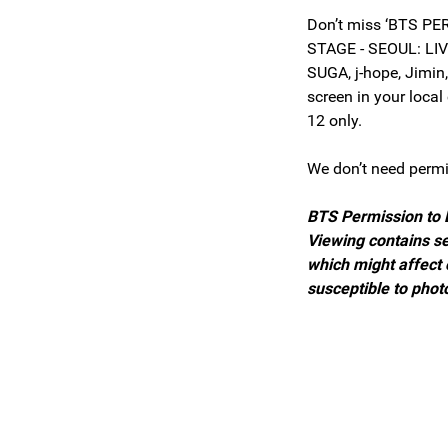
Don’t miss ‘BTS P
STAGE - SEOUL: LIV
SUGA, j-hope, Jimin
screen in your loca
12 only.
We don’t need perm
BTS Permission to 
Viewing contains se
which might affect
susceptible to phot