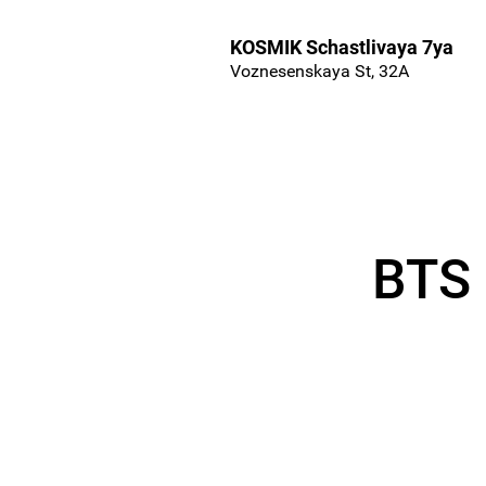
KOSMIK Schastlivaya 7ya
Voznesenskaya St, 32A
BTS