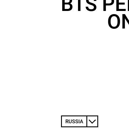
BTS PE
ON
RUSSIA