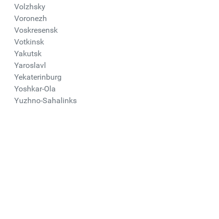
Volzhsky
Voronezh
Voskresensk
Votkinsk
Yakutsk
Yaroslavl
Yekaterinburg
Yoshkar-Ola
Yuzhno-Sahalinks