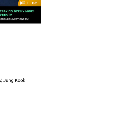
 V, Jung Kook