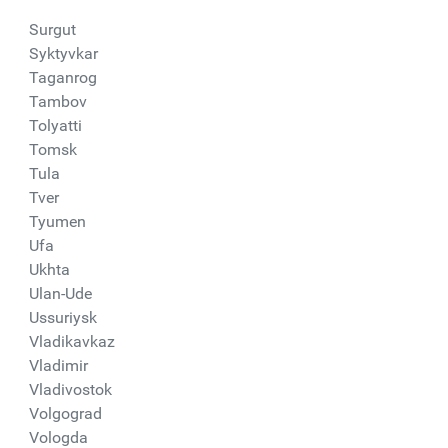
Surgut
Syktyvkar
Taganrog
Tambov
Tolyatti
Tomsk
Tula
Tver
Tyumen
Ufa
Ukhta
Ulan-Ude
Ussuriysk
Vladikavkaz
Vladimir
Vladivostok
Volgograd
Vologda