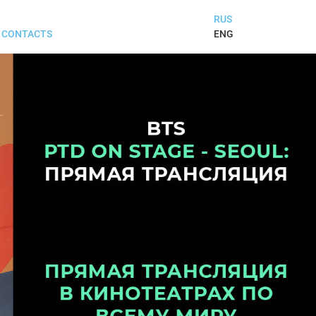
RUS
ENG
CONTACTS