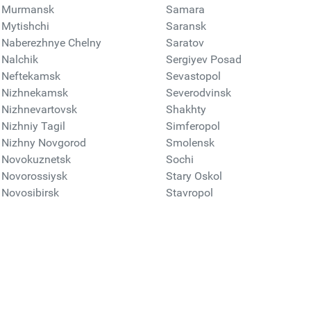
Murmansk
Samara
Mytishchi
Saransk
Naberezhnye Chelny
Saratov
Nalchik
Sergiyev Posad
Neftekamsk
Sevastopol
Nizhnekamsk
Severodvinsk
Nizhnevartovsk
Shakhty
Nizhniy Tagil
Simferopol
Nizhny Novgorod
Smolensk
Novokuznetsk
Sochi
Novorossiysk
Stary Oskol
Novosibirsk
Stavropol