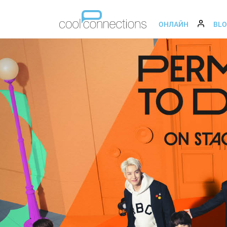
ОНЛАЙН
BL