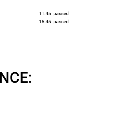
11:45
passed
15:45
passed
NCE: