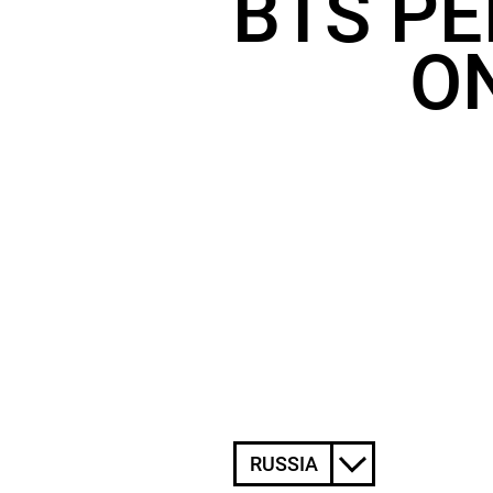
BTS PE
ON
RUSSIA