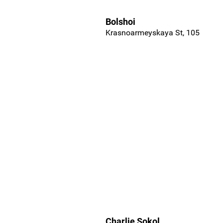
Bolshoi
Krasnoarmeyskaya St, 105
Charlie Sokol