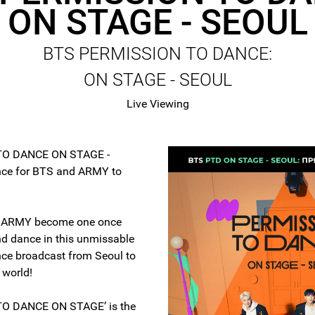
ON STAGE - SEOUL
BTS PERMISSION TO DANCE:
ON STAGE - SEOUL
Live Viewing
TO DANCE ON STAGE -
nce for BTS and ARMY to
.
d ARMY become one once
d dance in this unmissable
ence broadcast from Seoul to
 world!
O DANCE ON STAGE’ is the