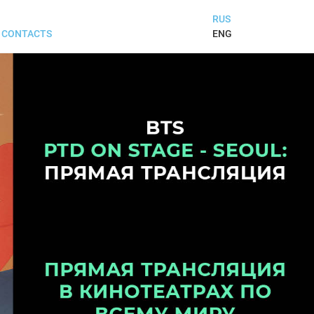
RUS
ENG
CONTACTS