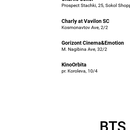
Prospect Stachki, 25, Sokol Shop
Charly at Vavilon SC
Kosmonavtov Ave, 2/2
Gorizont Cinema&Emotion
M. Nagibina Ave, 32/2
KinoOrbita
pr. Koroleva, 10/4
BTS