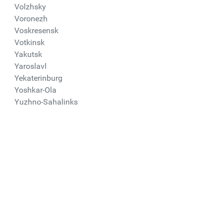
Volzhsky
Voronezh
Voskresensk
Votkinsk
Yakutsk
Yaroslavl
Yekaterinburg
Yoshkar-Ola
Yuzhno-Sahalinks