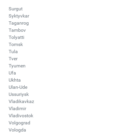
Surgut
Syktyvkar
Taganrog
Tambov
Tolyatti
Tomsk
Tula
Tver
Tyumen
Ufa
Ukhta
Ulan-Ude
Ussuriysk
Vladikavkaz
Vladimir
Vladivostok
Volgograd
Vologda