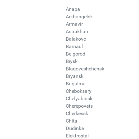
Anapa
Arkhangelsk
Armavir
Astrakhan
Balakovo
Barnaul
Belgorod
Biysk
Blagoveshchensk
Bryansk
Bugulma
Cheboksary
Chelyabinsk
Cherepovets
Cherkessk
Chita
Dudinka
Elektrostal