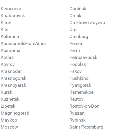
Kemerovo
Obninsk
Khabarovsk
Omsk
Kirov
Orekhovo-Zuyevo
Klin
Orel
Kolomna
Orenburg
Komsomolsk-on-Amur
Penza
Kostroma
Perm
Kotlas
Petrozavodsk
Kovrov
Podolsk
Krasnodar
Pskov
Krasnogorsk
Pushkino
Krasnoyarsk
Pyatigorsk
Kursk
Ramenskoe
Kuznetsk
Reutov
Lipetsk
Rostov-on-Don
Magnitogorsk
Ryazan
Maykop
Rybinsk
Moscow
Saint Petersburg