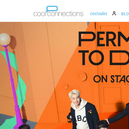
ОНЛАЙН
BL