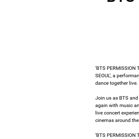
‘BTS PERMISSION 
SEOUL’, a performa
dance together live
Join us as BTS an
again with music an
live concert experi
cinemas around the
‘BTS PERMISSION T