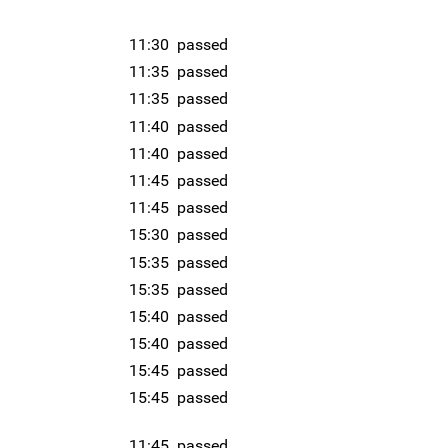
11:30
passed
11:35
passed
11:35
passed
11:40
passed
11:40
passed
11:45
passed
11:45
passed
15:30
passed
15:35
passed
15:35
passed
15:40
passed
15:40
passed
15:45
passed
15:45
passed
11:45
passed