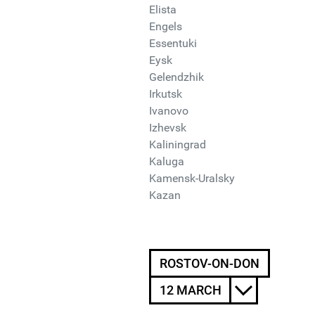
Elista
Engels
Essentuki
Eysk
Gelendzhik
Irkutsk
Ivanovo
Izhevsk
Kaliningrad
Kaluga
Kamensk-Uralsky
Kazan
ROSTOV-ON-DON
12 MARCH