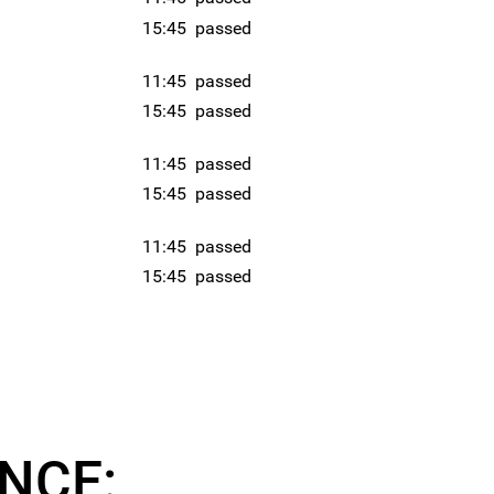
15:45
passed
11:45
passed
15:45
passed
11:45
passed
15:45
passed
11:45
passed
15:45
passed
NCE: