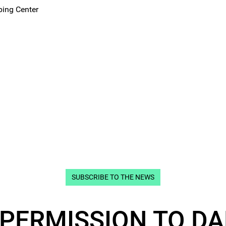
ping Center
SUBSCRIBE TO THE NEWS
 PERMISSION TO DA