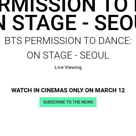
RMISSION TO
 STAGE - SE
BTS PERMISSION TO DANCE:
ON STAGE - SEOUL
Live Viewing
WATCH IN CINEMAS ONLY ON MARCH 12
SUBSCRIBE TO THE NEWS