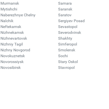
Murmansk
Samara
Mytishchi
Saransk
Naberezhnye Chelny
Saratov
Nalchik
Sergiyev Posad
Neftekamsk
Sevastopol
Nizhnekamsk
Severodvinsk
Nizhnevartovsk
Shakhty
Nizhniy Tagil
Simferopol
Nizhny Novgorod
Smolensk
Novokuznetsk
Sochi
Novorossiysk
Stary Oskol
Novosibirsk
Stavropol