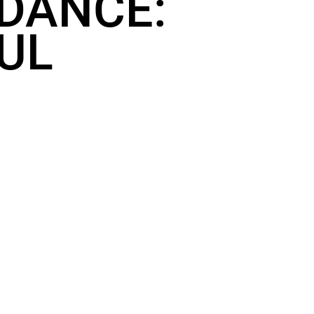
 DANCE:
OUL