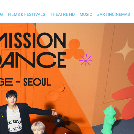
OG
FILMS & FESTIVALS
THEATRE HD
MUSIC
#ARTINCINEMAS