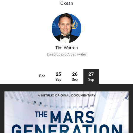
Okean
Tim Warren
Director, producer, writer
25
26
27
Все
Sep
Sep
Sep