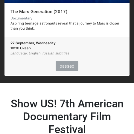
The Mars Generation (2017)
Documentary
Aspiring teenage astronauts reveal that a journey to Mars is closer
than you think.
27 September, Wednesday
18:30
Okean
Language: English, russian subtitles
passed
Show US! 7th American
Documentary Film
Festival