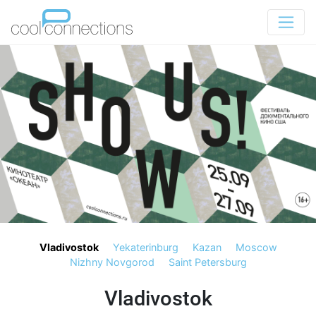
Vladivostok
Yekaterinburg
Kazan
Moscow
Nizhny Novgorod
Saint Petersburg
Vladivostok