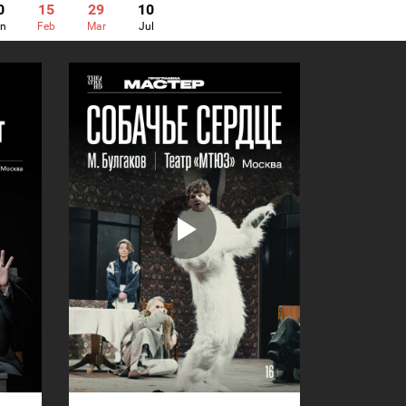
0
15
29
10
n
Feb
Mar
Jul