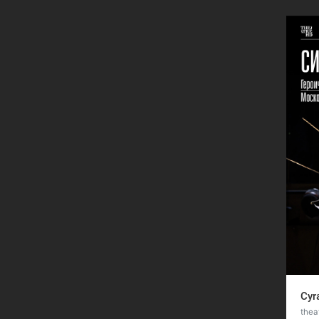
Cyr
thea