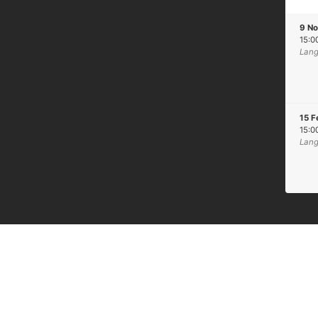
9 N
15:0
Lang
15 F
15:0
Lang