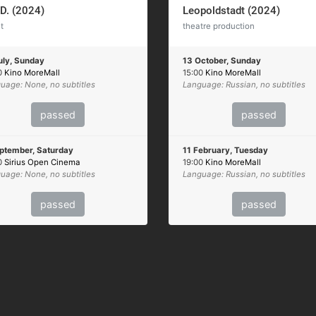
.D. (2024)
Leopoldstadt (2024)
t
theatre production
uly, Sunday
13 October, Sunday
0
Kino MoreMall
15:00
Kino MoreMall
uage: None, no subtitles
Language: Russian, no subtitles
passed
passed
ptember, Saturday
11 February, Tuesday
0
Sirius Open Cinema
19:00
Kino MoreMall
uage: None, no subtitles
Language: Russian, no subtitles
passed
passed