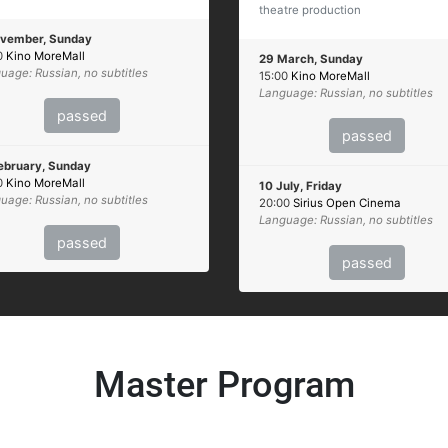
theatre production
ovember, Sunday
0
Kino MoreMall
29 March, Sunday
uage: Russian, no subtitles
15:00
Kino MoreMall
Language: Russian, no subtitles
passed
passed
ebruary, Sunday
0
Kino MoreMall
10 July, Friday
uage: Russian, no subtitles
20:00
Sirius Open Cinema
Language: Russian, no subtitles
passed
passed
Master Program