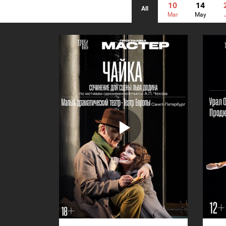
10
14
All
Mar
May