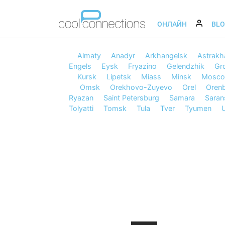
ОНЛАЙН
BL
Almaty
Anadyr
Arkhangelsk
Astrakh
Engels
Eysk
Fryazino
Gelendzhik
Gr
Kursk
Lipetsk
Miass
Minsk
Mosc
Omsk
Orekhovo-Zuyevo
Orel
Oren
Ryazan
Saint Petersburg
Samara
Saran
Tolyatti
Tomsk
Tula
Tver
Tyumen