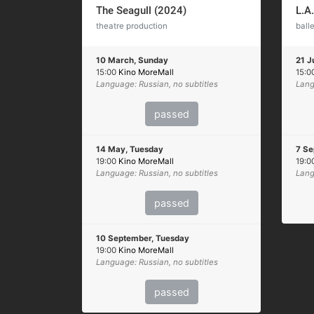
The Seagull (2024)
L.A
theatre production
balle
10 March, Sunday
21 J
15:00
Kino MoreMall
15:0
Language: Russian, no subtitles
Lang
passed
14 May, Tuesday
7 Se
19:00
Kino MoreMall
19:0
Language: Russian, no subtitles
Lang
passed
10 September, Tuesday
19:00
Kino MoreMall
Language: Russian, no subtitles
passed