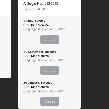
A Dog's Heart (2025)
theatre production
27 July, Sunday
15:00
Kino MoreMall
Language: Russian, no subtitles
passed
30 September, Tuesday
19:00
Kino MoreMall
Language: Russian, no subtitles
passed
20 January, Tuesday
19:00
Kino MoreMall
Language: Russian, no subtitles
passed