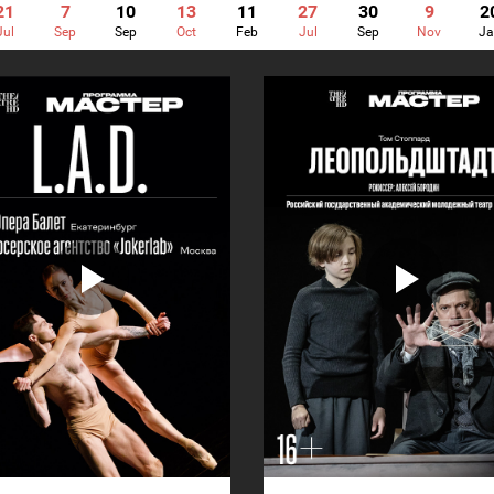
21
7
10
13
11
27
30
9
2
Jul
Sep
Sep
Oct
Feb
Jul
Sep
Nov
Ja