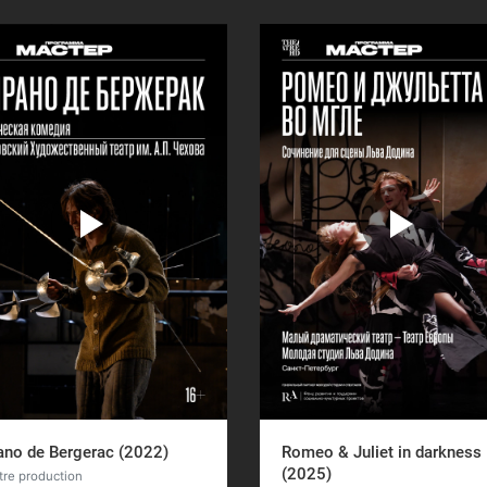
ano de Bergerac (2022)
Romeo & Juliet in darkness
(2025)
tre production