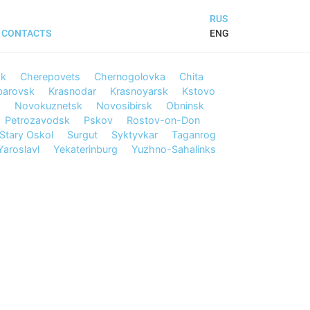
RUS
ENG
CONTACTS
sk
Cherepovets
Chernogolovka
Chita
barovsk
Krasnodar
Krasnoyarsk
Kstovo
d
Novokuznetsk
Novosibirsk
Obninsk
Petrozavodsk
Pskov
Rostov-on-Don
Stary Oskol
Surgut
Syktyvkar
Taganrog
Yaroslavl
Yekaterinburg
Yuzhno-Sahalinks