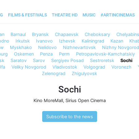
OG
FILMS & FESTIVALS
THEATRE HD
MUSIC
#ARTINCINEMAS
an
Barnaul
Bryansk
Chapaevsk
Cheboksary
Chelyabin
odno
Irkutsk
Ivanovo
Izhevsk
Kaliningrad
Kazan
Kha
ow
Myskhako
Nelidovo
Nizhnevartovsk
Nizhny Novgoro
burg
Oskemen
Penza
Perm
Petropavlovsk-Kamchatskiy
sk
Saratov
Sarov
Sergiyev Posad
Sestroretsk
Sochi
Ufa
Veliky Novgorod
Vladivostok
Volgograd
Voronezh
Zelenograd
Zhigulyovsk
Sochi
Kino MoreMall
,
Sirius Open Cinema
Subscribe to the news