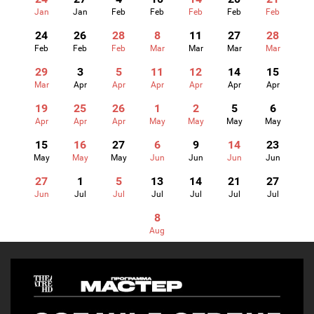
Jan
Jan
Feb
Feb
Feb
Feb
Feb
24
26
28
8
11
27
28
Feb
Feb
Feb
Mar
Mar
Mar
Mar
29
3
5
11
12
14
15
Mar
Apr
Apr
Apr
Apr
Apr
Apr
19
25
26
1
2
5
6
Apr
Apr
Apr
May
May
May
May
15
16
27
6
9
14
23
May
May
May
Jun
Jun
Jun
Jun
27
1
5
13
14
21
27
Jun
Jul
Jul
Jul
Jul
Jul
Jul
8
Aug