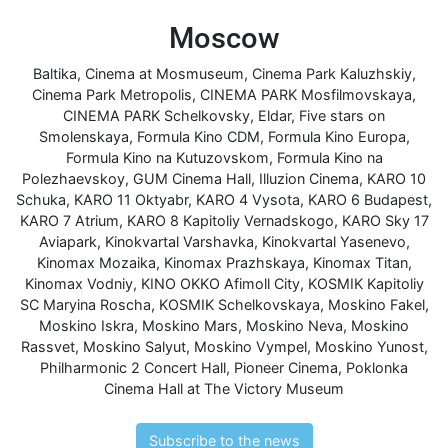
Moscow
Baltika
,
Cinema at Mosmuseum
,
Cinema Park Kaluzhskiy
,
Cinema Park Metropolis
,
CINEMA PARK Mosfilmovskaya
,
CINEMA PARK Schelkovsky
,
Eldar
,
Five stars on
Smolenskaya
,
Formula Kino CDM
,
Formula Kino Europa
,
Formula Kino na Kutuzovskom
,
Formula Kino na
Polezhaevskoy
,
GUM Cinema Hall
,
Illuzion Cinema
,
KARO 10
Schuka
,
KARO 11 Oktyabr
,
KARO 4 Vysota
,
KARO 6 Budapest
,
KARO 7 Atrium
,
KARO 8 Kapitoliy Vernadskogo
,
KARO Sky 17
Aviapark
,
Kinokvartal Varshavka
,
Kinokvartal Yasenevo
,
Kinomax Mozaika
,
Kinomax Prazhskaya
,
Kinomax Titan
,
Kinomax Vodniy
,
KINO OKKO Afimoll City
,
KOSMIK Kapitoliy
SC Maryina Roscha
,
KOSMIK Schelkovskaya
,
Moskino Fakel
,
Moskino Iskra
,
Moskino Mars
,
Moskino Neva
,
Moskino
Rassvet
,
Moskino Salyut
,
Moskino Vympel
,
Moskino Yunost
,
Philharmonic 2 Concert Hall
,
Pioneer Cinema
,
Poklonka
Cinema Hall at The Victory Museum
Subscribe to the news