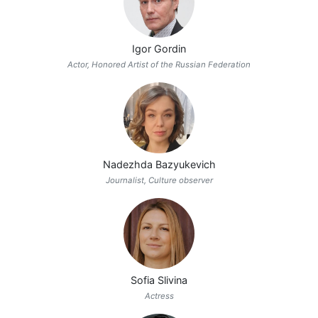
Igor Gordin
Actor, Honored Artist of the Russian Federation
Nadezhda Bazyukevich
Journalist, Culture observer
Sofia Slivina
Actress