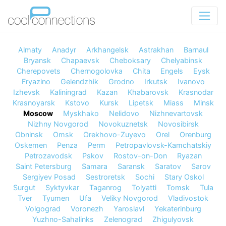
Almaty
Anadyr
Arkhangelsk
Astrakhan
Barnaul
Bryansk
Chapaevsk
Cheboksary
Chelyabinsk
Cherepovets
Chernogolovka
Chita
Engels
Eysk
Fryazino
Gelendzhik
Grodno
Irkutsk
Ivanovo
Izhevsk
Kaliningrad
Kazan
Khabarovsk
Krasnodar
Krasnoyarsk
Kstovo
Kursk
Lipetsk
Miass
Minsk
Moscow
Myskhako
Nelidovo
Nizhnevartovsk
Nizhny Novgorod
Novokuznetsk
Novosibirsk
Obninsk
Omsk
Orekhovo-Zuyevo
Orel
Orenburg
Oskemen
Penza
Perm
Petropavlovsk-Kamchatskiy
Petrozavodsk
Pskov
Rostov-on-Don
Ryazan
Saint Petersburg
Samara
Saransk
Saratov
Sarov
Sergiyev Posad
Sestroretsk
Sochi
Stary Oskol
Surgut
Syktyvkar
Taganrog
Tolyatti
Tomsk
Tula
Tver
Tyumen
Ufa
Veliky Novgorod
Vladivostok
Volgograd
Voronezh
Yaroslavl
Yekaterinburg
Yuzhno-Sahalinks
Zelenograd
Zhigulyovsk