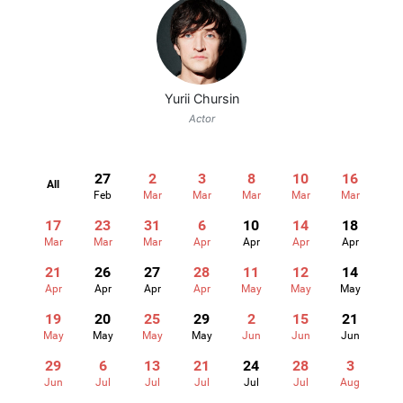
Yurii Chursin
Actor
27
2
3
8
10
16
All
Feb
Mar
Mar
Mar
Mar
Mar
17
23
31
6
10
14
18
Mar
Mar
Mar
Apr
Apr
Apr
Apr
21
26
27
28
11
12
14
Apr
Apr
Apr
Apr
May
May
May
19
20
25
29
2
15
21
May
May
May
May
Jun
Jun
Jun
29
6
13
21
24
28
3
Jun
Jul
Jul
Jul
Jul
Jul
Aug