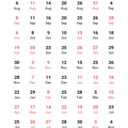
6
11
14
20
26
31
4
Aug
Aug
Aug
Aug
Aug
Aug
Sep
8
11
16
20
25
26
28
Sep
Sep
Sep
Sep
Sep
Sep
Sep
6
8
9
10
13
16
18
Oct
Oct
Oct
Oct
Oct
Oct
Oct
19
20
23
25
26
27
29
Oct
Oct
Oct
Oct
Oct
Oct
Oct
30
3
9
12
15
25
26
Oct
Nov
Nov
Nov
Nov
Nov
Nov
28
7
11
23
11
12
18
Nov
Dec
Dec
Dec
Jan
Jan
Jan
22
29
8
25
28
5
15
Jan
Jan
Feb
Feb
Feb
Mar
Mar
27
17
14
22
19
20
23
Apr
May
Jun
Jun
Jul
Jul
Jul
25
26
27
28
30
3
4
Jul
Jul
Jul
Jul
Jul
Aug
Aug