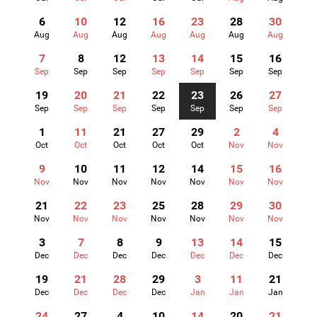
6
10
12
16
23
28
30
Aug
Aug
Aug
Aug
Aug
Aug
Aug
7
8
12
13
14
15
16
Sep
Sep
Sep
Sep
Sep
Sep
Sep
19
20
21
22
23
26
27
Sep
Sep
Sep
Sep
Sep
Sep
Sep
1
11
21
27
29
2
4
Oct
Oct
Oct
Oct
Oct
Nov
Nov
9
10
11
12
14
15
16
Nov
Nov
Nov
Nov
Nov
Nov
Nov
21
22
23
25
28
29
30
Nov
Nov
Nov
Nov
Nov
Nov
Nov
3
7
8
9
13
14
15
Dec
Dec
Dec
Dec
Dec
Dec
Dec
19
21
28
29
3
11
21
Dec
Dec
Dec
Dec
Jan
Jan
Jan
24
27
4
10
14
20
21