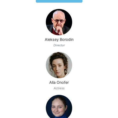
Aleksey Borodin
Director
Alla Onofer
Actress