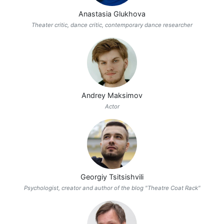
Anastasia Glukhova
Theater critic, dance critic, contemporary dance researcher
Andrey Maksimov
Actor
Georgiy Tsitsishvili
Psychologist, creator and author of the blog "Theatre Coat Rack"