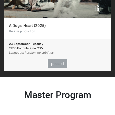
A Dog's Heart (2025)
theatre production
23 September, Tuesday
19:30
Formula Kino CDM
Language: Russian, no subtitles
passed
Master Program