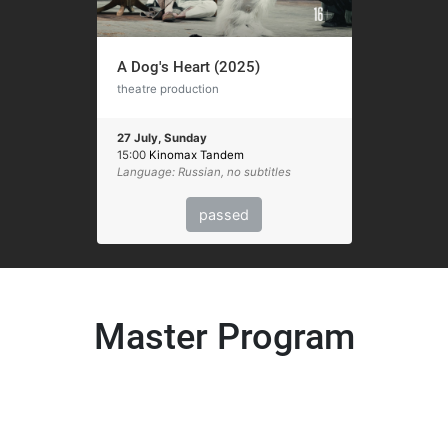
A Dog's Heart (2025)
theatre production
27 July, Sunday
15:00
Kinomax Tandem
Language: Russian, no subtitles
passed
Master Program