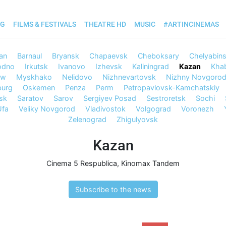
OG
FILMS & FESTIVALS
THEATRE HD
MUSIC
#ARTINCINEMAS
an
Barnaul
Bryansk
Chapaevsk
Cheboksary
Chelyabin
odno
Irkutsk
Ivanovo
Izhevsk
Kaliningrad
Kazan
Kha
ow
Myskhako
Nelidovo
Nizhnevartovsk
Nizhny Novgoro
burg
Oskemen
Penza
Perm
Petropavlovsk-Kamchatskiy
sk
Saratov
Sarov
Sergiyev Posad
Sestroretsk
Sochi
Ufa
Veliky Novgorod
Vladivostok
Volgograd
Voronezh
Zelenograd
Zhigulyovsk
Kazan
Cinema 5 Respublica
,
Kinomax Tandem
Subscribe to the news