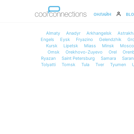
ОНЛАЙН
BL
Almaty
Anadyr
Arkhangelsk
Astrakh
Engels
Eysk
Fryazino
Gelendzhik
Gr
Kursk
Lipetsk
Miass
Minsk
Mosc
Omsk
Orekhovo-Zuyevo
Orel
Oren
Ryazan
Saint Petersburg
Samara
Saran
Tolyatti
Tomsk
Tula
Tver
Tyumen