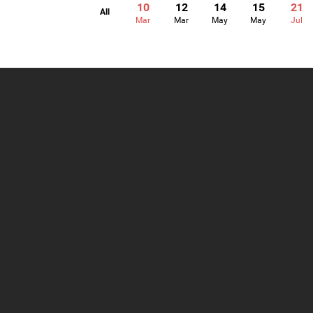
10
12
14
15
21
All
Mar
Mar
May
May
Jul