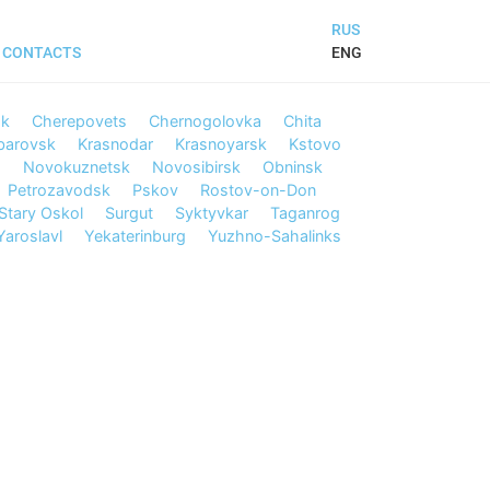
RUS
ENG
CONTACTS
sk
Cherepovets
Chernogolovka
Chita
barovsk
Krasnodar
Krasnoyarsk
Kstovo
d
Novokuznetsk
Novosibirsk
Obninsk
Petrozavodsk
Pskov
Rostov-on-Don
Stary Oskol
Surgut
Syktyvkar
Taganrog
Yaroslavl
Yekaterinburg
Yuzhno-Sahalinks