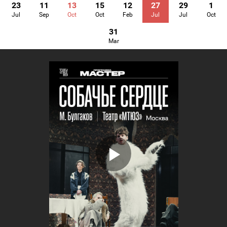
23
11
13
15
12
27
29
1
Jul
Sep
Oct
Oct
Feb
Jul
Jul
Oct
31
Mar