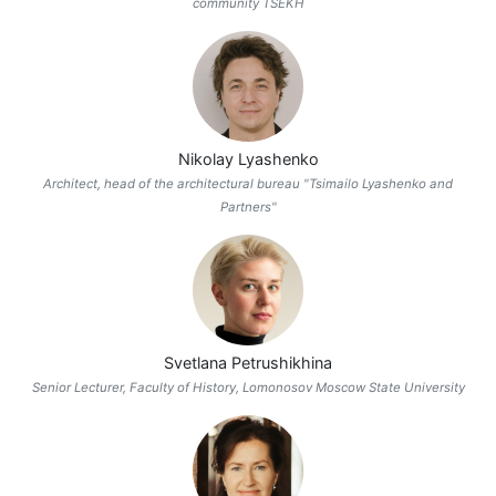
community TSEKH
Nikolay Lyashenko
Architect, head of the architectural bureau "Tsimailo Lyashenko and
Partners"
Svetlana Petrushikhina
Senior Lecturer, Faculty of History, Lomonosov Moscow State University