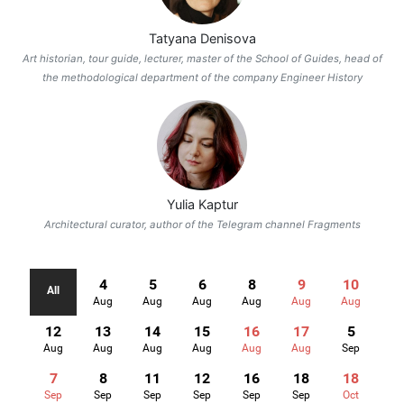
Tatyana Denisova
Art historian, tour guide, lecturer, master of the School of Guides, head of
the methodological department of the company Engineer History
Yulia Kaptur
Architectural curator, author of the Telegram channel Fragments
4
5
6
8
9
10
All
Aug
Aug
Aug
Aug
Aug
Aug
12
13
14
15
16
17
5
Aug
Aug
Aug
Aug
Aug
Aug
Sep
7
8
11
12
16
18
18
Sep
Sep
Sep
Sep
Sep
Sep
Oct