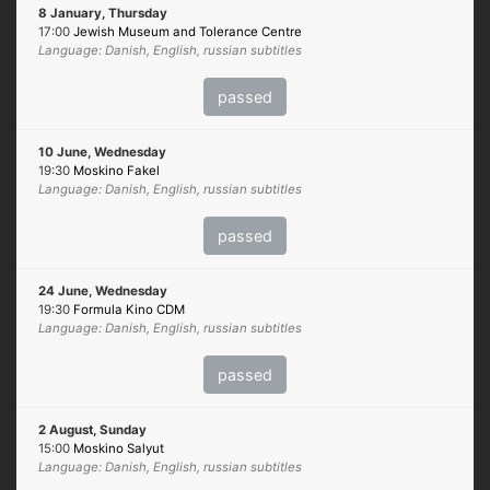
8 January, Thursday
17:00
Jewish Museum and Tolerance Centre
Language: Danish, English, russian subtitles
passed
10 June, Wednesday
19:30
Moskino Fakel
Language: Danish, English, russian subtitles
passed
24 June, Wednesday
19:30
Formula Kino CDM
Language: Danish, English, russian subtitles
passed
2 August, Sunday
15:00
Moskino Salyut
Language: Danish, English, russian subtitles