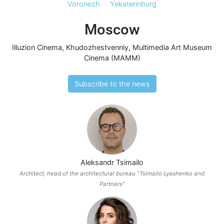
Voronezh
Yekaterinburg
Moscow
Illuzion Cinema
,
Khudozhestvenniy
,
Multimedia Art Museum
Cinema (MAMM)
Subscribe to the news
Aleksandr Tsimailo
Architect, head of the architectural bureau "Tsimailo Lyashenko and
Partners"