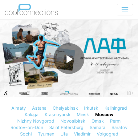
Almaty
Astana
Chelyabinsk
Irkutsk
Kaliningrad
Kaluga
Krasnoyarsk
Minsk
Moscow
Nizhny Novgorod
Novosibirsk
Omsk
Perm
Rostov-on-Don
Saint Petersburg
Samara
Saratov
Sochi
Tyumen
Ufa
Vladimir
Volgograd