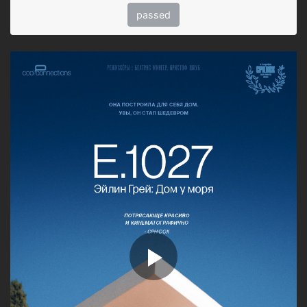
passed