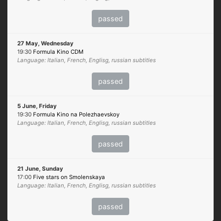
passed
27 May, Wednesday
19:30
Formula Kino CDM
Language: Italian, French, Englisg, russian subtitles
passed
5 June, Friday
19:30
Formula Kino na Polezhaevskoy
Language: Italian, French, Englisg, russian subtitles
passed
21 June, Sunday
17:00
Five stars on Smolenskaya
Language: Italian, French, Englisg, russian subtitles
passed