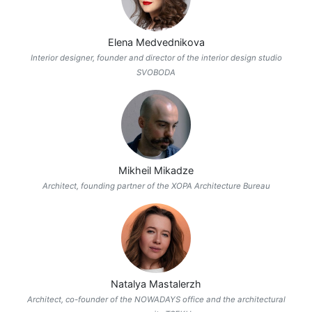
Elena Medvednikova
Interior designer, founder and director of the interior design studio
SVOBODA
Mikheil Mikadze
Architect, founding partner of the XOPA Architecture Bureau
Natalya Mastalerzh
Architect, co-founder of the NOWADAYS office and the architectural