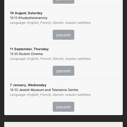
16 August, Saturday
19:15
Khudozhestvenniy
Language: English, French, Danish, russian subtitles
passed
11 September, Thursday
19:30
Illuzion Cinema
Language: English, French, Danish, russian subtitles
passed
7 January, Wednesday
18:30
Jewish Museum and Tolerance Centre
Language: English, French, Danish, russian subtitles
passed