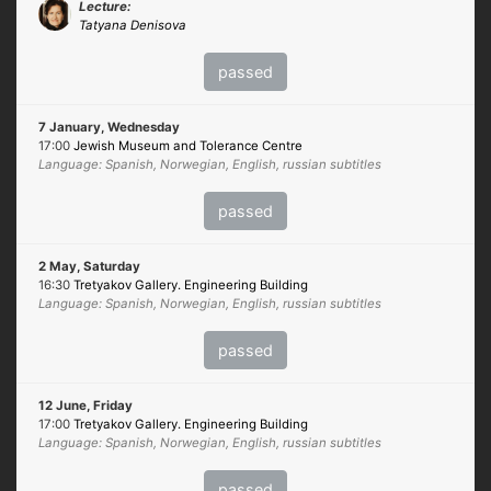
Lecture:
Tatyana Denisova
passed
7 January, Wednesday
17:00
Jewish Museum and Tolerance Centre
Language: Spanish, Norwegian, English, russian subtitles
passed
2 May, Saturday
16:30
Tretyakov Gallery. Engineering Building
Language: Spanish, Norwegian, English, russian subtitles
passed
12 June, Friday
17:00
Tretyakov Gallery. Engineering Building
Language: Spanish, Norwegian, English, russian subtitles
passed