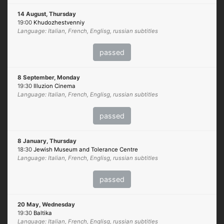
14 August, Thursday
19:00
Khudozhestvenniy
Language: Italian, French, Englisg, russian subtitles
passed
8 September, Monday
19:30
Illuzion Cinema
Language: Italian, French, Englisg, russian subtitles
passed
8 January, Thursday
18:30
Jewish Museum and Tolerance Centre
Language: Italian, French, Englisg, russian subtitles
passed
20 May, Wednesday
19:30
Baltika
Language: Italian, French, Englisg, russian subtitles