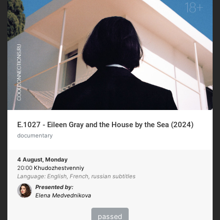
E.1027 - Eileen Gray and the House by the Sea (2024)
documentary
4 August, Monday
20:00
Khudozhestvenniy
Language: English, French, russian subtitles
Presented by:
Elena Medvednikova
passed