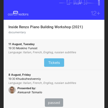
Inside Renzo Piano Building Workshop (2021)
documentary
11 August, Tuesday
19:30
Moskino Yunost
Language: Italian, French, Englisg, russian subtitles
Tickets
8 August, Friday
19:30
Khudozhestvenniy
Language: Italian, French, Englisg, russian subtitles
Presented by:
Aleksandr Tsimailo
passed