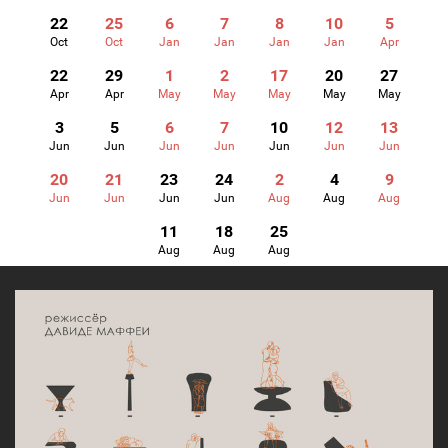
22
25
6
7
8
10
5
Oct
Oct
Jan
Jan
Jan
Jan
Apr
22
29
1
2
17
20
27
Apr
Apr
May
May
May
May
May
3
5
6
7
10
12
13
Jun
Jun
Jun
Jun
Jun
Jun
Jun
20
21
23
24
2
4
9
Jun
Jun
Jun
Jun
Aug
Aug
Aug
11
18
25
Aug
Aug
Aug