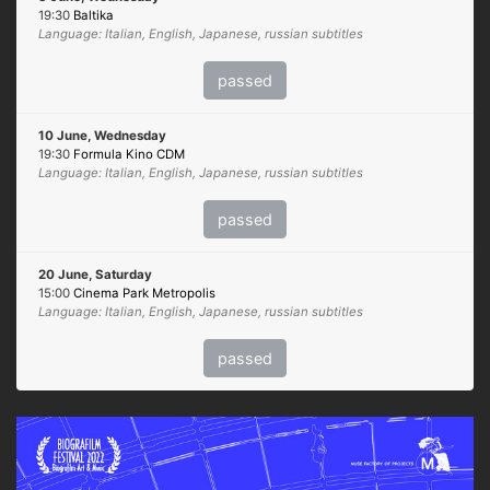
19:30
Baltika
Language: Italian, English, Japanese, russian subtitles
passed
10 June, Wednesday
19:30
Formula Kino CDM
Language: Italian, English, Japanese, russian subtitles
passed
20 June, Saturday
15:00
Cinema Park Metropolis
Language: Italian, English, Japanese, russian subtitles
passed