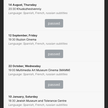
14 August, Thursday
20:30
Khudozhestvenniy
Language: Spanish, French, russian subtitles
passed
12 September, Friday
19:30
Illuzion Cinema
Language: Spanish, French, russian subtitles
passed
22 October, Wednesday
19:00
Multimedia Art Museum Cinema (MAMM)
Language: Spanish, French, russian subtitles
passed
10 January, Saturday
18:30
Jewish Museum and Tolerance Centre
Language: Spanish, French, russian subtitles