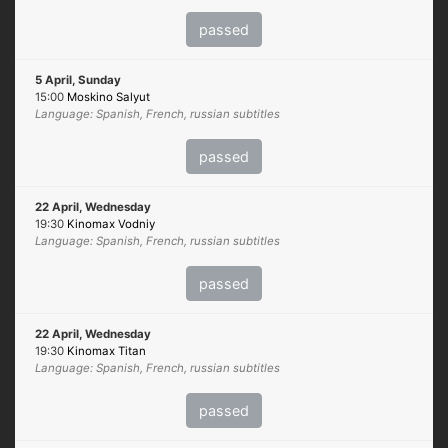
passed
5 April, Sunday
15:00
Moskino Salyut
Language: Spanish, French, russian subtitles
passed
22 April, Wednesday
19:30
Kinomax Vodniy
Language: Spanish, French, russian subtitles
passed
22 April, Wednesday
19:30
Kinomax Titan
Language: Spanish, French, russian subtitles
passed