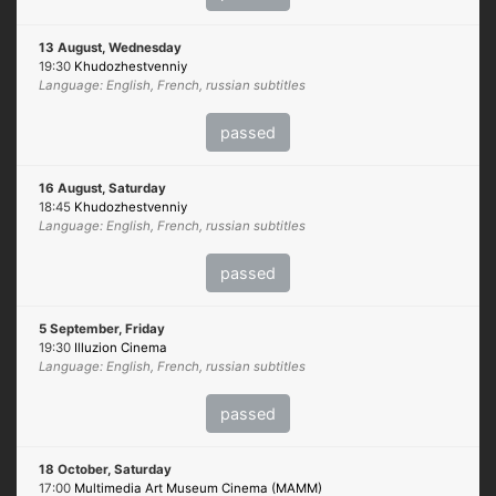
13 August, Wednesday
19:30
Khudozhestvenniy
Language: English, French, russian subtitles
passed
16 August, Saturday
18:45
Khudozhestvenniy
Language: English, French, russian subtitles
passed
5 September, Friday
19:30
Illuzion Cinema
Language: English, French, russian subtitles
passed
18 October, Saturday
17:00
Multimedia Art Museum Cinema (MAMM)