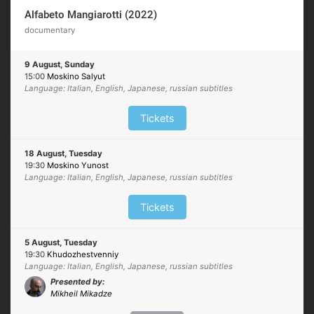
Alfabeto Mangiarotti (2022)
documentary
9 August, Sunday
15:00
Moskino Salyut
Language: Italian, English, Japanese, russian subtitles
Tickets
18 August, Tuesday
19:30
Moskino Yunost
Language: Italian, English, Japanese, russian subtitles
Tickets
5 August, Tuesday
19:30
Khudozhestvenniy
Language: Italian, English, Japanese, russian subtitles
Presented by:
Mikheil Mikadze