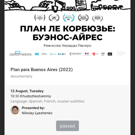
Plan para Buenos Aires (2022)
documentary
12 August, Tuesday
19:30
Khudozhestvenniy
Language: Spanish, French, russian subtitles
Presented by:
Nikolay Lyashenko
passed