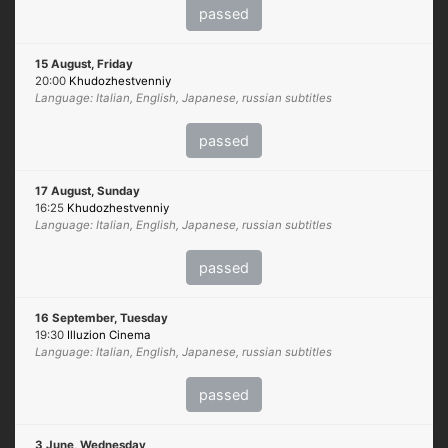
passed
15 August, Friday
20:00
Khudozhestvenniy
Language: Italian, English, Japanese, russian subtitles
passed
17 August, Sunday
16:25
Khudozhestvenniy
Language: Italian, English, Japanese, russian subtitles
passed
16 September, Tuesday
19:30
Illuzion Cinema
Language: Italian, English, Japanese, russian subtitles
passed
3 June, Wednesday