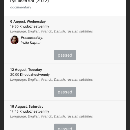
Lys uden sol (2022)
documentary
6 August, Wednesday
19:30
Khudozhestvenniy
Language: English, French, Danish, russian subtitles
Presented by:
Yulia Kaptur
passed
12 August, Tuesday
20:00
Khudozhestvenniy
Language: English, French, Danish, russian subtitles
passed
16 August, Saturday
17:45
Khudozhestvenniy
Language: English, French, Danish, russian subtitles
passed