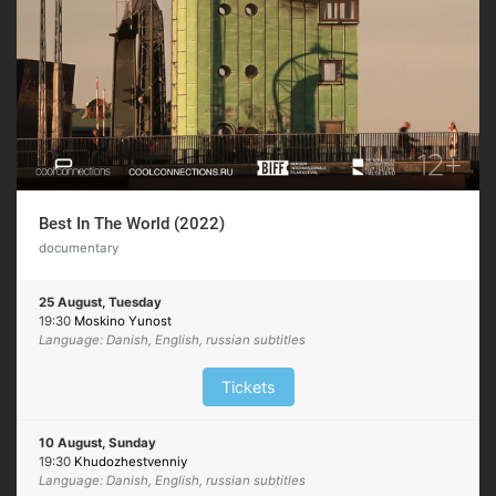
Best In The World (2022)
documentary
25 August, Tuesday
19:30
Moskino Yunost
Language: Danish, English, russian subtitles
Tickets
10 August, Sunday
19:30
Khudozhestvenniy
Language: Danish, English, russian subtitles