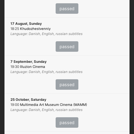
passed
17 August, Sunday
18:25
Khudozhestvenniy
Language: Danish, English, russian subtitles
passed
7 September, Sunday
19:30
Illuzion Cinema
Language: Danish, English, russian subtitles
passed
25 October, Saturday
19:00
Multimedia Art Museum Cinema (MAMM)
Language: Danish, English, russian subtitles
passed