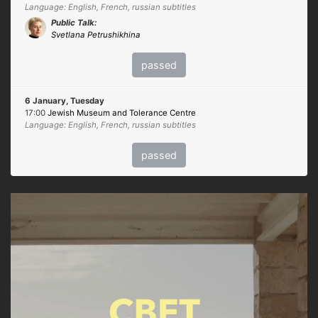
Language: English, French, russian subtitles
Public Talk:
Svetlana Petrushikhina
passed
6 January, Tuesday
17:00
Jewish Museum and Tolerance Centre
Language: English, French, russian subtitles
passed