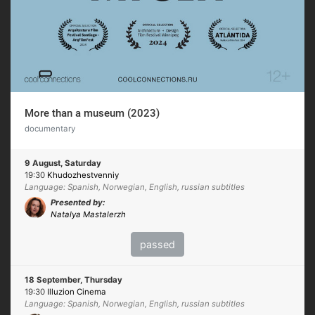
More than a museum (2023)
documentary
9 August, Saturday
19:30
Khudozhestvenniy
Language: Spanish, Norwegian, English, russian subtitles
Presented by:
Natalya Mastalerzh
passed
18 September, Thursday
19:30
Illuzion Cinema
Language: Spanish, Norwegian, English, russian subtitles