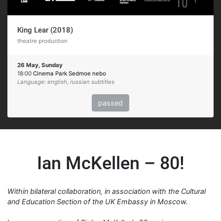
King Lear (2018)
theatre production
26 May, Sunday
18:00
Cinema Park Sedmoe nebo
Language: english, russian subtitles
passed
Ian McKellen – 80!
Within bilateral collaboration, in association with the Cultural
and Education Section of the UK Embassy in Moscow.