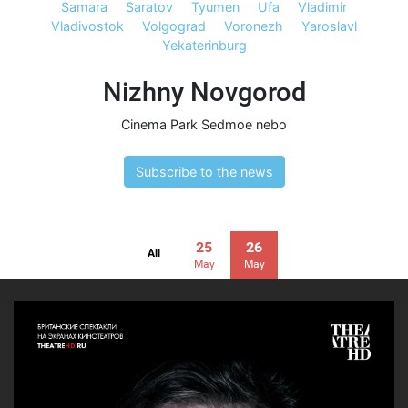
Samara
Saratov
Tyumen
Ufa
Vladimir
Vladivostok
Volgograd
Voronezh
Yaroslavl
Yekaterinburg
Nizhny Novgorod
Cinema Park Sedmoe nebo
Subscribe to the news
25
26
All
May
May