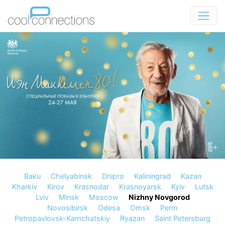
Baku
Chelyabinsk
Dnipro
Kaliningrad
Kazan
Kharkiv
Kirov
Krasnodar
Krasnoyarsk
Kyiv
Lutsk
Lviv
Minsk
Moscow
Nizhny Novgorod
Novosibirsk
Odesa
Omsk
Perm
Petropavlovsk-Kamchatskiy
Ryazan
Saint Petersburg