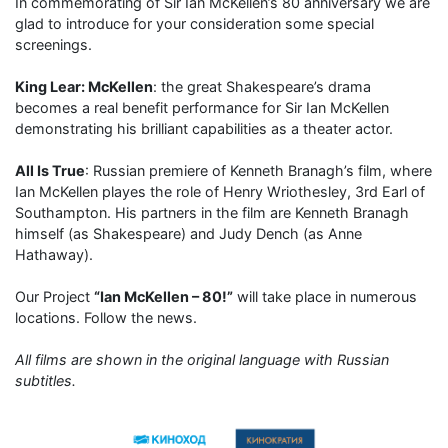
In commemorating of Sir Ian McKellen’s 80 anniversary we are
glad to introduce for your consideration some special
screenings.
King Lear: McKellen
: the great Shakespeare’s drama
becomes a real benefit performance for Sir Ian McKellen
demonstrating his brilliant capabilities as a theater actor.
All Is True
: Russian premiere of Kenneth Branagh’s film, where
Ian McKellen playes the role of Henry Wriothesley, 3rd Earl of
Southampton. His partners in the film are Kenneth Branagh
himself (as Shakespeare) and Judy Dench (as Anne
Hathaway).
Our Project
“Ian McKellen – 80!”
will take place in numerous
locations. Follow the news.
All films are shown in the original language with Russian
subtitles.