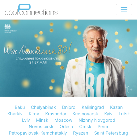
Baku
Chelyabinsk
Dnipro
Kaliningrad
Kazan
Kharkiv
Kirov
Krasnodar
Krasnoyarsk
Kyiv
Lutsk
Lviv
Minsk
Moscow
Nizhny Novgorod
Novosibirsk
Odesa
Omsk
Perm
Petropavlovsk-Kamchatskiy
Ryazan
Saint Petersburg