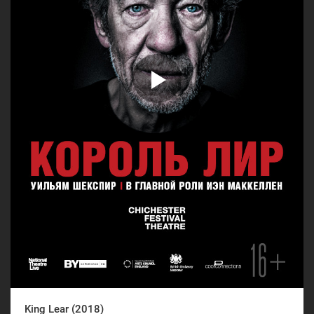
King Lear (2018)