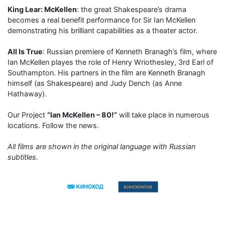
King Lear: McKellen
: the great Shakespeare’s drama
becomes a real benefit performance for Sir Ian McKellen
demonstrating his brilliant capabilities as a theater actor.
All Is True
: Russian premiere of Kenneth Branagh’s film, where
Ian McKellen playes the role of Henry Wriothesley, 3rd Earl of
Southampton. His partners in the film are Kenneth Branagh
himself (as Shakespeare) and Judy Dench (as Anne
Hathaway).
Our Project
“Ian McKellen – 80!”
will take place in numerous
locations. Follow the news.
All films are shown in the original language with Russian
subtitles.