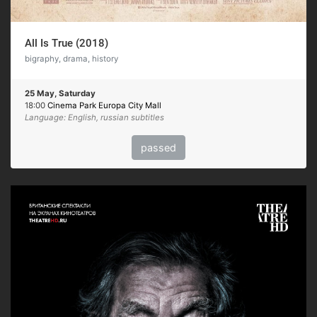
All Is True (2018)
bigraphy, drama, history
25 May, Saturday
18:00
Cinema Park Europa City Mall
Language: English, russian subtitles
passed