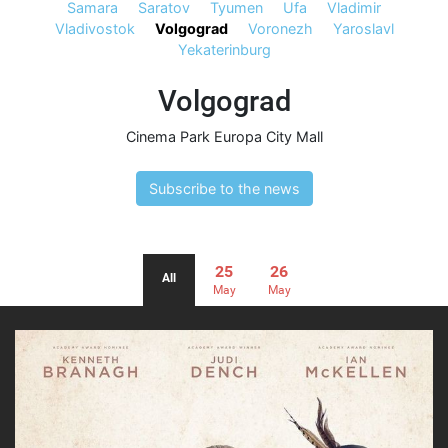
Samara
Saratov
Tyumen
Ufa
Vladimir
Vladivostok
Volgograd
Voronezh
Yaroslavl
Yekaterinburg
Volgograd
Cinema Park Europa City Mall
Subscribe to the news
25
26
All
May
May