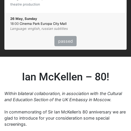
theatre production
26 May, Sunday
18:00
Cinema Park Europa City Mall
Language: english, russian subtitles
passed
Ian McKellen – 80!
Within bilateral collaboration, in association with the Cultural
and Education Section of the UK Embassy in Moscow.
In commemorating of Sir Ian McKellen’s 80 anniversary we are
glad to introduce for your consideration some special
screenings.