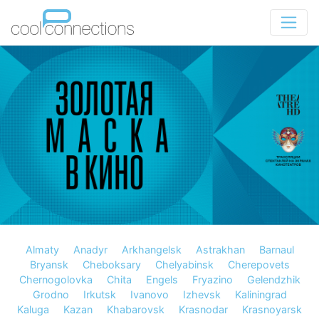
Almaty
Anadyr
Arkhangelsk
Astrakhan
Barnaul
Bryansk
Cheboksary
Chelyabinsk
Cherepovets
Chernogolovka
Chita
Engels
Fryazino
Gelendzhik
Grodno
Irkutsk
Ivanovo
Izhevsk
Kaliningrad
Kaluga
Kazan
Khabarovsk
Krasnodar
Krasnoyarsk