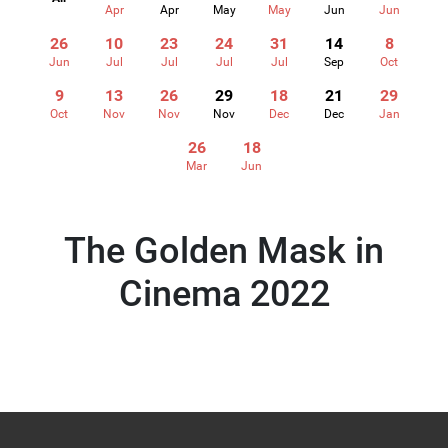
Apr
Apr
May
May
Jun
Jun
26
10
23
24
31
14
8
Jun
Jul
Jul
Jul
Jul
Sep
Oct
9
13
26
29
18
21
29
Oct
Nov
Nov
Nov
Dec
Dec
Jan
26
18
Mar
Jun
The Golden Mask in
Cinema 2022