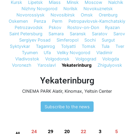
Kursk
Lipetsk
Miass
Minsk
Moscow
Nalchik
Nizhny Novgorod
Norilsk
Novokuznetsk
Novorossiysk
Novosibirsk
Omsk
Orenburg
Oskemen
Penza
Perm
Petropavlovsk-Kamchatskiy
Petrozavodsk
Pskov
Rostov-on-Don
Ryazan
Saint Petersburg
Samara
Saransk
Saratov
Sarov
Sergiyev Posad
Simferopol
Sochi
Surgut
Syktyvkar
Taganrog
Tolyatti
Tomsk
Tula
Tver
Tyumen
Ufa
Veliky Novgorod
Vladimir
Vladivostok
Volgodonsk
Volgograd
Vologda
Voronezh
Yaroslavl
Yekaterinburg
Zhigulyovsk
Yekaterinburg
CINEMA PARK Alatir
,
Kinomax
,
Yeltsin Center
Subscribe to the news
24
29
20
22
3
5
All