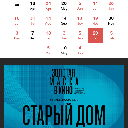
18
24
20
5
11
26
All
Apr
Apr
May
Jun
Jun
Jun
10
31
14
14
13
19
30
Jul
Jul
Aug
Sep
Nov
Nov
Nov
3
7
18
3
5
29
5
Dec
Dec
Dec
Jan
Jan
Jan
Feb
5
10
4
Mar
May
Jun