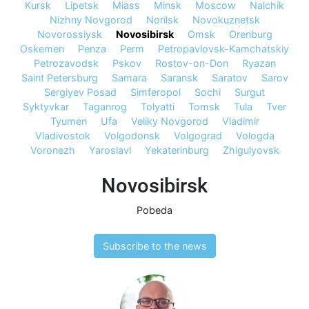
Kursk
Lipetsk
Miass
Minsk
Moscow
Nalchik
Nizhny Novgorod
Norilsk
Novokuznetsk
Novorossiysk
Novosibirsk
Omsk
Orenburg
Oskemen
Penza
Perm
Petropavlovsk-Kamchatskiy
Petrozavodsk
Pskov
Rostov-on-Don
Ryazan
Saint Petersburg
Samara
Saransk
Saratov
Sarov
Sergiyev Posad
Simferopol
Sochi
Surgut
Syktyvkar
Taganrog
Tolyatti
Tomsk
Tula
Tver
Tyumen
Ufa
Veliky Novgorod
Vladimir
Vladivostok
Volgodonsk
Volgograd
Vologda
Voronezh
Yaroslavl
Yekaterinburg
Zhigulyovsk
Novosibirsk
Pobeda
Subscribe to the news