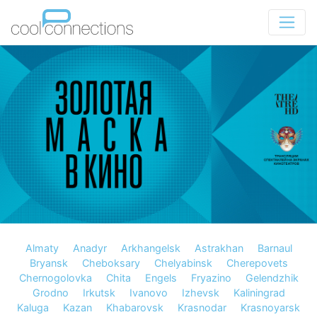
Almaty
Anadyr
Arkhangelsk
Astrakhan
Barnaul
Bryansk
Cheboksary
Chelyabinsk
Cherepovets
Chernogolovka
Chita
Engels
Fryazino
Gelendzhik
Grodno
Irkutsk
Ivanovo
Izhevsk
Kaliningrad
Kaluga
Kazan
Khabarovsk
Krasnodar
Krasnoyarsk