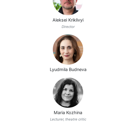
Aleksei Kriklivyi
Director
Lyudmila Budneva
Maria Kozhina
Lecturer, theatre critic