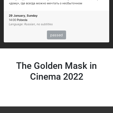
«дому», где всегда можно мечтать о несбыточном
29 January, Sunday
14:00
Pobeda
Language: Russian, no subtitles
passed
The Golden Mask in
Cinema 2022