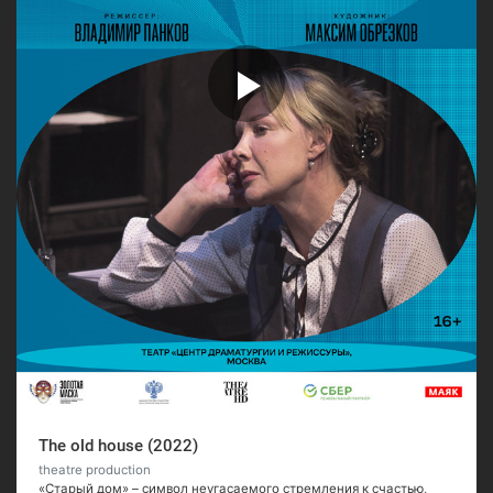
The old house (2022)
theatre production
«Старый дом» – символ неугасаемого стремления к счастью,