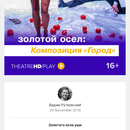
Вадим Рутковский
24 November 2016
Золотого осла уши