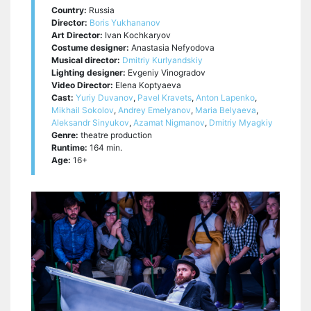
Country:
Russia
Director:
Boris Yukhananov
Art Director:
Ivan Kochkaryov
Costume designer:
Anastasia Nefyodova
Musical director:
Dmitriy Kurlyandskiy
Lighting designer:
Evgeniy Vinogradov
Video Director:
Elena Koptyaeva
Cast:
Yuriy Duvanov
,
Pavel Kravets
,
Anton Lapenko
,
Mikhail Sokolov
,
Andrey Emelyanov
,
Maria Belyaeva
,
Aleksandr Sinyukov
,
Azamat Nigmanov
,
Dmitriy Myagkiy
Genre:
theatre production
Runtime:
164 min.
Age:
16+