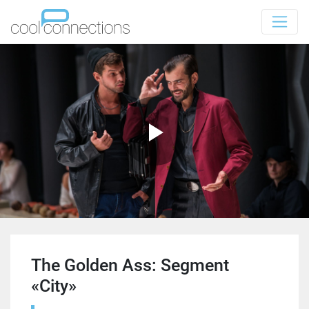
The Golden Ass: Segment
«City»