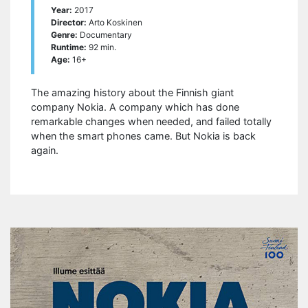
Year:
2017
Director:
Arto Koskinen
Genre:
Documentary
Runtime:
92 min.
Age:
16+
The amazing history about the Finnish giant
company Nokia. A company which has done
remarkable changes when needed, and failed totally
when the smart phones came. But Nokia is back
again.