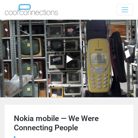
Nokia mobile — We Were
Connecting People