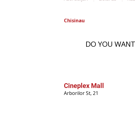
Chisinau
DO YOU WANT 
Cineplex Mall
Arborilor St, 21