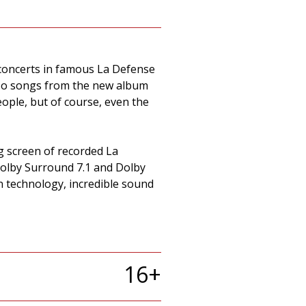
f concerts in famous La Defense
also songs from the new album
ople, but of course, even the
g screen of recorded La
Dolby Surround 7.1 and Dolby
n technology, incredible sound
16+