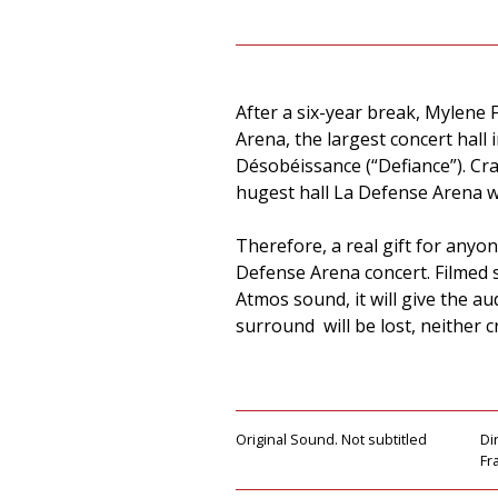
After a six-year break, Mylene 
Arena, the largest concert hal
Désobéissance (“Defiance”). Cr
hugest hall La Defense Arena w
Therefore, a real gift for anyo
Defense Arena concert. Filmed 
Atmos sound, it will give the 
surround will be lost, neither cr
Original Sound. Not subtitled
Di
Fr