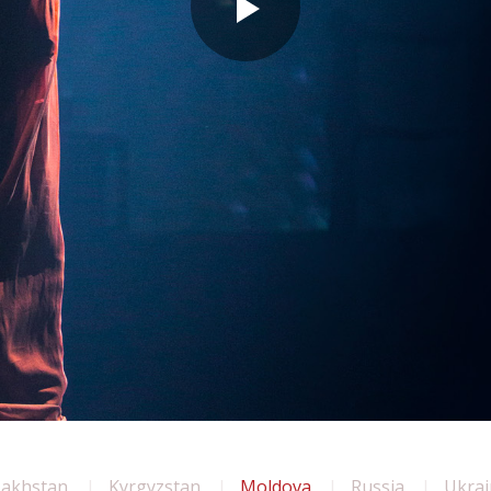
zakhstan
Kyrgyzstan
Moldova
Russia
Ukrai