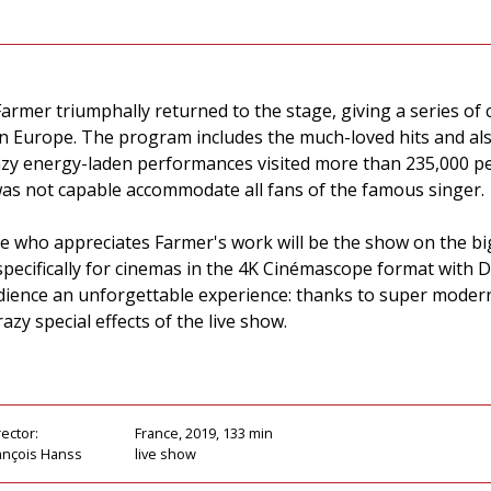
Farmer triumphally returned to the stage, giving a series o
l in Europe. The program includes the much-loved hits and 
azy energy-laden performances visited more than 235,000 pe
as not capable accommodate all fans of the famous singer.
ne who appreciates Farmer's work will be the show on the bi
specifically for cinemas in the 4K Cinémascope format with 
audience an unforgettable experience: thanks to super moder
azy special effects of the live show.
rector:
France, 2019, 133 min
ançois Hanss
live show