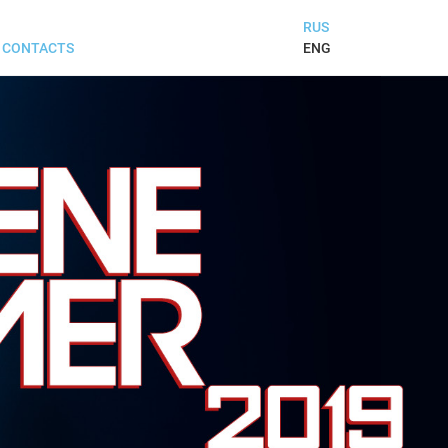
RUS
ENG
CONTACTS