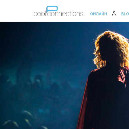
ОНЛАЙН
BL