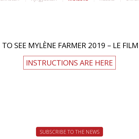
TO SEE MYLÈNE FARMER 2019 – LE FILM 
INSTRUCTIONS ARE HERE
SUBSCRIBE TO THE NEWS