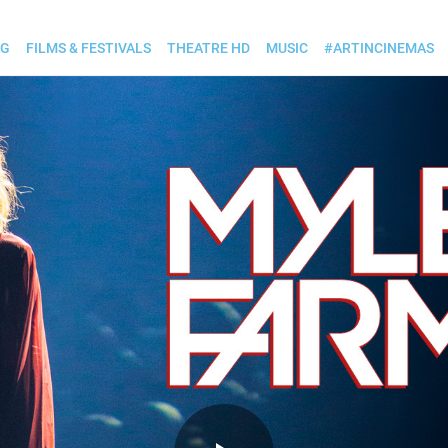
OG
FILMS & FESTIVALS
THEATRE HD
MUSIC
#ARTINCINEMAS