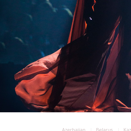
Azerbaijan
Belarus
Ka