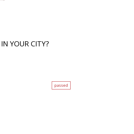
IN YOUR CITY?
passed