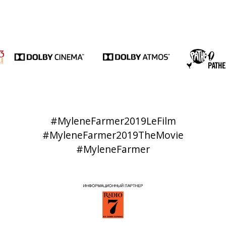
#MyleneFarmer2019LeFilm
#MyleneFarmer2019TheMovie
#MyleneFarmer