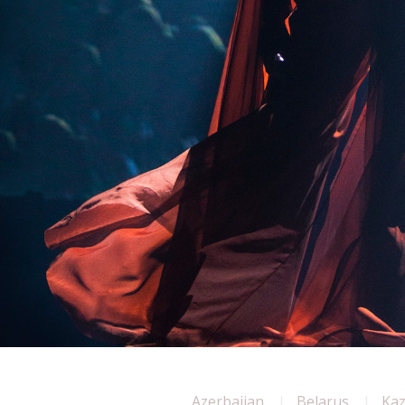
Azerbaijan
Belarus
Ka