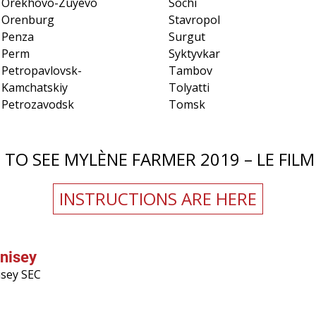
Orekhovo-Zuyevo
Sochi
Orenburg
Stavropol
Penza
Surgut
Perm
Syktyvkar
Petropavlovsk-
Tambov
Kamchatskiy
Tolyatti
Petrozavodsk
Tomsk
TO SEE MYLÈNE FARMER 2019 – LE FILM 
INSTRUCTIONS ARE HERE
nisey
isey SEC