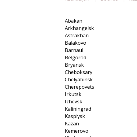
Abakan
Arkhangelsk
Astrakhan
Balakovo
Barnaul
Belgorod
Bryansk
Cheboksary
Chelyabinsk
Cherepovets
Irkutsk
Izhevsk
Kaliningrad
Kaspiysk
Kazan
Kemerovo