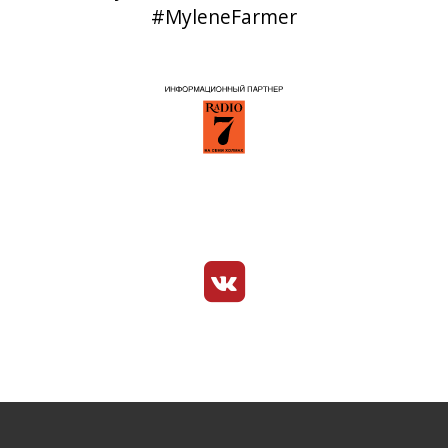
#MyleneFarmer