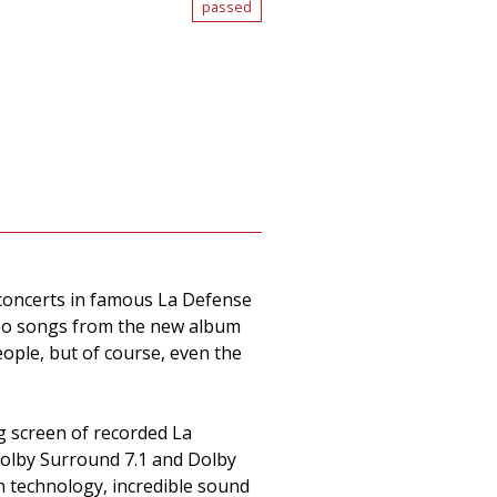
passed
f concerts in famous La Defense
also songs from the new album
ople, but of course, even the
g screen of recorded La
Dolby Surround 7.1 and Dolby
n technology, incredible sound