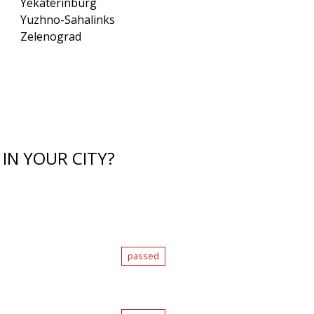
Yekaterinburg
Yuzhno-Sahalinks
Zelenograd
IN YOUR CITY?
passed