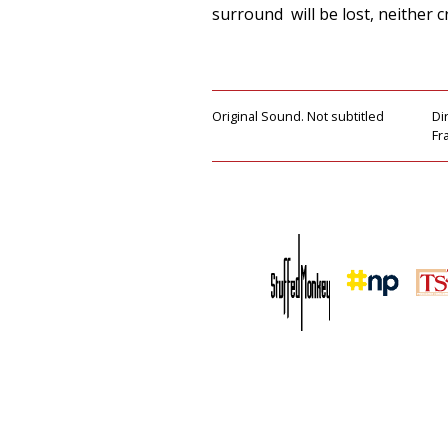
surround will be lost, neither cr
Original Sound. Not subtitled
Di
Fr