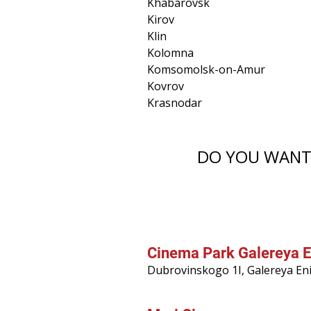
Khabarovsk
Kirov
Klin
Kolomna
Komsomolsk-on-Amur
Kovrov
Krasnodar
DO YOU WANT 
Cinema Park Galereya E
Dubrovinskogo 1I, Galereya En