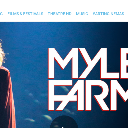
OG
FILMS & FESTIVALS
THEATRE HD
MUSIC
#ARTINCINEMAS