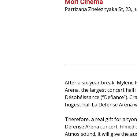
Mori Cinema
Partizana Zheleznyaka St, 23, 
After a six-year break, Mylene 
Arena, the largest concert hal
Désobéissance (“Defiance”). Cr
hugest hall La Defense Arena w
Therefore, a real gift for anyo
Defense Arena concert. Filmed 
Atmos sound, it will give the 