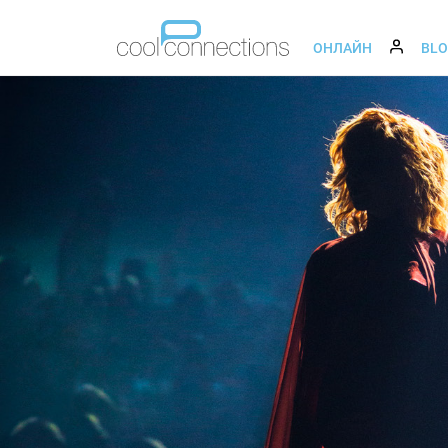
ОНЛАЙН
BL