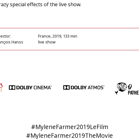
azy special effects of the live show.
rector:
France, 2019, 133 min
ançois Hanss
live show
#MyleneFarmer2019LeFilm
#MyleneFarmer2019TheMovie