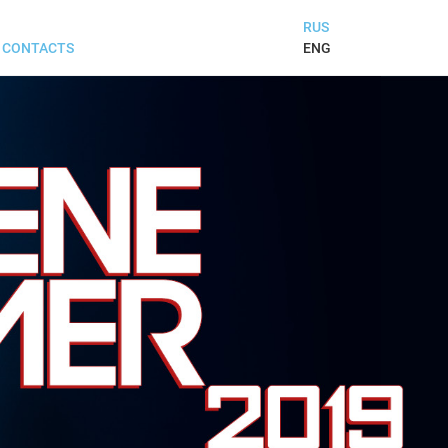
RUS
ENG
CONTACTS