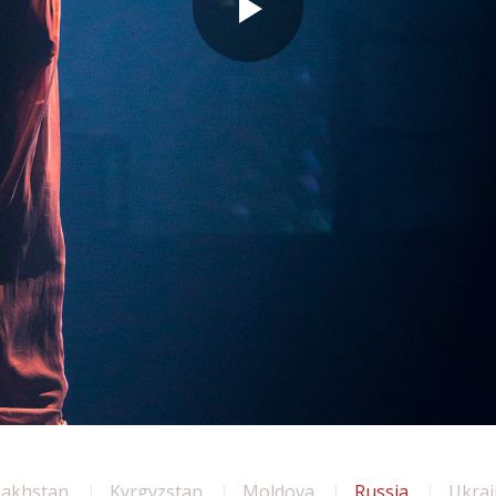
zakhstan
Kyrgyzstan
Moldova
Russia
Ukrai