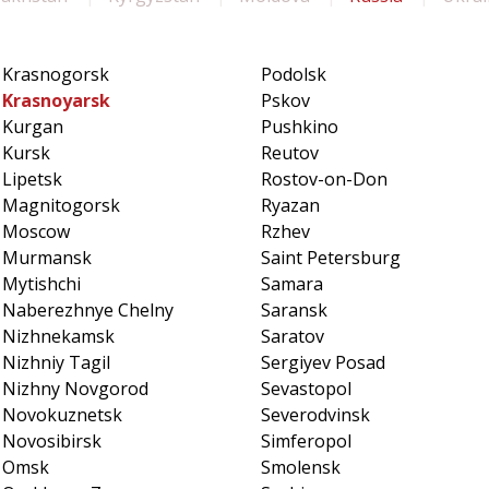
Krasnogorsk
Podolsk
Krasnoyarsk
Pskov
Kurgan
Pushkino
Kursk
Reutov
Lipetsk
Rostov-on-Don
Magnitogorsk
Ryazan
Moscow
Rzhev
Murmansk
Saint Petersburg
Mytishchi
Samara
Naberezhnye Chelny
Saransk
Nizhnekamsk
Saratov
Nizhniy Tagil
Sergiyev Posad
Nizhny Novgorod
Sevastopol
Novokuznetsk
Severodvinsk
Novosibirsk
Simferopol
Omsk
Smolensk