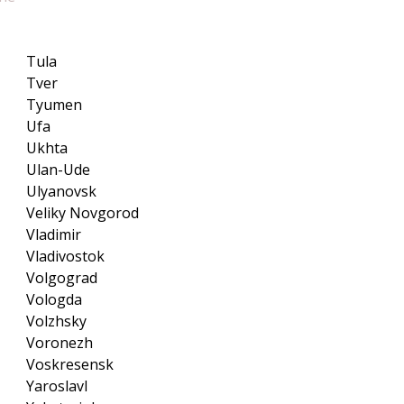
Tula
Tver
Tyumen
Ufa
Ukhta
Ulan-Ude
Ulyanovsk
Veliky Novgorod
Vladimir
Vladivostok
Volgograd
Vologda
Volzhsky
Voronezh
Voskresensk
Yaroslavl