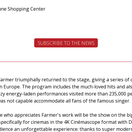
June Shopping Center
SUBSCRIBE TO THE NEWS
Farmer triumphally returned to the stage, giving a series o
l in Europe. The program includes the much-loved hits and 
azy energy-laden performances visited more than 235,000 pe
as not capable accommodate all fans of the famous singer.
ne who appreciates Farmer's work will be the show on the bi
specifically for cinemas in the 4K Cinémascope format with 
audience an unforgettable experience: thanks to super moder