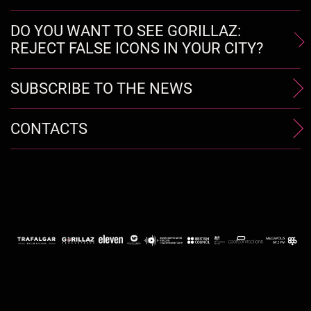
DO YOU WANT TO SEE GORILLAZ:
REJECT FALSE ICONS IN YOUR CITY?
SUBSCRIBE TO THE NEWS
CONTACTS