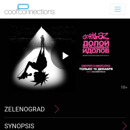
ZELENOGRAD
SYNOPSIS