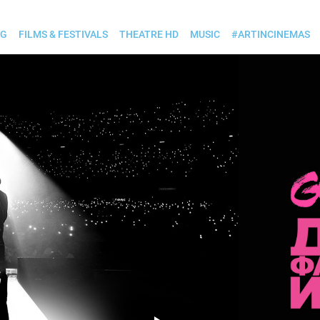
OG
FILMS & FESTIVALS
THEATRE HD
MUSIC
#ARTINCINEMAS