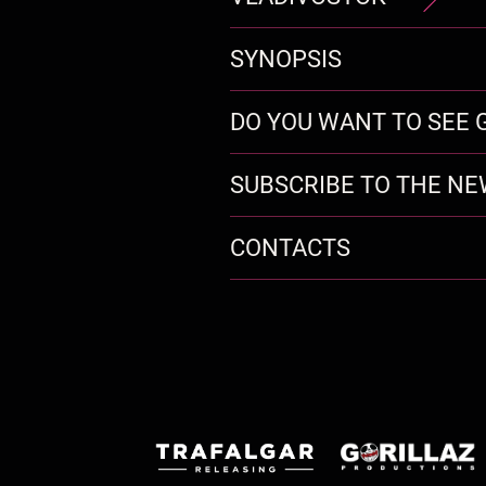
SYNOPSIS
DO YOU WANT TO SEE G
SUBSCRIBE TO THE N
CONTACTS