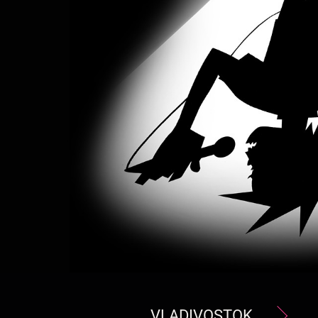
VLADIVOSTOK