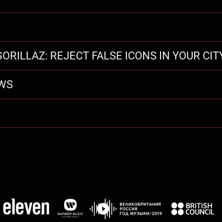
ORILLAZ: REJECT FALSE ICONS IN YOUR CIT
EWS