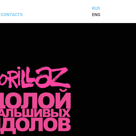
RUS
ENG
CONTACTS