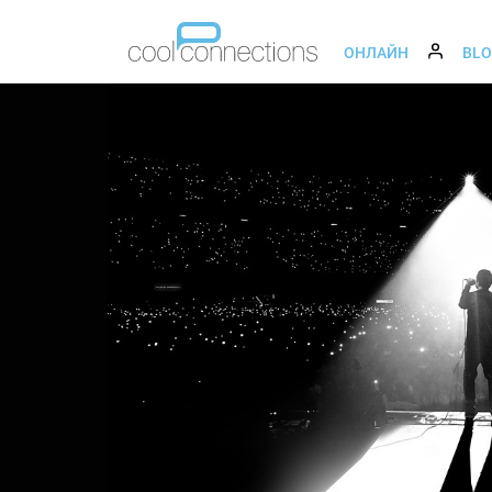
ОНЛАЙН
BL