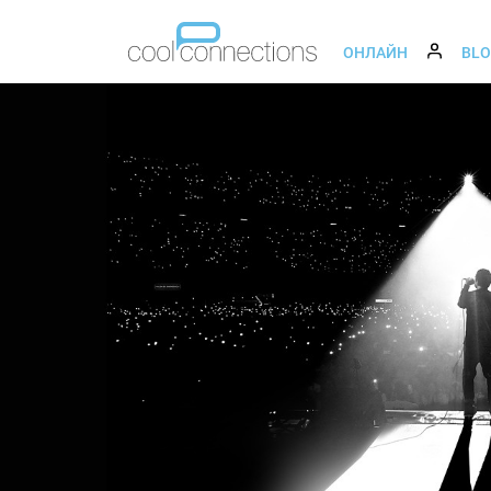
ОНЛАЙН
BL