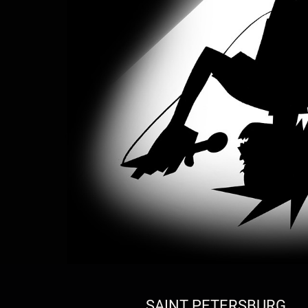
SAINT PETERSBURG