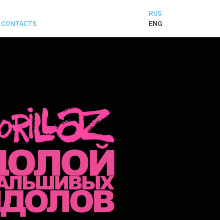
RUS
ENG
CONTACTS