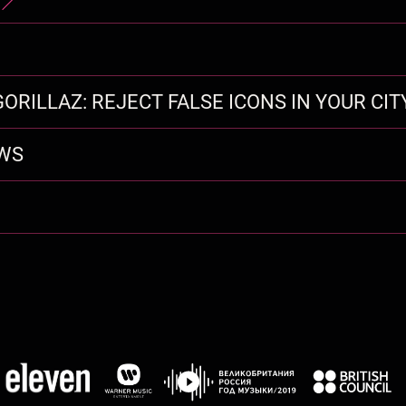
ORILLAZ: REJECT FALSE ICONS IN YOUR CIT
EWS