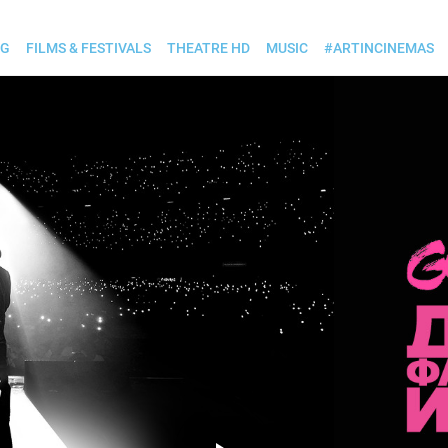
OG
FILMS & FESTIVALS
THEATRE HD
MUSIC
#ARTINCINEMAS