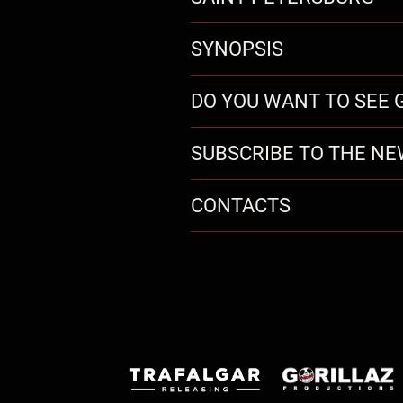
SYNOPSIS
DO YOU WANT TO SEE G
SUBSCRIBE TO THE N
CONTACTS