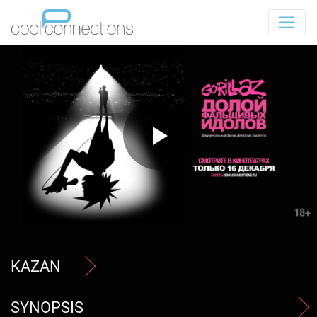
KAZAN
SYNOPSIS