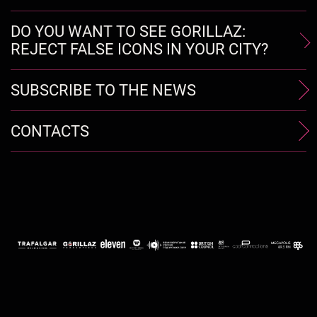
DO YOU WANT TO SEE GORILLAZ:
REJECT FALSE ICONS IN YOUR CITY?
SUBSCRIBE TO THE NEWS
CONTACTS