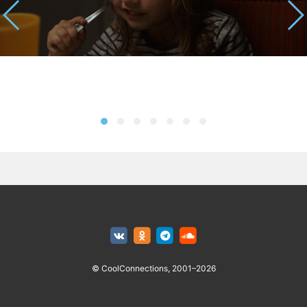
© CoolConnections, 2001–2026