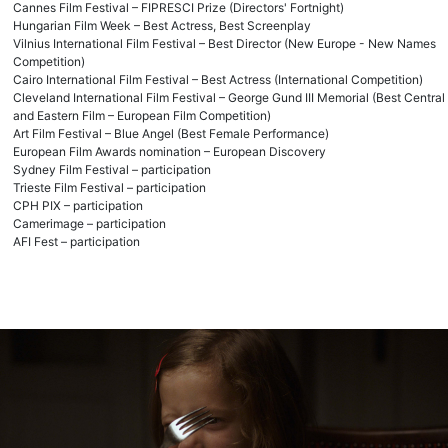
Cannes Film Festival – FIPRESCI Prize (Directors' Fortnight)
Hungarian Film Week – Best Actress, Best Screenplay
Vilnius International Film Festival – Best Director (New Europe - New Names
Competition)
Cairo International Film Festival – Best Actress (International Competition)
Cleveland International Film Festival – George Gund III Memorial (Best Central
and Eastern Film – European Film Competition)
Art Film Festival – Blue Angel (Best Female Performance)
European Film Awards nomination – European Discovery
Sydney Film Festival – participation
Trieste Film Festival – participation
CPH PIX – participation
Camerimage – participation
AFI Fest – participation