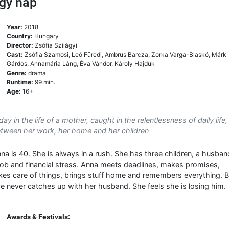
gy nap
Year:
2018
Country:
Hungary
Director:
Zsófia Szilágyi
Cast:
Zsófia Szamosi, Leó Füredi, Ambrus Barcza, Zorka Varga-Blaskó, Márk
Gárdos, Annamária Láng, Éva Vándor, Károly Hajduk
Genre:
drama
Runtime:
99 min.
Age:
16+
day in the life of a mother, caught in the relentlessness of daily life,
tween her work, her home and her children
na is 40. She is always in a rush. She has three children, a husban
job and financial stress. Anna meets deadlines, makes promises,
kes care of things, brings stuff home and remembers everything. B
e never catches up with her husband. She feels she is losing him.
Awards & Festivals: