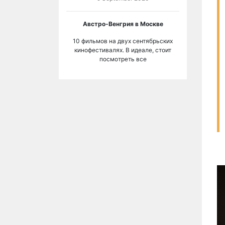
Австро-Венгрия в Москве
10 фильмов на двух сентябрьских
кинофестивалях. В идеале, стоит
посмотреть все