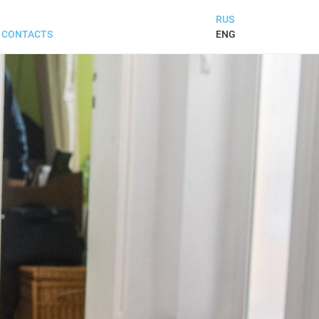
RUS
ENG
CONTACTS