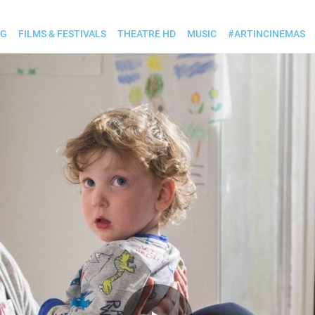
OG
FILMS & FESTIVALS
THEATRE HD
MUSIC
#ARTINCINEMAS