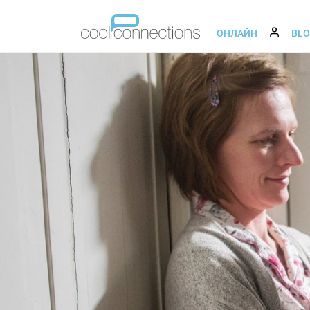
ОНЛАЙН
BL