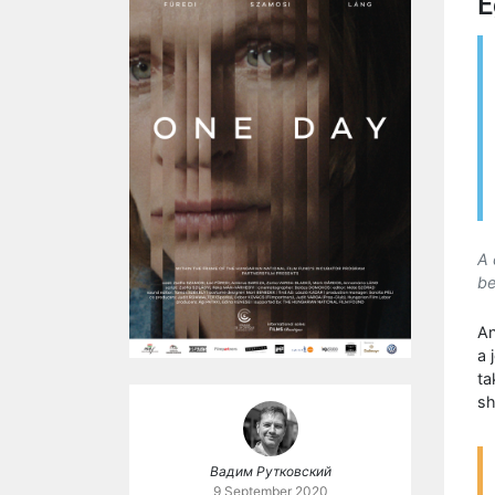
E
A 
be
An
a 
ta
sh
Вадим Рутковский
9 September 2020