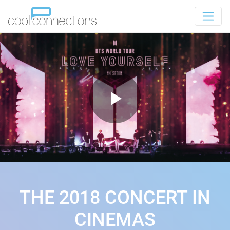
THE 2018 CONCERT IN
CINEMAS