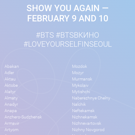
SHOW YOU AGAIN —
FEBRUARY 9 AND 10
#BTS #BTSВКИНО
#LOVEYOURSELFINSEOUL
Abakan
Mozdok
Adler
Mozyr
Aktau
Murmansk
Aktobe
Mykolaiv
Alatyr
Mytishchi
Almaty
Naberezhnye Chelny
Anadyr
Nalchik
Anapa
Neftekamsk
Anzhero-Sudzhensk
Nizhnekamsk
Armavir
Nizhnevartovsk
Artyom
Nizhny Novgorod