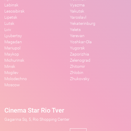
Labinsk
Vyazma
Lesosibirsk
Yakutsk
Lipetsk
Yaroslavl
Lutsk
Yekaterinburg
Lviv
Yelets
Lyubertsy
Yerevan
Magadan
Yoshkar-Ola
Mariupol
Yugorsk
Maykop
Zaporizhia
Michurinsk
Zelenograd
Minsk
Zhitomir
Mogilev
Zhlobin
Molodechno
Zhukovsky
Moscow
Cinema Star Rio Tver
Gagarina Sq, 5, Rio Shopping Center