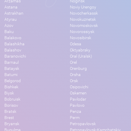
Arzamas
Noginsk
Astana
Noviy Urengoy
Astrakhan
Novocherkassk
Atyrau
Novokuznetsk
Azov
Novomoskovsk
Baku
Novorossiysk
Balakovo
Novosibirsk
Balashikha
Odesa
Balashov
Oktyabrsky
Baranovichi
Oral (Uralsk)
Barnaul
Orel
Bataysk
Orenburg
Batumi
Orsha
Belgorod
Orsk
Bishkek
Osipovichi
Biysk
Oskemen
Bobruisk
Pavlodar
Borisov
Pavlovo
Bratsk
Penza
Brest
Perm
Bryansk
Petropavlovsk
Bugulma
Petropavlovsk-Kamchatskiy