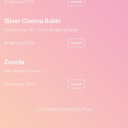
9 February 15:00
passed
Silver Cinema Rubin
Kalinina Ave, 15/1, Rubin Shopping Center
9 February 14:00
passed
Zvezda
nab. Stepana Razina, 1
26 January 19:00
passed
LOVEYOURSELFINSEOUL.FILM