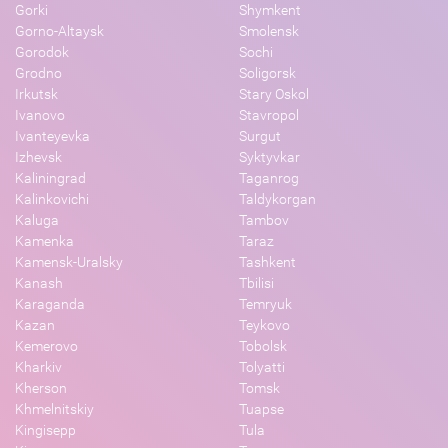
Gorki
Shymkent
Gorno-Altaysk
Smolensk
Gorodok
Sochi
Grodno
Soligorsk
Irkutsk
Stary Oskol
Ivanovo
Stavropol
Ivanteyevka
Surgut
Izhevsk
Syktyvkar
Kaliningrad
Taganrog
Kalinkovichi
Taldykorgan
Kaluga
Tambov
Kamenka
Taraz
Kamensk-Uralsky
Tashkent
Kanash
Tbilisi
Karaganda
Temryuk
Kazan
Teykovo
Kemerovo
Tobolsk
Kharkiv
Tolyatti
Kherson
Tomsk
Khmelnitskiy
Tuapse
Kingisepp
Tula