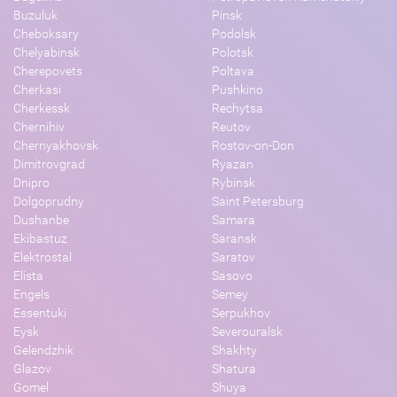
Buzuluk
Pinsk
Cheboksary
Podolsk
Chelyabinsk
Polotsk
Cherepovets
Poltava
Cherkasi
Pushkino
Cherkessk
Rechytsa
Chernihiv
Reutov
Chernyakhovsk
Rostov-on-Don
Dimitrovgrad
Ryazan
Dnipro
Rybinsk
Dolgoprudny
Saint Petersburg
Dushanbe
Samara
Ekibastuz
Saransk
Elektrostal
Saratov
Elista
Sasovo
Engels
Semey
Essentuki
Serpukhov
Eysk
Severouralsk
Gelendzhik
Shakhty
Glazov
Shatura
Gomel
Shuya