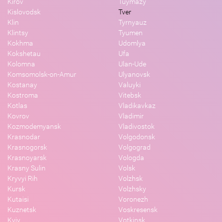
Kirov
Tuymazy
Kislovodsk
Tver
Klin
Tyrnyauz
Klintsy
Tyumen
Kokhma
Udomlya
Kokshetau
Ufa
Kolomna
Ulan-Ude
Komsomolsk-on-Amur
Ulyanovsk
Kostanay
Valuyki
Kostroma
Vitebsk
Kotlas
Vladikavkaz
Kovrov
Vladimir
Kozmodemyansk
Vladivostok
Krasnodar
Volgodonsk
Krasnogorsk
Volgograd
Krasnoyarsk
Vologda
Krasny Sulin
Volsk
Kryvyi Rih
Volzhsk
Kursk
Volzhsky
Kutaisi
Voronezh
Kuznetsk
Voskresensk
Kyiv
Votkinsk