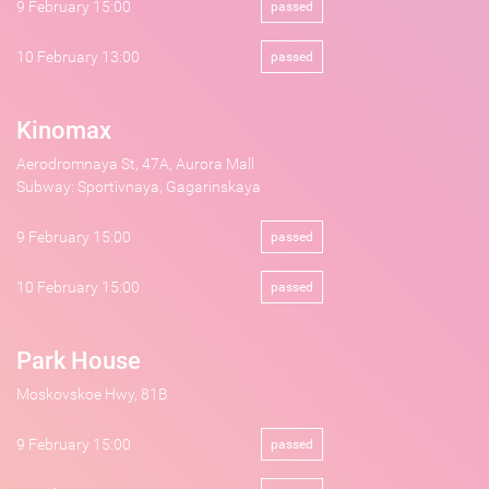
9 February 15:00
passed
10 February 13:00
passed
Kinomax
Aerodromnaya St, 47A, Aurora Mall
Subway: Sportivnaya, Gagarinskaya
9 February 15:00
passed
10 February 15:00
passed
Park House
Moskovskoe Hwy, 81B
9 February 15:00
passed