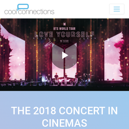
THE 2018 CONCERT IN
CINEMAS