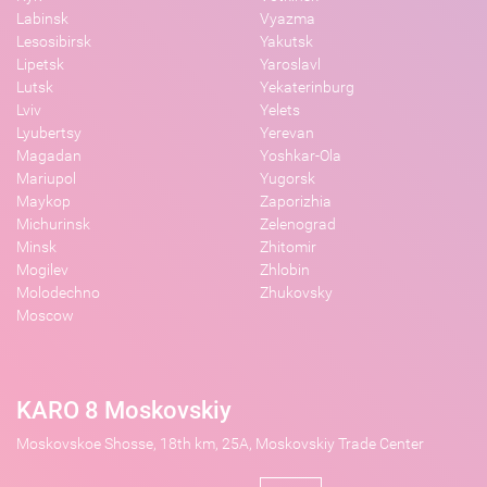
Labinsk
Vyazma
Lesosibirsk
Yakutsk
Lipetsk
Yaroslavl
Lutsk
Yekaterinburg
Lviv
Yelets
Lyubertsy
Yerevan
Magadan
Yoshkar-Ola
Mariupol
Yugorsk
Maykop
Zaporizhia
Michurinsk
Zelenograd
Minsk
Zhitomir
Mogilev
Zhlobin
Molodechno
Zhukovsky
Moscow
KARO 8 Moskovskiy
Moskovskoe Shosse, 18th km, 25A, Moskovskiy Trade Center