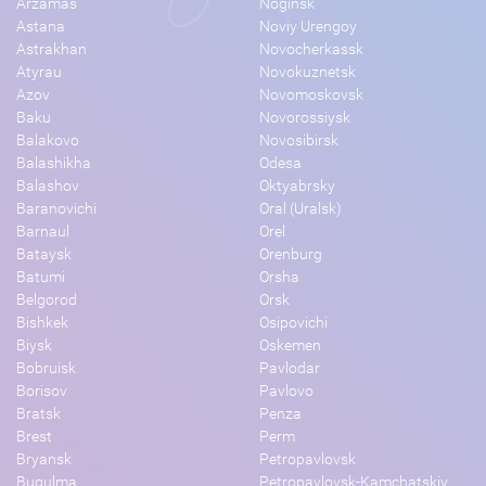
Arzamas
Noginsk
Astana
Noviy Urengoy
Astrakhan
Novocherkassk
Atyrau
Novokuznetsk
Azov
Novomoskovsk
Baku
Novorossiysk
Balakovo
Novosibirsk
Balashikha
Odesa
Balashov
Oktyabrsky
Baranovichi
Oral (Uralsk)
Barnaul
Orel
Bataysk
Orenburg
Batumi
Orsha
Belgorod
Orsk
Bishkek
Osipovichi
Biysk
Oskemen
Bobruisk
Pavlodar
Borisov
Pavlovo
Bratsk
Penza
Brest
Perm
Bryansk
Petropavlovsk
Bugulma
Petropavlovsk-Kamchatskiy