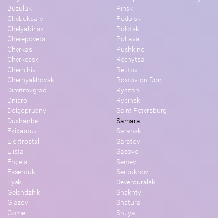
Buzuluk
Pinsk
Cheboksary
Podolsk
Chelyabinsk
Polotsk
Cherepovets
Poltava
Cherkasi
Pushkino
Cherkessk
Rechytsa
Chernihiv
Reutov
Chernyakhovsk
Rostov-on-Don
Dimitrovgrad
Ryazan
Dnipro
Rybinsk
Dolgoprudny
Saint Petersburg
Dushanbe
Samara
Ekibastuz
Saransk
Elektrostal
Saratov
Elista
Sasovo
Engels
Semey
Essentuki
Serpukhov
Eysk
Severouralsk
Gelendzhik
Shakhty
Glazov
Shatura
Gomel
Shuya