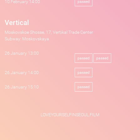
10 February 14:00
passed
Vertical
Moskovskoe Shosse, 17, Vertikal Trade Center
Subway: Moskovskaya
26 January 13:00
passed
passed
26 January 14:00
passed
26 January 15:10
passed
LOVEYOURSELFINSEOUL.FILM