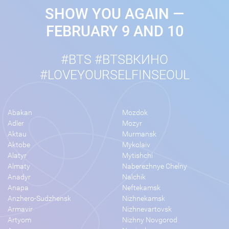
SHOW YOU AGAIN —
FEBRUARY 9 AND 10
#BTS #BTSВКИНО
#LOVEYOURSELFINSEOUL
Abakan
Mozdok
Adler
Mozyr
Aktau
Murmansk
Aktobe
Mykolaiv
Alatyr
Mytishchi
Almaty
Naberezhnye Chelny
Anadyr
Nalchik
Anapa
Neftekamsk
Anzhero-Sudzhensk
Nizhnekamsk
Armavir
Nizhnevartovsk
Artyom
Nizhny Novgorod