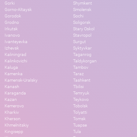
Gorki
Shymkent
Gorno-Altaysk
Smolensk
Gorodok
Sochi
Grodno
Soligorsk
Irkutsk
Stary Oskol
Ivanovo
Stavropol
Ivanteyevka
Surgut
Izhevsk
Syktyvkar
Kaliningrad
Taganrog
Kalinkovichi
Taldykorgan
Kaluga
Tambov
Kamenka
Taraz
Kamensk-Uralsky
Tashkent
Kanash
Tbilisi
Karaganda
Temryuk
Kazan
Teykovo
Kemerovo
Tobolsk
Kharkiv
Tolyatti
Kherson
Tomsk
Khmelnitskiy
Tuapse
Kingisepp
Tula