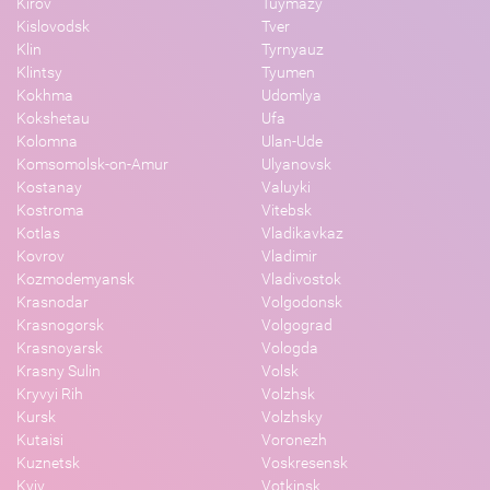
Kirov
Tuymazy
Kislovodsk
Tver
Klin
Tyrnyauz
Klintsy
Tyumen
Kokhma
Udomlya
Kokshetau
Ufa
Kolomna
Ulan-Ude
Komsomolsk-on-Amur
Ulyanovsk
Kostanay
Valuyki
Kostroma
Vitebsk
Kotlas
Vladikavkaz
Kovrov
Vladimir
Kozmodemyansk
Vladivostok
Krasnodar
Volgodonsk
Krasnogorsk
Volgograd
Krasnoyarsk
Vologda
Krasny Sulin
Volsk
Kryvyi Rih
Volzhsk
Kursk
Volzhsky
Kutaisi
Voronezh
Kuznetsk
Voskresensk
Kyiv
Votkinsk