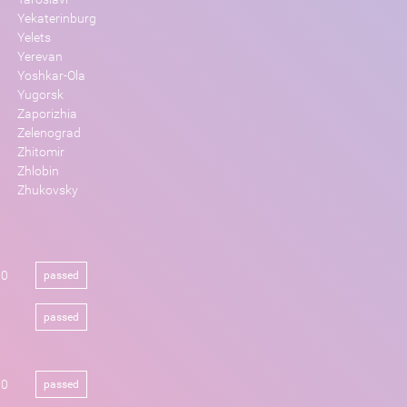
Yekaterinburg
Yelets
Yerevan
Yoshkar-Ola
Yugorsk
Zaporizhia
Zelenograd
Zhitomir
Zhlobin
Zhukovsky
00
passed
passed
00
passed