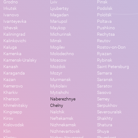
Grodno
Lviv
Pinsk
Irkutsk
Lyubertsy
Podolsk
Ivanovo
Magadan
Polotsk
Ivanteyevka
Mariupol
Poltava
Izhevsk
Maykop
Pushkino
Kaliningrad
Michurinsk
Rechytsa
Kalinkovichi
Minsk
Reutov
Kaluga
Mogilev
Rostov-on-Don
Kamenka
Molodechno
Ryazan
Kamensk-Uralsky
Moscow
Rybinsk
Kanash
Mozdok
Saint Petersburg
Karaganda
Mozyr
Samara
Kazan
Murmansk
Saransk
Kemerovo
Mykolaiv
Saratov
Kharkiv
Mytishchi
Sasovo
Kherson
Naberezhnye
Semey
Khmelnitskiy
Chelny
Serpukhov
Kingisepp
Nalchik
Severouralsk
Kirov
Neftekamsk
Shakhty
Kislovodsk
Nizhnekamsk
Shatura
Klin
Nizhnevartovsk
Shuya
Klintsy
Nizhny Novgorod
Shymkent