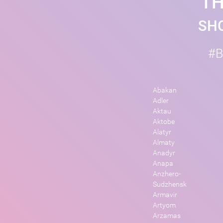
TH
SHO
#B
Abakan
Adler
Aktau
Aktobe
Alatyr
Almaty
Anadyr
Anapa
Anzhero-
Sudzhensk
Armavir
Artyom
Arzamas