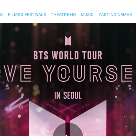
OG
FILMS & FESTIVALS
THEATRE HD
MUSIC
#ARTINCINEMAS