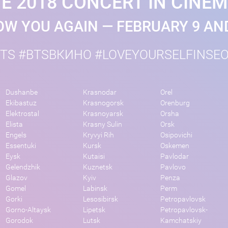
E 2018 CONCERT IN CINE
W YOU AGAIN — FEBRUARY 9 AN
TS #BTSВКИНО #LOVEYOURSELFINSE
Dushanbe
Krasnodar
Orel
Ekibastuz
Krasnogorsk
Orenburg
Elektrostal
Krasnoyarsk
Orsha
Elista
Krasny Sulin
Orsk
Engels
Kryvyi Rih
Osipovichi
Essentuki
Kursk
Oskemen
Eysk
Kutaisi
Pavlodar
Gelendzhik
Kuznetsk
Pavlovo
Glazov
Kyiv
Penza
Gomel
Labinsk
Perm
Gorki
Lesosibirsk
Petropavlovsk
Gorno-Altaysk
Lipetsk
Petropavlovsk-
Gorodok
Lutsk
Kamchatskiy