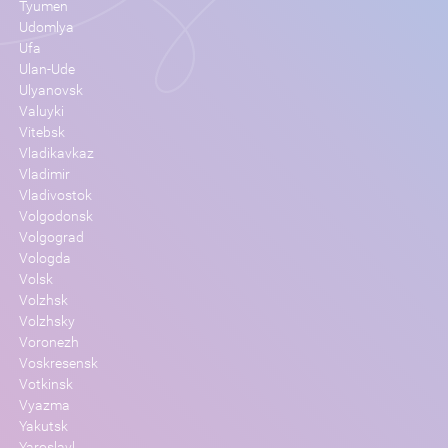
Tyumen
Udomlya
Ufa
Ulan-Ude
Ulyanovsk
Valuyki
Vitebsk
Vladikavkaz
Vladimir
Vladivostok
Volgodonsk
Volgograd
Vologda
Volsk
Volzhsk
Volzhsky
Voronezh
Voskresensk
Votkinsk
Vyazma
Yakutsk
Yaroslavl