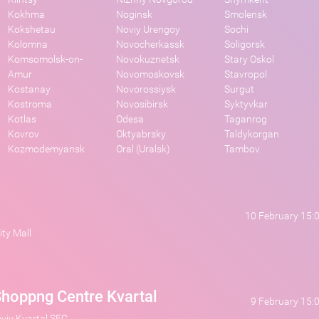
Kokhma
Noginsk
Smolensk
Kokshetau
Noviy Urengoy
Sochi
Kolomna
Novocherkassk
Soligorsk
Komsomolsk-on-
Novokuznetsk
Stary Oskol
Amur
Novomoskovsk
Stavropol
Kostanay
Novorossiysk
Surgut
Kostroma
Novosibirsk
Syktyvkar
Kotlas
Odesa
Taganrog
Kovrov
Oktyabrsky
Taldykorgan
Kozmodemyansk
Oral (Uralsk)
Tambov
10 February 15:
ty Mall
hoppng Centre Kvartal
9 February 15:
oviy Kvartal SEC