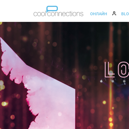
ОНЛАЙН
BL