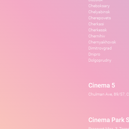
Cheboksary
Chelyabinsk
Cherepovets
Cherkasi
Cherkessk
Chernihiv
Chernyakhovsk
Dimitrovgrad
Dnipro
Dolgoprudny
Cinema 5
Chulman Ave, 89/57, Ci
Cinema Park S
Prospect Mira, 3, Torg