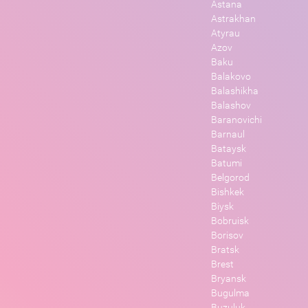
Astana
Astrakhan
Atyrau
Azov
Baku
Balakovo
Balashikha
Balashov
Baranovichi
Barnaul
Bataysk
Batumi
Belgorod
Bishkek
Biysk
Bobruisk
Borisov
Bratsk
Brest
Bryansk
Bugulma
Buzuluk