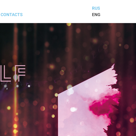
RUS
ENG
CONTACTS