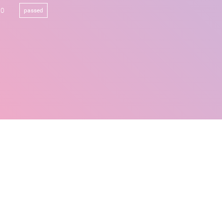
00
passed