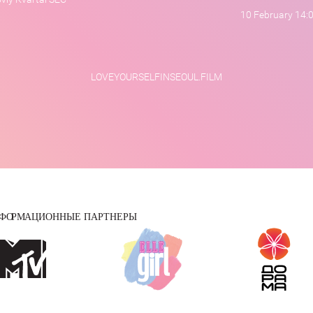
10 February 14:
LOVEYOURSELFINSEOUL.FILM