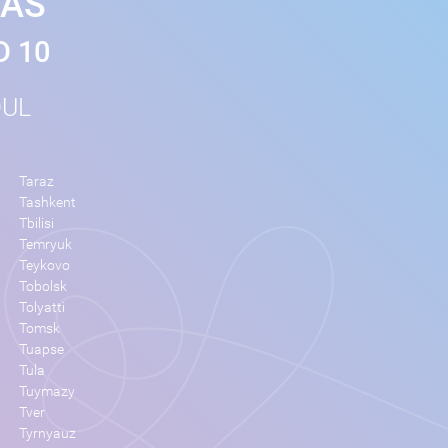
MAS
D 10
OUL
Taraz
Tashkent
Tbilisi
Temryuk
Teykovo
Tobolsk
Tolyatti
Tomsk
Tuapse
Tula
Tuymazy
Tver
Tyrnyauz