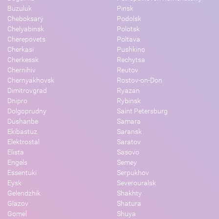
Buzuluk
Pinsk
Cheboksary
Podolsk
Chelyabinsk
Polotsk
Cherepovets
Poltava
Cherkasi
Pushkino
Cherkessk
Rechytsa
Chernihiv
Reutov
Chernyakhovsk
Rostov-on-Don
Dimitrovgrad
Ryazan
Dnipro
Rybinsk
Dolgoprudny
Saint Petersburg
Dushanbe
Samara
Ekibastuz
Saransk
Elektrostal
Saratov
Elista
Sasovo
Engels
Semey
Essentuki
Serpukhov
Eysk
Severouralsk
Gelendzhik
Shakhty
Glazov
Shatura
Gomel
Shuya