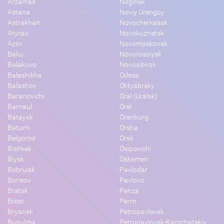
Arzamas
Noginsk
Astana
Noviy Urengoy
Astrakhan
Novocherkassk
Atyrau
Novokuznetsk
Azov
Novomoskovsk
Baku
Novorossiysk
Balakovo
Novosibirsk
Balashikha
Odesa
Balashov
Oktyabrsky
Baranovichi
Oral (Uralsk)
Barnaul
Orel
Bataysk
Orenburg
Batumi
Orsha
Belgorod
Orsk
Bishkek
Osipovichi
Biysk
Oskemen
Bobruisk
Pavlodar
Borisov
Pavlovo
Bratsk
Penza
Brest
Perm
Bryansk
Petropavlovsk
Bugulma
Petropavlovsk-Kamchatskiy