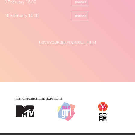
9 February 15:00
passed
10 February 14:00
passed
LOVEYOURSELFINSEOUL.FILM