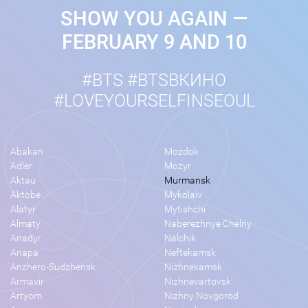
SHOW YOU AGAIN —
FEBRUARY 9 AND 10
#BTS #BTSВКИНО
#LOVEYOURSELFINSEOUL
Abakan
Mozdok
Adler
Mozyr
Aktau
Murmansk
Aktobe
Mykolaiv
Alatyr
Mytishchi
Almaty
Naberezhnye Chelny
Anadyr
Nalchik
Anapa
Neftekamsk
Anzhero-Sudzhensk
Nizhnekamsk
Armavir
Nizhnevartovsk
Artyom
Nizhny Novgorod