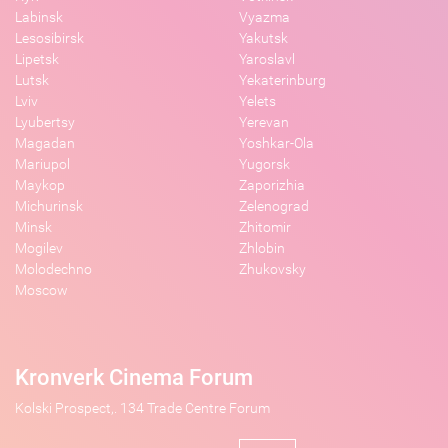
Labinsk
Vyazma
Lesosibirsk
Yakutsk
Lipetsk
Yaroslavl
Lutsk
Yekaterinburg
Lviv
Yelets
Lyubertsy
Yerevan
Magadan
Yoshkar-Ola
Mariupol
Yugorsk
Maykop
Zaporizhia
Michurinsk
Zelenograd
Minsk
Zhitomir
Mogilev
Zhlobin
Molodechno
Zhukovsky
Moscow
Kronverk Cinema Forum
Kolski Prospect,. 134 Trade Centre Forum