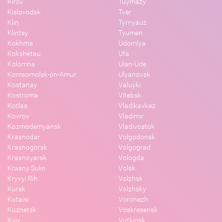
Kirov
Tuymazy
Kislovodsk
Tver
Klin
Tyrnyauz
Klintsy
Tyumen
Kokhma
Udomlya
Kokshetau
Ufa
Kolomna
Ulan-Ude
Komsomolsk-on-Amur
Ulyanovsk
Kostanay
Valuyki
Kostroma
Vitebsk
Kotlas
Vladikavkaz
Kovrov
Vladimir
Kozmodemyansk
Vladivostok
Krasnodar
Volgodonsk
Krasnogorsk
Volgograd
Krasnoyarsk
Vologda
Krasny Sulin
Volsk
Kryvyi Rih
Volzhsk
Kursk
Volzhsky
Kutaisi
Voronezh
Kuznetsk
Voskresensk
Kyiv
Votkinsk