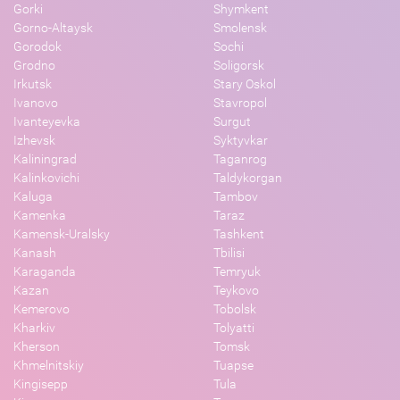
Gorki
Shymkent
Gorno-Altaysk
Smolensk
Gorodok
Sochi
Grodno
Soligorsk
Irkutsk
Stary Oskol
Ivanovo
Stavropol
Ivanteyevka
Surgut
Izhevsk
Syktyvkar
Kaliningrad
Taganrog
Kalinkovichi
Taldykorgan
Kaluga
Tambov
Kamenka
Taraz
Kamensk-Uralsky
Tashkent
Kanash
Tbilisi
Karaganda
Temryuk
Kazan
Teykovo
Kemerovo
Tobolsk
Kharkiv
Tolyatti
Kherson
Tomsk
Khmelnitskiy
Tuapse
Kingisepp
Tula