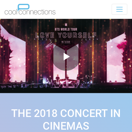
THE 2018 CONCERT IN
CINEMAS