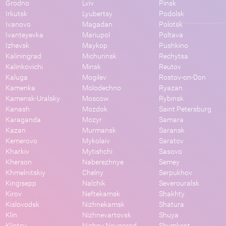
Grodno
Lviv
Pinsk
Irkutsk
Lyubertsy
Podolsk
Ivanovo
Magadan
Polotsk
Ivanteyevka
Mariupol
Poltava
Izhevsk
Maykop
Pushkino
Kaliningrad
Michurinsk
Rechytsa
Kalinkovichi
Minsk
Reutov
Kaluga
Mogilev
Rostov-on-Don
Kamenka
Molodechno
Ryazan
Kamensk-Uralsky
Moscow
Rybinsk
Kanash
Mozdok
Saint Petersburg
Karaganda
Mozyr
Samara
Kazan
Murmansk
Saransk
Kemerovo
Mykolaiv
Saratov
Kharkiv
Mytishchi
Sasovo
Kherson
Naberezhnye
Semey
Khmelnitskiy
Chelny
Serpukhov
Kingisepp
Nalchik
Severouralsk
Kirov
Neftekamsk
Shakhty
Kislovodsk
Nizhnekamsk
Shatura
Klin
Nizhnevartovsk
Shuya
Klintsy
Nizhny Novgorod
Shymkent