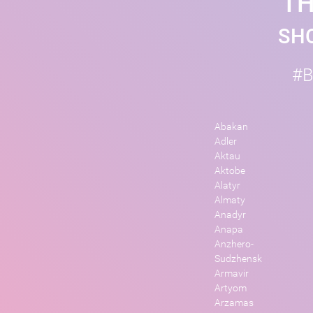
TH
SHO
#B
Abakan
Adler
Aktau
Aktobe
Alatyr
Almaty
Anadyr
Anapa
Anzhero-
Sudzhensk
Armavir
Artyom
Arzamas