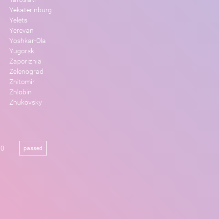
Yekaterinburg
Yelets
Yerevan
Yoshkar-Ola
Yugorsk
Zaporizhia
Zelenograd
Zhitomir
Zhlobin
Zhukovsky
00
passed