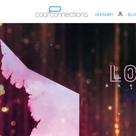
ОНЛАЙН
BL