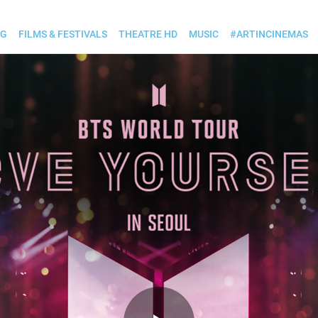
OG
FILMS & FESTIVALS
THEATRE HD
MUSIC
#ARTINCINEMAS