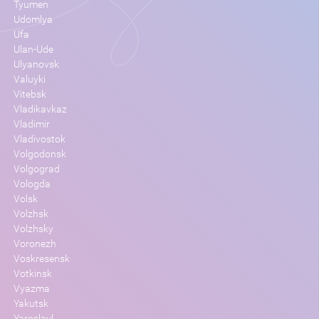
Tyumen
Udomlya
Ufa
Ulan-Ude
Ulyanovsk
Valuyki
Vitebsk
Vladikavkaz
Vladimir
Vladivostok
Volgodonsk
Volgograd
Vologda
Volsk
Volzhsk
Volzhsky
Voronezh
Voskresensk
Votkinsk
Vyazma
Yakutsk
Yaroslavl