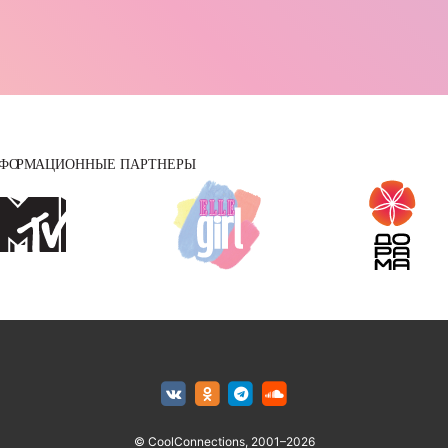
© CoolConnections, 2001–2026