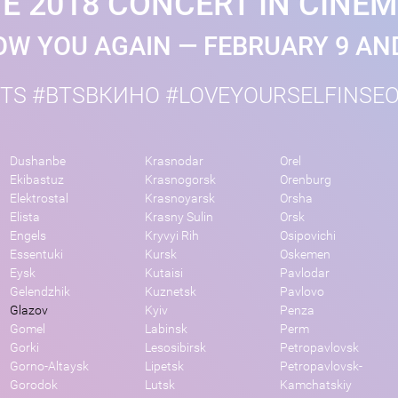
E 2018 CONCERT IN CINE
W YOU AGAIN — FEBRUARY 9 AN
TS #BTSВКИНО #LOVEYOURSELFINSE
Dushanbe
Krasnodar
Orel
Ekibastuz
Krasnogorsk
Orenburg
Elektrostal
Krasnoyarsk
Orsha
Elista
Krasny Sulin
Orsk
Engels
Kryvyi Rih
Osipovichi
Essentuki
Kursk
Oskemen
Eysk
Kutaisi
Pavlodar
Gelendzhik
Kuznetsk
Pavlovo
Glazov
Kyiv
Penza
Gomel
Labinsk
Perm
Gorki
Lesosibirsk
Petropavlovsk
Gorno-Altaysk
Lipetsk
Petropavlovsk-
Gorodok
Lutsk
Kamchatskiy