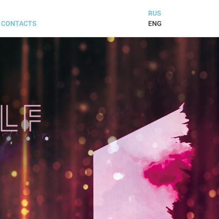
RUS
ENG
CONTACTS