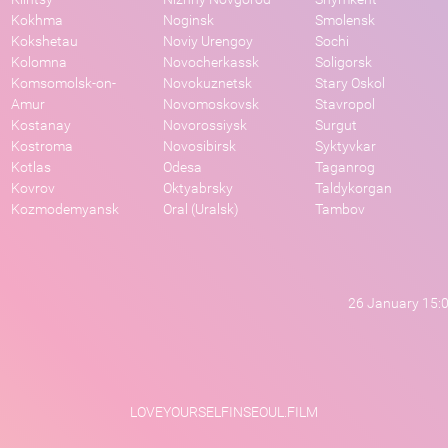
Kokhma
Noginsk
Smolensk
Kokshetau
Noviy Urengoy
Sochi
Kolomna
Novocherkassk
Soligorsk
Komsomolsk-on-
Novokuznetsk
Stary Oskol
Amur
Novomoskovsk
Stavropol
Kostanay
Novorossiysk
Surgut
Kostroma
Novosibirsk
Syktyvkar
Kotlas
Odesa
Taganrog
Kovrov
Oktyabrsky
Taldykorgan
Kozmodemyansk
Oral (Uralsk)
Tambov
26 January 15:
LOVEYOURSELFINSEOUL.FILM