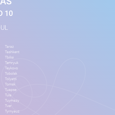
MAS
D 10
OUL
Taraz
Tashkent
Tbilisi
Temryuk
Teykovo
Tobolsk
Tolyatti
Tomsk
Tuapse
Tula
Tuymazy
Tver
Tyrnyauz