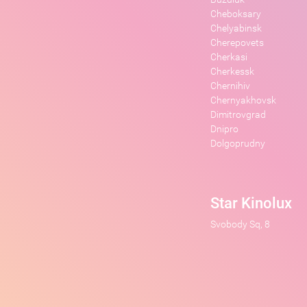
Cheboksary
Chelyabinsk
Cherepovets
Cherkasi
Cherkessk
Chernihiv
Chernyakhovsk
Dimitrovgrad
Dnipro
Dolgoprudny
Star Kinolux
Svobody Sq, 8