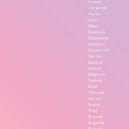
Astana
Astrakhan
Atyrau
Azov
Baku
Balakovo
Balashikha
Balashov
Baranovichi
Barnaul
Bataysk
Batumi
Belgorod
Bishkek
Biysk
Bobruisk
Borisov
Bratsk
Brest
Bryansk
Bugulma
Buzuluk