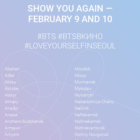
SHOW YOU AGAIN —
FEBRUARY 9 AND 10
#BTS #BTSВКИНО
#LOVEYOURSELFINSEOUL
Abakan
Mozdok
Adler
Mozyr
Aktau
Murmansk
Aktobe
Mykolaiv
Alatyr
Mytishchi
Almaty
Naberezhnye Chelny
Anadyr
Nalchik
Anapa
Neftekamsk
Anzhero-Sudzhensk
Nizhnekamsk
Armavir
Nizhnevartovsk
Artyom
Nizhny Novgorod