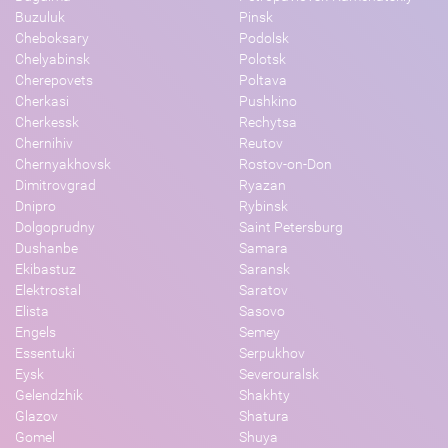
Buzuluk
Pinsk
Cheboksary
Podolsk
Chelyabinsk
Polotsk
Cherepovets
Poltava
Cherkasi
Pushkino
Cherkessk
Rechytsa
Chernihiv
Reutov
Chernyakhovsk
Rostov-on-Don
Dimitrovgrad
Ryazan
Dnipro
Rybinsk
Dolgoprudny
Saint Petersburg
Dushanbe
Samara
Ekibastuz
Saransk
Elektrostal
Saratov
Elista
Sasovo
Engels
Semey
Essentuki
Serpukhov
Eysk
Severouralsk
Gelendzhik
Shakhty
Glazov
Shatura
Gomel
Shuya