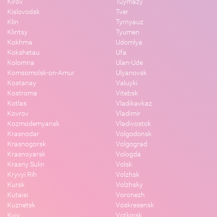
Kirov
Tuymazy
Kislovodsk
Tver
Klin
Tyrnyauz
Klintsy
Tyumen
Kokhma
Udomlya
Kokshetau
Ufa
Kolomna
Ulan-Ude
Komsomolsk-on-Amur
Ulyanovsk
Kostanay
Valuyki
Kostroma
Vitebsk
Kotlas
Vladikavkaz
Kovrov
Vladimir
Kozmodemyansk
Vladivostok
Krasnodar
Volgodonsk
Krasnogorsk
Volgograd
Krasnoyarsk
Vologda
Krasny Sulin
Volsk
Kryvyi Rih
Volzhsk
Kursk
Volzhsky
Kutaisi
Voronezh
Kuznetsk
Voskresensk
Kyiv
Votkinsk