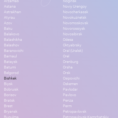
Arzamas
Noginsk
Astana
Noviy Urengoy
Astrakhan
Novocherkassk
Atyrau
Novokuznetsk
Azov
Novomoskovsk
Baku
Novorossiysk
Balakovo
Novosibirsk
Balashikha
Odesa
Balashov
Oktyabrsky
Baranovichi
Oral (Uralsk)
Barnaul
Orel
Bataysk
Orenburg
Batumi
Orsha
Belgorod
Orsk
Bishkek
Osipovichi
Biysk
Oskemen
Bobruisk
Pavlodar
Borisov
Pavlovo
Bratsk
Penza
Brest
Perm
Bryansk
Petropavlovsk
Bugulma
Petropavlovsk-Kamchatskiy