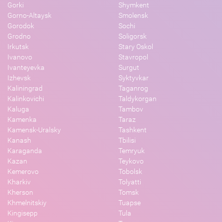
Gorki
Shymkent
Gorno-Altaysk
Smolensk
Gorodok
Sochi
Grodno
Soligorsk
Irkutsk
Stary Oskol
Ivanovo
Stavropol
Ivanteyevka
Surgut
Izhevsk
Syktyvkar
Kaliningrad
Taganrog
Kalinkovichi
Taldykorgan
Kaluga
Tambov
Kamenka
Taraz
Kamensk-Uralsky
Tashkent
Kanash
Tbilisi
Karaganda
Temryuk
Kazan
Teykovo
Kemerovo
Tobolsk
Kharkiv
Tolyatti
Kherson
Tomsk
Khmelnitskiy
Tuapse
Kingisepp
Tula