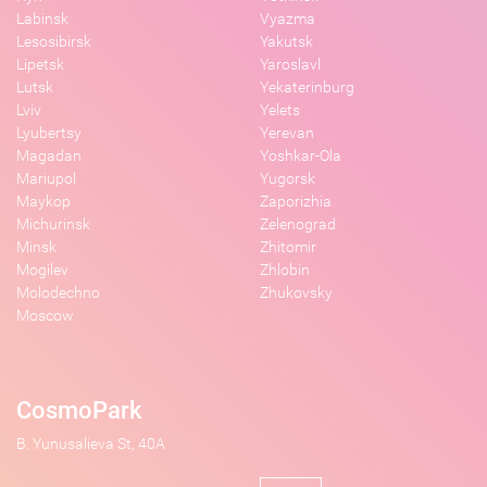
Labinsk
Vyazma
Lesosibirsk
Yakutsk
Lipetsk
Yaroslavl
Lutsk
Yekaterinburg
Lviv
Yelets
Lyubertsy
Yerevan
Magadan
Yoshkar-Ola
Mariupol
Yugorsk
Maykop
Zaporizhia
Michurinsk
Zelenograd
Minsk
Zhitomir
Mogilev
Zhlobin
Molodechno
Zhukovsky
Moscow
CosmoPark
B. Yunusalieva St, 40A