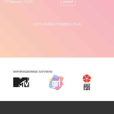
10 February 16:00
passed
LOVEYOURSELFINSEOUL.FILM