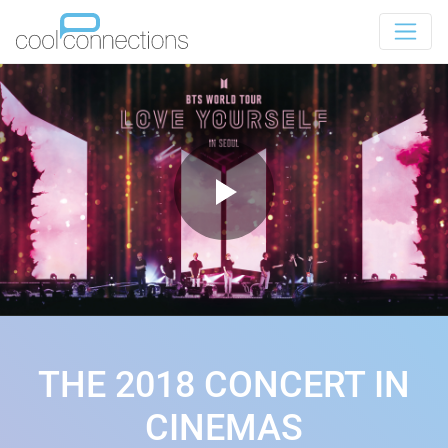
THE 2018 CONCERT IN
CINEMAS