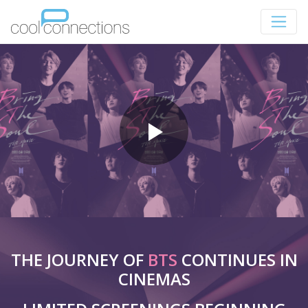
THE JOURNEY OF
BTS
CONTINUES IN
CINEMAS