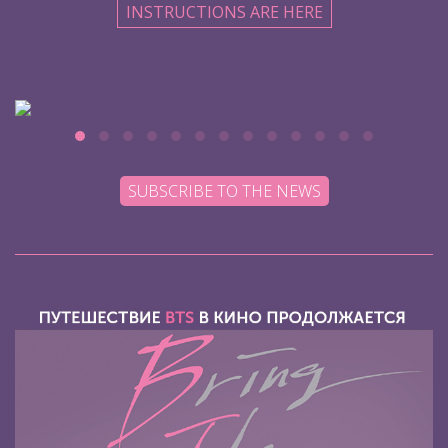
INSTRUCTIONS ARE HERE
SUBSCRIBE TO THE NEWS