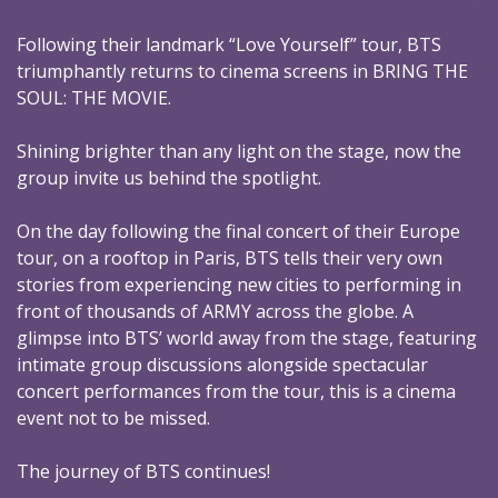
Following their landmark “Love Yourself” tour, BTS
triumphantly returns to cinema screens in BRING THE
SOUL: THE MOVIE.
Shining brighter than any light on the stage, now the
group invite us behind the spotlight.
On the day following the final concert of their Europe
tour, on a rooftop in Paris, BTS tells their very own
stories from experiencing new cities to performing in
front of thousands of ARMY across the globe. A
glimpse into BTS’ world away from the stage, featuring
intimate group discussions alongside spectacular
concert performances from the tour, this is a cinema
event not to be missed.
The journey of BTS continues!