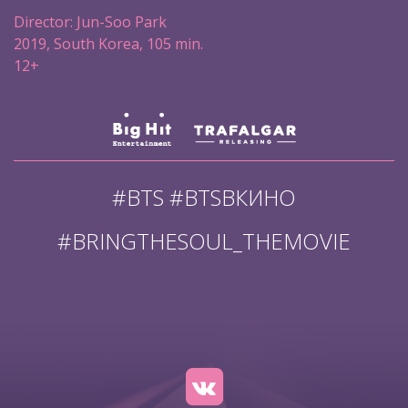
Director: Jun-Soo Park
2019, South Korea, 105 min.
12+
#BTS #BTSВКИНО
#BRINGTHESOUL_THEMOVIE