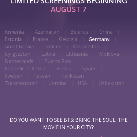
LIMITED SCREENINGS BEGINNING
AUGUST 7
Armenia
Azerbaijan
Belarus
China
Estonia
France
Georgia
Germany
Great Britain
Iceland
Kazakhstan
Kyrgyzstan
Latvia
Lithuania
Moldova
Netherlands
Puerto Rico
Republic of Korea
Russia
Spain
Sweden
Taiwan
Tajikistan
Turkmenistan
Ukraine
USA
Uzbekistan
DO YOU WANT TO SEE BTS: BRING THE SOUL: THE
MOVIE IN YOUR CITY?