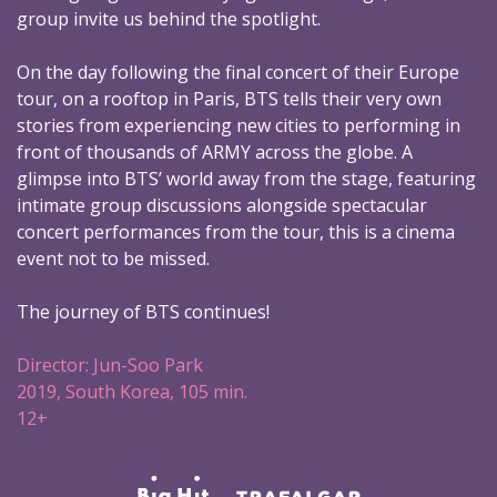
group invite us behind the spotlight.
On the day following the final concert of their Europe
tour, on a rooftop in Paris, BTS tells their very own
stories from experiencing new cities to performing in
front of thousands of ARMY across the globe. A
glimpse into BTS’ world away from the stage, featuring
intimate group discussions alongside spectacular
concert performances from the tour, this is a cinema
event not to be missed.
The journey of BTS continues!
Director: Jun-Soo Park
2019, South Korea, 105 min.
12+