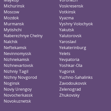
Michurinsk
Voskresensk
Moscow
Votkinsk
Mozdok
Vyazma
Murmansk
Vyshny Volochyok
Mytishchi
Yakutsk
Naberezhnye Chelny
Yalutorovsk
Nalchik
Yaroslavl
Neftekamsk
Yekaterinburg
Nevinnomyssk
Yelets
Nizhnekamsk
Yevpatoria
Nizhnevartovsk
Yoshkar-Ola
Nizhniy Tagil
Yugorsk
Nizhny Novgorod
Yuzhno-Sahalinks
Noginsk
Zavodoukovsk
Noviy Urengoy
Zelenograd
Novocherkassk
Zhukovsky
Novokuznetsk