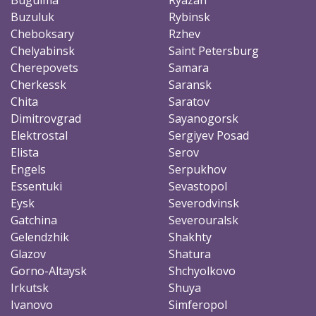
Buzuluk
Rybinsk
Cheboksary
Rzhev
Chelyabinsk
Saint Petersburg
Cherepovets
Samara
Cherkessk
Saransk
Chita
Saratov
Dimitrovgrad
Sayanogorsk
Elektrostal
Sergiyev Posad
Elista
Serov
Engels
Serpukhov
Essentuki
Sevastopol
Eysk
Severodvinsk
Gatchina
Severouralsk
Gelendzhik
Shakhty
Glazov
Shatura
Gorno-Altaysk
Shchyolkovo
Irkutsk
Shuya
Ivanovo
Simferopol