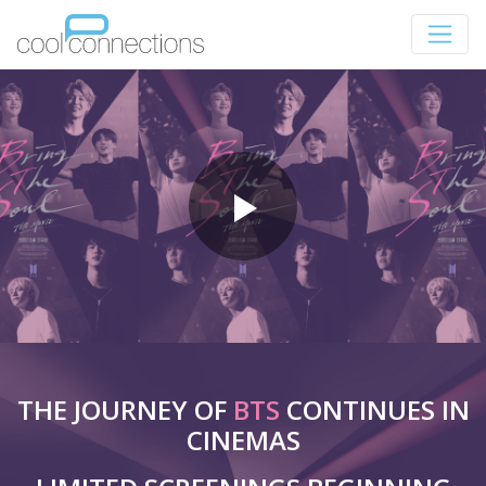
THE JOURNEY OF
BTS
CONTINUES IN
CINEMAS