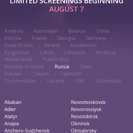
LIMITED SCREENINGS BEGINNING
AUGUST 7
Armenia
Azerbaijan
Belarus
China
Estonia
France
Georgia
Germany
Great Britain
Iceland
Kazakhstan
Kyrgyzstan
Latvia
Lithuania
Moldova
Netherlands
Puerto Rico
Republic of Korea
Russia
Spain
Sweden
Taiwan
Tajikistan
Turkmenistan
Ukraine
USA
Uzbekistan
Abakan
Novomoskovsk
Adler
Novorossiysk
Alatyr
Novosibirsk
Anapa
Obninsk
Anzhero-Sudzhensk
Oktyabrsky