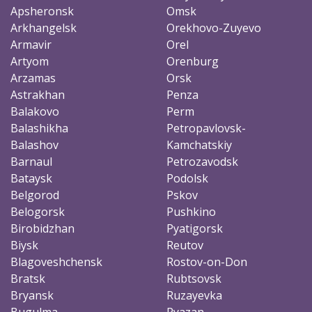
Apsheronsk
Omsk
Arkhangelsk
Orekhovo-Zuyevo
Armavir
Orel
Artyom
Orenburg
Arzamas
Orsk
Astrakhan
Penza
Balakovo
Perm
Balashikha
Petropavlovsk-
Balashov
Kamchatskiy
Barnaul
Petrozavodsk
Bataysk
Podolsk
Belgorod
Pskov
Belogorsk
Pushkino
Birobidzhan
Pyatigorsk
Biysk
Reutov
Blagoveshchensk
Rostov-on-Don
Bratsk
Rubtsovsk
Bryansk
Ruzayevka
Bugulma
Ryazan