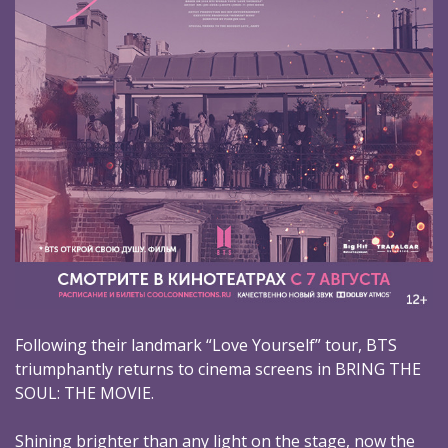
Following their landmark “Love Yourself” tour, BTS
triumphantly returns to cinema screens in BRING THE
SOUL: THE MOVIE.
Shining brighter than any light on the stage, now the