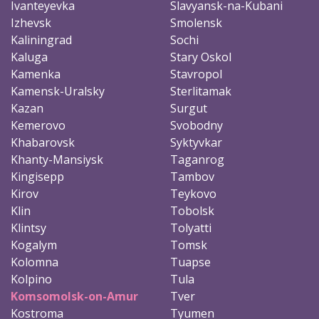
Ivanteyevka
Slavyansk-na-Kubani
Izhevsk
Smolensk
Kaliningrad
Sochi
Kaluga
Stary Oskol
Kamenka
Stavropol
Kamensk-Uralsky
Sterlitamak
Kazan
Surgut
Kemerovo
Svobodny
Khabarovsk
Syktyvkar
Khanty-Mansiysk
Taganrog
Kingisepp
Tambov
Kirov
Teykovo
Klin
Tobolsk
Klintsy
Tolyatti
Kogalym
Tomsk
Kolomna
Tuapse
Kolpino
Tula
Komsomolsk-on-Amur
Tver
Kostroma
Tyumen