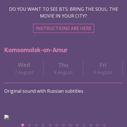
DO YOU WANT TO SEE BTS: BRING THE SOUL: THE
MOVIE IN YOUR CITY?
INSTRUCTIONS ARE HERE
Komsomolsk-on-Amur
Wed
Thu
Fri
7 August
8 August
9 August
Original sound with Russian subtitles