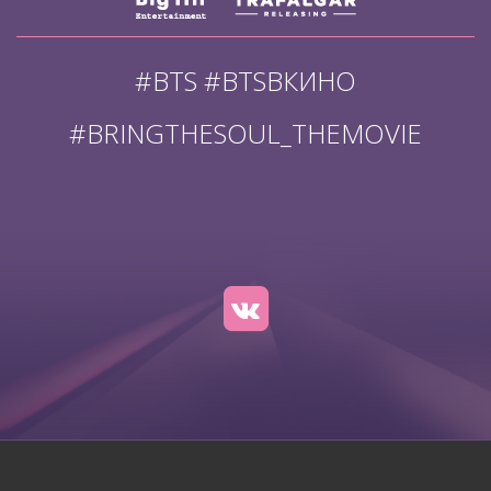
#BTS #BTSВКИНО
#BRINGTHESOUL_THEMOVIE