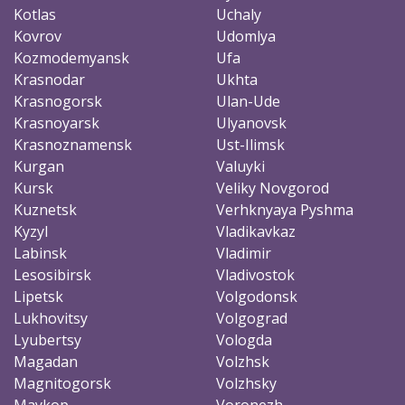
Kotlas
Uchaly
Kovrov
Udomlya
Kozmodemyansk
Ufa
Krasnodar
Ukhta
Krasnogorsk
Ulan-Ude
Krasnoyarsk
Ulyanovsk
Krasnoznamensk
Ust-Ilimsk
Kurgan
Valuyki
Kursk
Veliky Novgorod
Kuznetsk
Verhknyaya Pyshma
Kyzyl
Vladikavkaz
Labinsk
Vladimir
Lesosibirsk
Vladivostok
Lipetsk
Volgodonsk
Lukhovitsy
Volgograd
Lyubertsy
Vologda
Magadan
Volzhsk
Magnitogorsk
Volzhsky
Maykop
Voronezh