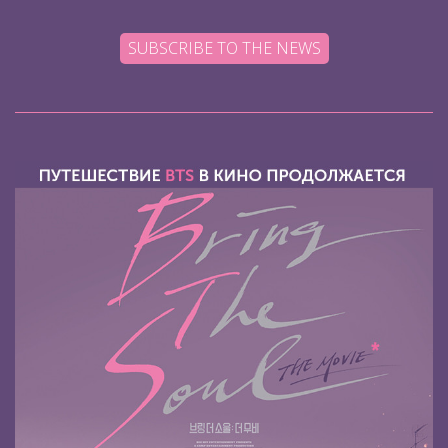
SUBSCRIBE TO THE NEWS