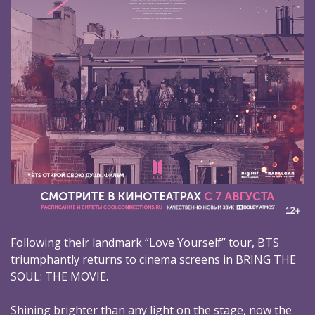
Following their landmark “Love Yourself” tour, BTS
triumphantly returns to cinema screens in BRING THE
SOUL: THE MOVIE.
Shining brighter than any light on the stage, now the