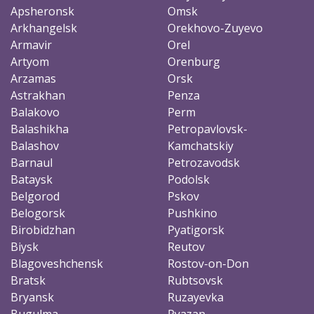
Apsheronsk
Omsk
Arkhangelsk
Orekhovo-Zuyevo
Armavir
Orel
Artyom
Orenburg
Arzamas
Orsk
Astrakhan
Penza
Balakovo
Perm
Balashikha
Petropavlovsk-
Balashov
Kamchatskiy
Barnaul
Petrozavodsk
Bataysk
Podolsk
Belgorod
Pskov
Belogorsk
Pushkino
Birobidzhan
Pyatigorsk
Biysk
Reutov
Blagoveshchensk
Rostov-on-Don
Bratsk
Rubtsovsk
Bryansk
Ruzayevka
Bugulma
Ryazan