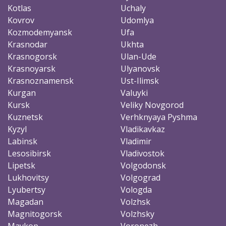
Kotlas
Uchaly
Kovrov
Udomlya
Kozmodemyansk
Ufa
Krasnodar
Ukhta
Krasnogorsk
Ulan-Ude
Krasnoyarsk
Ulyanovsk
Krasnoznamensk
Ust-Ilimsk
Kurgan
Valuyki
Kursk
Veliky Novgorod
Kuznetsk
Verhknyaya Pyshma
Kyzyl
Vladikavkaz
Labinsk
Vladimir
Lesosibirsk
Vladivostok
Lipetsk
Volgodonsk
Lukhovitsy
Volgograd
Lyubertsy
Vologda
Magadan
Volzhsk
Magnitogorsk
Volzhsky
Maykop
Voronezh