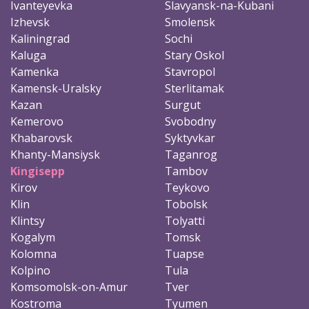
Ivanteyevka
Slavyansk-na-Kubani
Izhevsk
Smolensk
Kaliningrad
Sochi
Kaluga
Stary Oskol
Kamenka
Stavropol
Kamensk-Uralsky
Sterlitamak
Kazan
Surgut
Kemerovo
Svobodny
Khabarovsk
Syktyvkar
Khanty-Mansiysk
Taganrog
Kingisepp
Tambov
Kirov
Teykovo
Klin
Tobolsk
Klintsy
Tolyatti
Kogalym
Tomsk
Kolomna
Tuapse
Kolpino
Tula
Komsomolsk-on-Amur
Tver
Kostroma
Tyumen