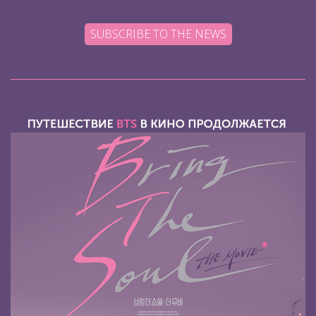
SUBSCRIBE TO THE NEWS