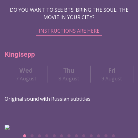
DO YOU WANT TO SEE BTS: BRING THE SOUL: THE
MOVIE IN YOUR CITY?
INSTRUCTIONS ARE HERE
Kingisepp
Wed
Thu
Fri
7 August
8 August
9 August
Original sound with Russian subtitles