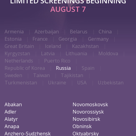
LIMITED SCREENINGS BEGINNING
AUGUST 7
Armenia
Azerbaijan
Belarus
China
Estonia
France
Georgia
Germany
Great Britain
Iceland
Kazakhstan
Kyrgyzstan
Latvia
Lithuania
Moldova
Netherlands
Puerto Rico
Republic of Korea
Russia
Spain
Sweden
Taiwan
Tajikistan
Turkmenistan
Ukraine
USA
Uzbekistan
Abakan
Novomoskovsk
Adler
Novorossiysk
Alatyr
Novosibirsk
Anapa
Obninsk
Anzhero-Sudzhensk
Oktyabrsky