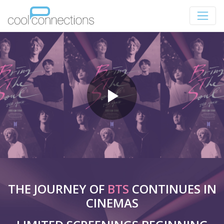
THE JOURNEY OF
BTS
CONTINUES IN
CINEMAS