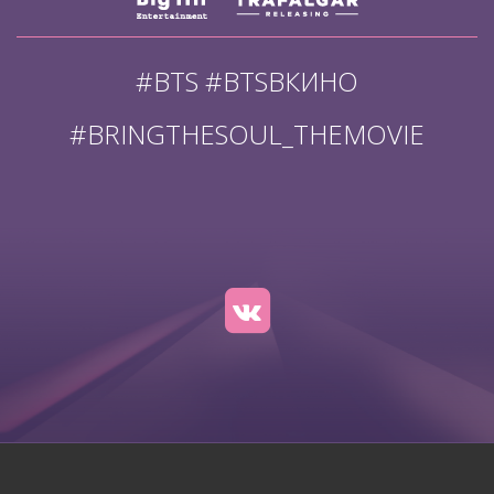
#BTS #BTSВКИНО
#BRINGTHESOUL_THEMOVIE