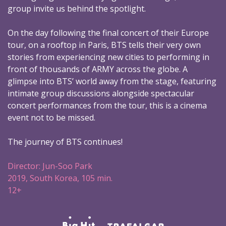
group invite us behind the spotlight.
On the day following the final concert of their Europe
tour, on a rooftop in Paris, BTS tells their very own
stories from experiencing new cities to performing in
front of thousands of ARMY across the globe. A
glimpse into BTS’ world away from the stage, featuring
intimate group discussions alongside spectacular
concert performances from the tour, this is a cinema
event not to be missed.
The journey of BTS continues!
Director: Jun-Soo Park
2019, South Korea, 105 min.
12+