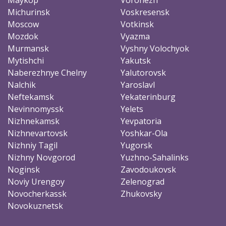
Michurinsk
Voskresensk
Moscow
Votkinsk
Mozdok
Vyazma
Murmansk
Vyshny Volochyok
Mytishchi
Yakutsk
Naberezhnye Chelny
Yalutorovsk
Nalchik
Yaroslavl
Neftekamsk
Yekaterinburg
Nevinnomyssk
Yelets
Nizhnekamsk
Yevpatoria
Nizhnevartovsk
Yoshkar-Ola
Nizhniy Tagil
Yugorsk
Nizhny Novgorod
Yuzhno-Sahalinks
Noginsk
Zavodoukovsk
Noviy Urengoy
Zelenograd
Novocherkassk
Zhukovsky
Novokuznetsk