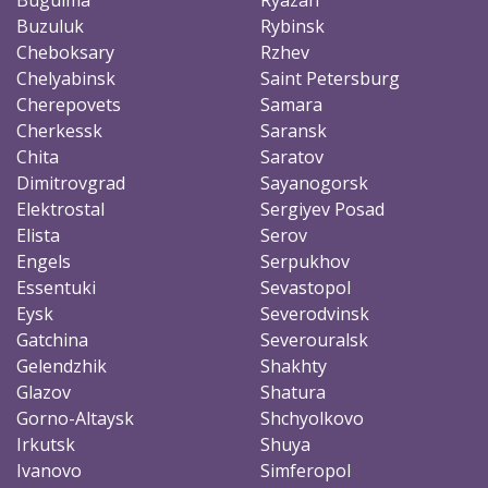
Buzuluk
Rybinsk
Cheboksary
Rzhev
Chelyabinsk
Saint Petersburg
Cherepovets
Samara
Cherkessk
Saransk
Chita
Saratov
Dimitrovgrad
Sayanogorsk
Elektrostal
Sergiyev Posad
Elista
Serov
Engels
Serpukhov
Essentuki
Sevastopol
Eysk
Severodvinsk
Gatchina
Severouralsk
Gelendzhik
Shakhty
Glazov
Shatura
Gorno-Altaysk
Shchyolkovo
Irkutsk
Shuya
Ivanovo
Simferopol