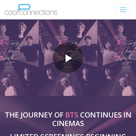
THE JOURNEY OF
BTS
CONTINUES IN
CINEMAS