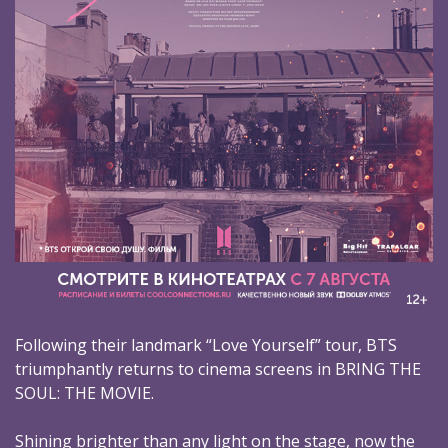
Following their landmark “Love Yourself” tour, BTS
triumphantly returns to cinema screens in BRING THE
SOUL: THE MOVIE.
Shining brighter than any light on the stage, now the