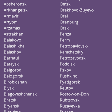
Apsheronsk
Omsk
Arkhangelsk
Orekhovo-Zuyevo
Armavir
Orel
Artyom
Orenburg
Arzamas
Orsk
Astrakhan
Penza
Balakovo
Perm
Balashikha
Petropavlovsk-
Balashov
Kamchatskiy
Barnaul
Petrozavodsk
Bataysk
Podolsk
Belgorod
Pskov
Belogorsk
Pushkino
Birobidzhan
Pyatigorsk
Biysk
Reutov
Blagoveshchensk
Rostov-on-Don
Bratsk
Rubtsovsk
Bryansk
Ruzayevka
Bugulma
Ryazan