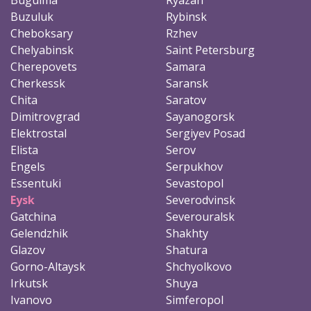
Buzuluk
Rybinsk
Cheboksary
Rzhev
Chelyabinsk
Saint Petersburg
Cherepovets
Samara
Cherkessk
Saransk
Chita
Saratov
Dimitrovgrad
Sayanogorsk
Elektrostal
Sergiyev Posad
Elista
Serov
Engels
Serpukhov
Essentuki
Sevastopol
Eysk
Severodvinsk
Gatchina
Severouralsk
Gelendzhik
Shakhty
Glazov
Shatura
Gorno-Altaysk
Shchyolkovo
Irkutsk
Shuya
Ivanovo
Simferopol