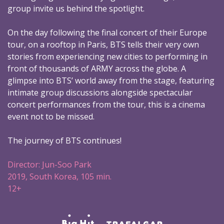
group invite us behind the spotlight.
On the day following the final concert of their Europe
tour, on a rooftop in Paris, BTS tells their very own
stories from experiencing new cities to performing in
front of thousands of ARMY across the globe. A
glimpse into BTS’ world away from the stage, featuring
intimate group discussions alongside spectacular
concert performances from the tour, this is a cinema
event not to be missed.
The journey of BTS continues!
Director: Jun-Soo Park
2019, South Korea, 105 min.
12+