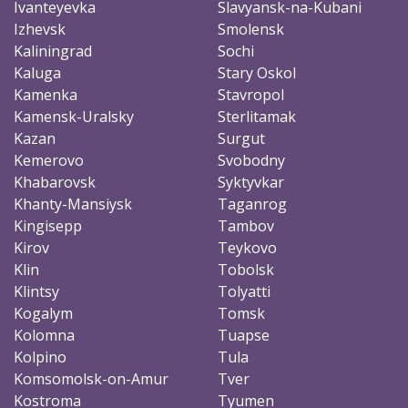
Ivanteyevka
Slavyansk-na-Kubani
Izhevsk
Smolensk
Kaliningrad
Sochi
Kaluga
Stary Oskol
Kamenka
Stavropol
Kamensk-Uralsky
Sterlitamak
Kazan
Surgut
Kemerovo
Svobodny
Khabarovsk
Syktyvkar
Khanty-Mansiysk
Taganrog
Kingisepp
Tambov
Kirov
Teykovo
Klin
Tobolsk
Klintsy
Tolyatti
Kogalym
Tomsk
Kolomna
Tuapse
Kolpino
Tula
Komsomolsk-on-Amur
Tver
Kostroma
Tyumen