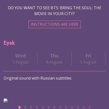
DO YOU WANT TO SEE BTS: BRING THE SOUL: THE
MOVIE IN YOUR CITY?
INSTRUCTIONS ARE HERE
Eysk
Wed
Thu
Fri
7 August
8 August
9 August
Original sound with Russian subtitles