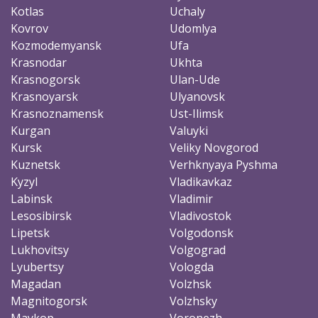
Kotlas
Uchaly
Kovrov
Udomlya
Kozmodemyansk
Ufa
Krasnodar
Ukhta
Krasnogorsk
Ulan-Ude
Krasnoyarsk
Ulyanovsk
Krasnoznamensk
Ust-Ilimsk
Kurgan
Valuyki
Kursk
Veliky Novgorod
Kuznetsk
Verhknyaya Pyshma
Kyzyl
Vladikavkaz
Labinsk
Vladimir
Lesosibirsk
Vladivostok
Lipetsk
Volgodonsk
Lukhovitsy
Volgograd
Lyubertsy
Vologda
Magadan
Volzhsk
Magnitogorsk
Volzhsky
Maykop
Voronezh