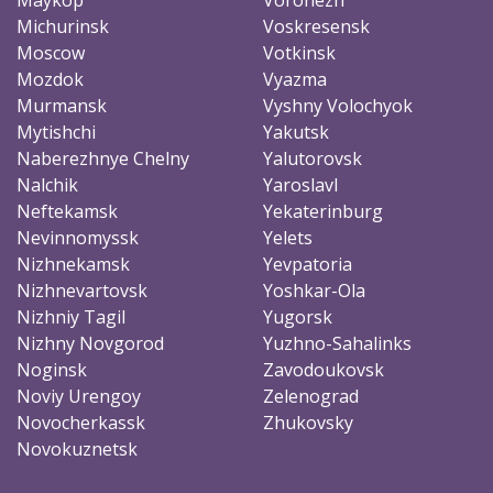
Michurinsk
Voskresensk
Moscow
Votkinsk
Mozdok
Vyazma
Murmansk
Vyshny Volochyok
Mytishchi
Yakutsk
Naberezhnye Chelny
Yalutorovsk
Nalchik
Yaroslavl
Neftekamsk
Yekaterinburg
Nevinnomyssk
Yelets
Nizhnekamsk
Yevpatoria
Nizhnevartovsk
Yoshkar-Ola
Nizhniy Tagil
Yugorsk
Nizhny Novgorod
Yuzhno-Sahalinks
Noginsk
Zavodoukovsk
Noviy Urengoy
Zelenograd
Novocherkassk
Zhukovsky
Novokuznetsk