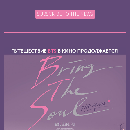
SUBSCRIBE TO THE NEWS