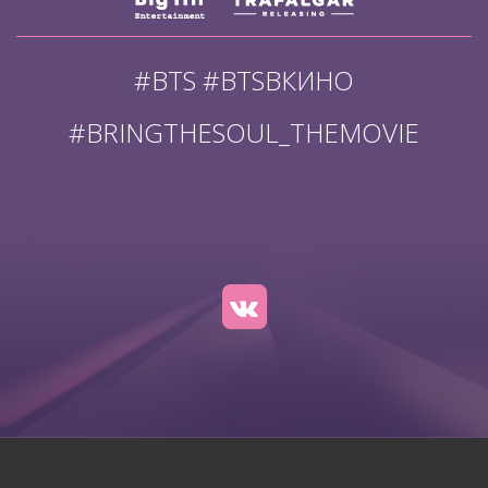
#BTS #BTSВКИНО
#BRINGTHESOUL_THEMOVIE