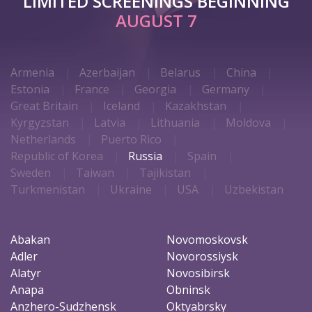
LIMITED SCREENINGS BEGINNING
AUGUST 7
Armenia
Azerbaijan
Belarus
China
Estonia
France
Georgia
Germany
Great Britain
Iceland
Kazakhstan
Kyrgyzstan
Latvia
Lithuania
Moldova
Netherlands
Puerto Rico
Republic of Korea
Russia
Spain
Sweden
Taiwan
Tajikistan
Turkmenistan
Ukraine
USA
Uzbekistan
Abakan
Novomoskovsk
Adler
Novorossiysk
Alatyr
Novosibirsk
Anapa
Obninsk
Anzhero-Sudzhensk
Oktyabrsky