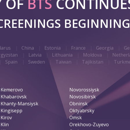
Y OF
BTS
CONTINUES
SCREENINGS BEGINNIN
larus
China
Estonia
France
Georgia
Ge
rgyzstan
Latvia
Lithuania
Moldova
Netherl
Spain
Sweden
Taiwan
Tajikistan
Turkme
Kemerovo
Novorossiysk
Khabarovsk
Novosibirsk
Khanty-Mansiysk
Obninsk
Kingisepp
Oktyabrsky
Kirov
Omsk
Klin
Orekhovo-Zuyevo