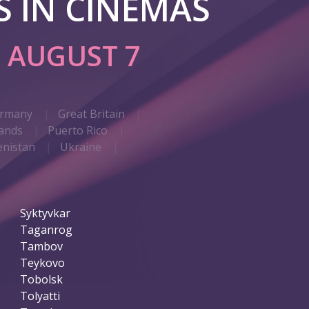
 IN CINEMAS
G
AUGUST 7
rmany
Great Britain
ands
Puerto Rico
nistan
Ukraine
Syktyvkar
Taganrog
Tambov
Teykovo
Tobolsk
Tolyatti