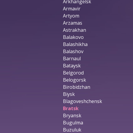
Arkhangelsk
Armavir
Artyom
Arzamas
Astrakhan
Balakovo
Balashikha
Balashov
Barnaul
Bataysk
Belgorod
Belogorsk
Birobidzhan
Biysk
Blagoveshchensk
Bratsk
Bryansk
Bugulma
Buzuluk