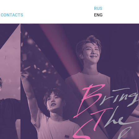
RUS
ENG
CONTACTS