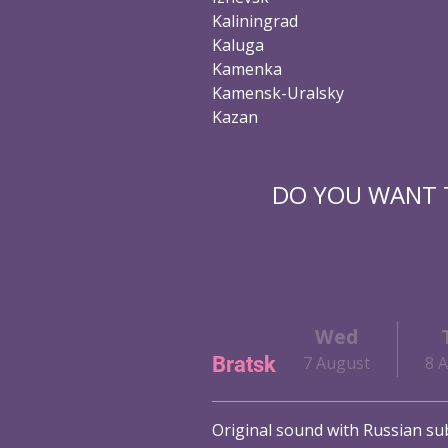
Kaliningrad
Kaluga
Kamenka
Kamensk-Uralsky
Kazan
DO YOU WANT T
Wed
Bratsk
7 August
8 
Original sound with Russian sub