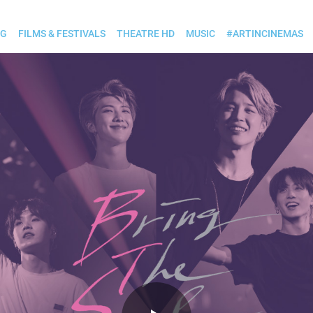
OG
FILMS & FESTIVALS
THEATRE HD
MUSIC
#ARTINCINEMAS