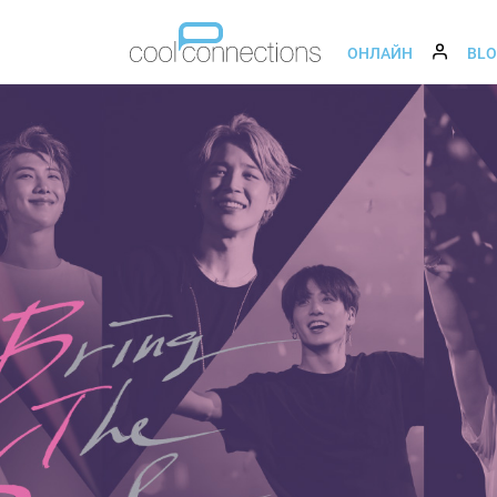
ОНЛАЙН
BL