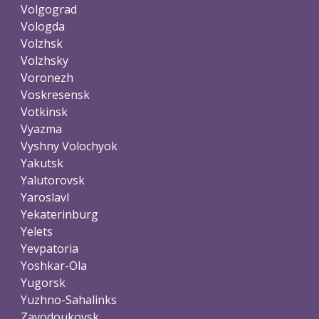
Volgograd
Vologda
Volzhsk
Volzhsky
Voronezh
Voskresensk
Votkinsk
Vyazma
Vyshny Volochyok
Yakutsk
Yalutorovsk
Yaroslavl
Yekaterinburg
Yelets
Yevpatoria
Yoshkar-Ola
Yugorsk
Yuzhno-Sahalinks
Zavodoukovsk