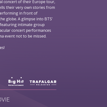
al concert of their Europe tour,
ells their very own stories from
performing in front of
he globe. A glimpse into BTS’
 featuring intimate group
tacular concert performances
nema event not to be missed.
es!
VIE