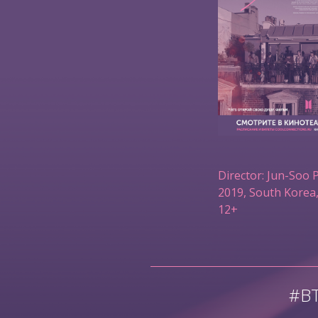
Director: Jun-Soo 
2019, South Korea,
12+
#B