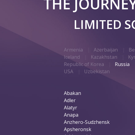
THE JOURNE
LIMITED 
Armenia
Azerbaijan
Be
Iceland
Kazakhstan
Ky
Republic of Korea
Russia
USA
Uzbekistan
Abakan
Adler
Alatyr
Anapa
Anzhero-Sudzhensk
Apsheronsk