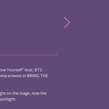
ove Yourself” tour, BTS
nema screens in BRING THE
ight on the stage, now the
spotlight.