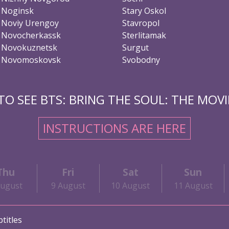
Noginsk
Stary Oskol
Noviy Urengoy
Stavropol
Novocherkassk
Sterlitamak
Novokuznetsk
Surgut
Novomoskovsk
Svobodny
O SEE BTS: BRING THE SOUL: THE MOVIE
INSTRUCTIONS ARE HERE
Thu
Fri
Sat
Sun
August
9 August
10 August
11 August
titles