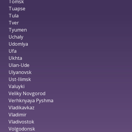
Tomsk
Tuapse
Tula
Tver
Tyumen
Uchaly
Udomlya
Ufa
Ukhta
Ulan-Ude
Ulyanovsk
Ust-Ilimsk
Valuyki
Veliky Novgorod
Verhknyaya Pyshma
Vladikavkaz
Vladimir
Vladivostok
Volgodonsk