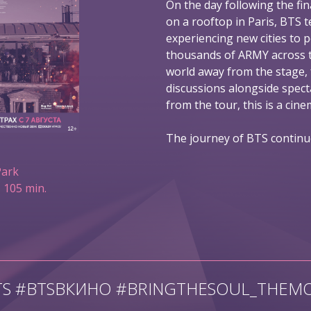
On the day following the fin
on a rooftop in Paris, BTS t
experiencing new cities to 
thousands of ARMY across t
world away from the stage,
discussions alongside spec
from the tour, this is a ci
The journey of BTS continu
Park
 105 min.
TS #BTSВКИНО #BRINGTHESOUL_THEMO