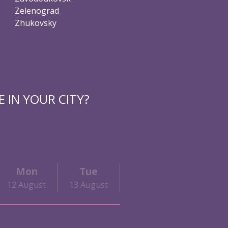
Zelenograd
Zhukovsky
 IN YOUR CITY?
Mon
Tue
Wed
Thu
12 August
13 August
14 August
15 Augu