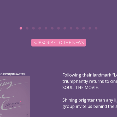
SUBSCRIBE TO THE NEWS
Following their landmark “L
triumphantly returns to ci
SOUL: THE MOVIE.
Shining brighter than any l
group invite us behind the 