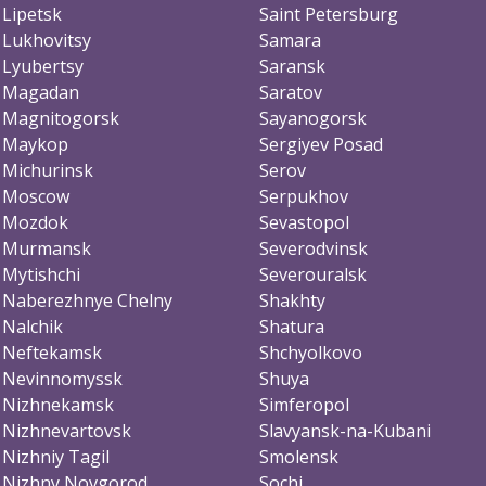
Lipetsk
Saint Petersburg
Lukhovitsy
Samara
Lyubertsy
Saransk
Magadan
Saratov
Magnitogorsk
Sayanogorsk
Maykop
Sergiyev Posad
Michurinsk
Serov
Moscow
Serpukhov
Mozdok
Sevastopol
Murmansk
Severodvinsk
Mytishchi
Severouralsk
Naberezhnye Chelny
Shakhty
Nalchik
Shatura
Neftekamsk
Shchyolkovo
Nevinnomyssk
Shuya
Nizhnekamsk
Simferopol
Nizhnevartovsk
Slavyansk-na-Kubani
Nizhniy Tagil
Smolensk
Nizhny Novgorod
Sochi