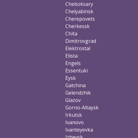
Cheboksary
Chelyabinsk
Cherepovets
Cherkessk
Chita
Dimitrovgrad
Elektrostal
Elista
Engels
Essentuki
Eysk
Gatchina
Gelendzhik
Glazov
Gorno-Altaysk
Irkutsk
Ivanovo
Ivanteyevka
Izhevsk