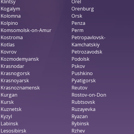
Klintsy
Orel
Kogalym
Orenburg
Kolomna
Orsk
Kolpino
Penza
Komsomolsk-on-Amur
Perm
Kostroma
Petropavlovsk-
Kotlas
Kamchatskiy
Kovrov
Petrozavodsk
Kozmodemyansk
Podolsk
Krasnodar
Pskov
Krasnogorsk
Pushkino
Krasnoyarsk
Pyatigorsk
Krasnoznamensk
Reutov
Kurgan
Rostov-on-Don
Kursk
Rubtsovsk
Kuznetsk
Ruzayevka
Kyzyl
Ryazan
Labinsk
Rybinsk
Lesosibirsk
Rzhev