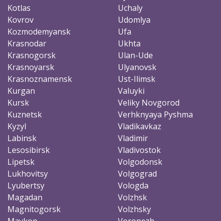
Kotlas
Uchaly
Kovrov
Udomlya
Kozmodemyansk
Ufa
Krasnodar
Ukhta
Krasnogorsk
Ulan-Ude
Krasnoyarsk
Ulyanovsk
Krasnoznamensk
Ust-Ilimsk
Kurgan
Valuyki
Kursk
Veliky Novgorod
Kuznetsk
Verhknyaya Pyshma
Kyzyl
Vladikavkaz
Labinsk
Vladimir
Lesosibirsk
Vladivostok
Lipetsk
Volgodonsk
Lukhovitsy
Volgograd
Lyubertsy
Vologda
Magadan
Volzhsk
Magnitogorsk
Volzhsky
Maykop
Voronezh