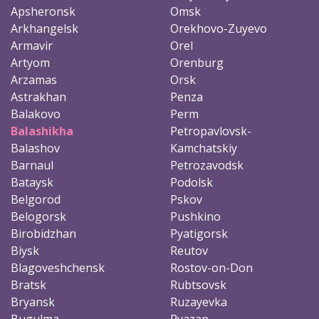
Apsheronsk
Omsk
Arkhangelsk
Orekhovo-Zuyevo
Armavir
Orel
Artyom
Orenburg
Arzamas
Orsk
Astrakhan
Penza
Balakovo
Perm
Balashikha
Petropavlovsk-
Balashov
Kamchatskiy
Barnaul
Petrozavodsk
Bataysk
Podolsk
Belgorod
Pskov
Belogorsk
Pushkino
Birobidzhan
Pyatigorsk
Biysk
Reutov
Blagoveshchensk
Rostov-on-Don
Bratsk
Rubtsovsk
Bryansk
Ruzayevka
Bugulma
Ryazan