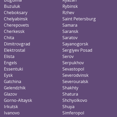
Buzuluk
Rybinsk
Cheboksary
Rzhev
Chelyabinsk
Saint Petersburg
Cherepovets
Samara
Cherkessk
Saransk
Chita
Saratov
Dimitrovgrad
Sayanogorsk
Elektrostal
Sergiyev Posad
Elista
Serov
Engels
Serpukhov
Essentuki
Sevastopol
Eysk
Severodvinsk
Gatchina
Severouralsk
Gelendzhik
Shakhty
Glazov
Shatura
Gorno-Altaysk
Shchyolkovo
Irkutsk
Shuya
Ivanovo
Simferopol