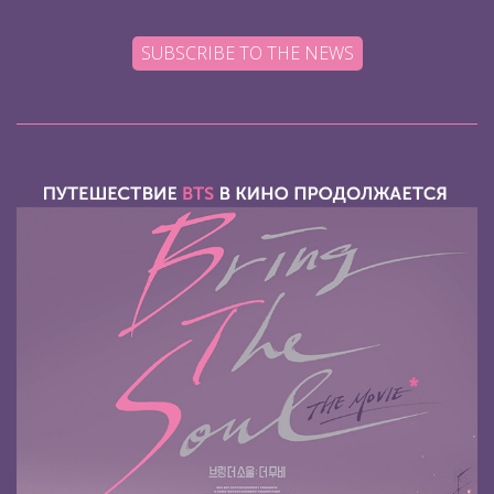
SUBSCRIBE TO THE NEWS