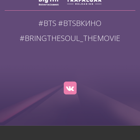
#BTS #BTSВКИНО
#BRINGTHESOUL_THEMOVIE