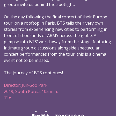
group invite us behind the spotlight.
On the day following the final concert of their Europe
tour, on a rooftop in Paris, BTS tells their very own
stories from experiencing new cities to performing in
front of thousands of ARMY across the globe. A
glimpse into BTS’ world away from the stage, featuring
intimate group discussions alongside spectacular
concert performances from the tour, this is a cinema
event not to be missed.
The journey of BTS continues!
Director: Jun-Soo Park
2019, South Korea, 105 min.
12+