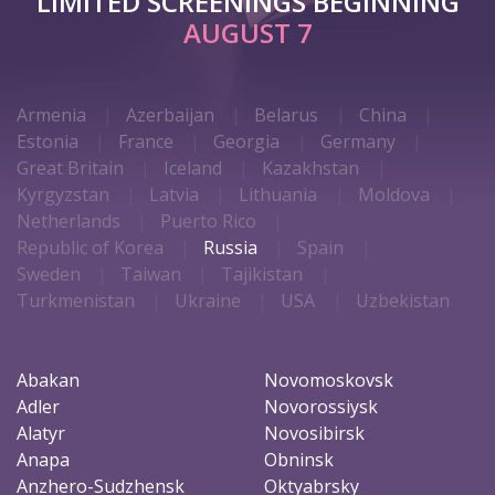
LIMITED SCREENINGS BEGINNING
AUGUST 7
Armenia
Azerbaijan
Belarus
China
Estonia
France
Georgia
Germany
Great Britain
Iceland
Kazakhstan
Kyrgyzstan
Latvia
Lithuania
Moldova
Netherlands
Puerto Rico
Republic of Korea
Russia
Spain
Sweden
Taiwan
Tajikistan
Turkmenistan
Ukraine
USA
Uzbekistan
Abakan
Novomoskovsk
Adler
Novorossiysk
Alatyr
Novosibirsk
Anapa
Obninsk
Anzhero-Sudzhensk
Oktyabrsky