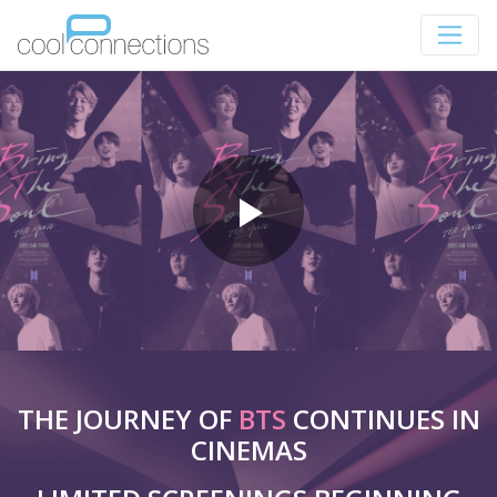
THE JOURNEY OF
BTS
CONTINUES IN
CINEMAS