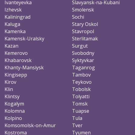
Ivanteyevka
Slavyansk-na-Kubani
Izhevsk
Smolensk
Kaliningrad
Sochi
Kaluga
Stary Oskol
Kamenka
Stavropol
Kamensk-Uralsky
Sterlitamak
Kazan
Surgut
Kemerovo
Svobodny
Khabarovsk
Syktyvkar
Khanty-Mansiysk
Taganrog
Kingisepp
Tambov
Kirov
Teykovo
Klin
Tobolsk
Klintsy
Tolyatti
Kogalym
Tomsk
Kolomna
Tuapse
Kolpino
Tula
Komsomolsk-on-Amur
Tver
Kostroma
Tyumen