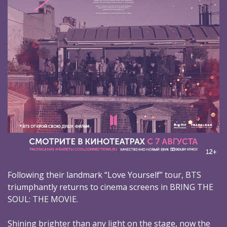
Following their landmark “Love Yourself” tour, BTS
triumphantly returns to cinema screens in BRING THE
SOUL: THE MOVIE.
Shining brighter than any light on the stage, now the