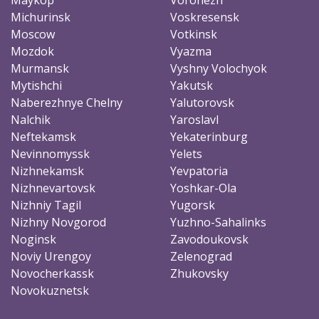
Michurinsk
Voskresensk
Moscow
Votkinsk
Mozdok
Vyazma
Murmansk
Vyshny Volochyok
Mytishchi
Yakutsk
Naberezhnye Chelny
Yalutorovsk
Nalchik
Yaroslavl
Neftekamsk
Yekaterinburg
Nevinnomyssk
Yelets
Nizhnekamsk
Yevpatoria
Nizhnevartovsk
Yoshkar-Ola
Nizhniy Tagil
Yugorsk
Nizhny Novgorod
Yuzhno-Sahalinks
Noginsk
Zavodoukovsk
Noviy Urengoy
Zelenograd
Novocherkassk
Zhukovsky
Novokuznetsk