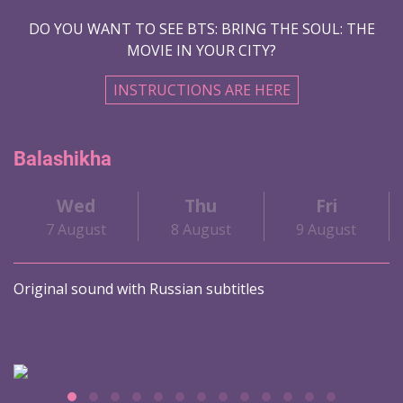
DO YOU WANT TO SEE BTS: BRING THE SOUL: THE
MOVIE IN YOUR CITY?
INSTRUCTIONS ARE HERE
Balashikha
Wed
Thu
Fri
7 August
8 August
9 August
Original sound with Russian subtitles