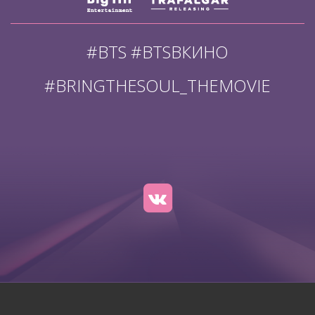
#BTS #BTSВКИНО
#BRINGTHESOUL_THEMOVIE