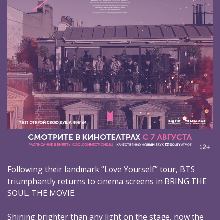
Following their landmark “Love Yourself” tour, BTS
triumphantly returns to cinema screens in BRING THE
SOUL: THE MOVIE.
Shining brighter than any light on the stage, now the