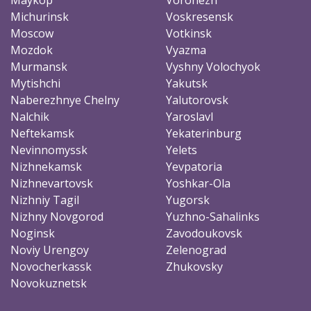
Michurinsk
Voskresensk
Moscow
Votkinsk
Mozdok
Vyazma
Murmansk
Vyshny Volochyok
Mytishchi
Yakutsk
Naberezhnye Chelny
Yalutorovsk
Nalchik
Yaroslavl
Neftekamsk
Yekaterinburg
Nevinnomyssk
Yelets
Nizhnekamsk
Yevpatoria
Nizhnevartovsk
Yoshkar-Ola
Nizhniy Tagil
Yugorsk
Nizhny Novgorod
Yuzhno-Sahalinks
Noginsk
Zavodoukovsk
Noviy Urengoy
Zelenograd
Novocherkassk
Zhukovsky
Novokuznetsk