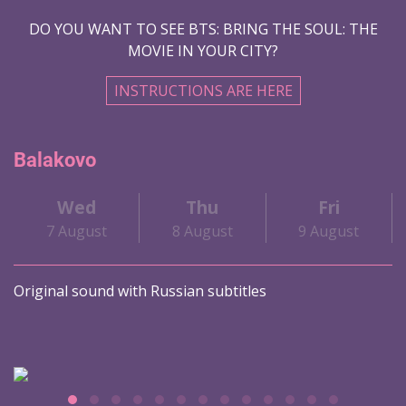
DO YOU WANT TO SEE BTS: BRING THE SOUL: THE
MOVIE IN YOUR CITY?
INSTRUCTIONS ARE HERE
Balakovo
Wed
Thu
Fri
7 August
8 August
9 August
Original sound with Russian subtitles