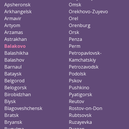
Apsheronsk
Omsk
Arkhangelsk
Orekhovo-Zuyevo
Armavir
Orel
Artyom
Orenburg
Arzamas
Orsk
Astrakhan
Penza
Balakovo
Perm
Balashikha
Petropavlovsk-
Balashov
Kamchatskiy
Barnaul
Petrozavodsk
Bataysk
Podolsk
Belgorod
Pskov
Belogorsk
Pushkino
Birobidzhan
Pyatigorsk
Biysk
Reutov
Blagoveshchensk
Rostov-on-Don
Bratsk
Rubtsovsk
Bryansk
Ruzayevka
Bugulma
Ryazan