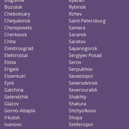
Buzuluk
Rybinsk
Cheboksary
Rzhev
Chelyabinsk
Saint Petersburg
Cherepovets
Samara
Cherkessk
Saransk
Chita
Saratov
Dimitrovgrad
Sayanogorsk
Elektrostal
Sergiyev Posad
Elista
Serov
Engels
Serpukhov
Essentuki
Sevastopol
Eysk
Severodvinsk
Gatchina
Severouralsk
Gelendzhik
Shakhty
Glazov
Shatura
Gorno-Altaysk
Shchyolkovo
Irkutsk
Shuya
Ivanovo
Simferopol