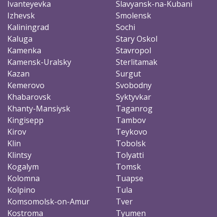
Ivanteyevka
Slavyansk-na-Kubani
Izhevsk
Smolensk
Kaliningrad
Sochi
Kaluga
Stary Oskol
Kamenka
Stavropol
Kamensk-Uralsky
Sterlitamak
Kazan
Surgut
Kemerovo
Svobodny
Khabarovsk
Syktyvkar
Khanty-Mansiysk
Taganrog
Kingisepp
Tambov
Kirov
Teykovo
Klin
Tobolsk
Klintsy
Tolyatti
Kogalym
Tomsk
Kolomna
Tuapse
Kolpino
Tula
Komsomolsk-on-Amur
Tver
Kostroma
Tyumen