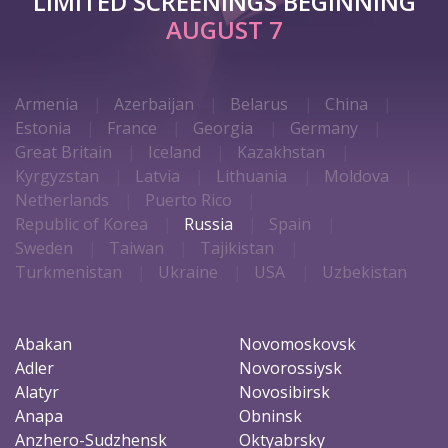
LIMITED SCREENINGS BEGINNING
AUGUST 7
Armenia
Azerbaijan
Belarus
China
Estonia
France
Georgia
Germany
Great Britain
Iceland
Kazakhstan
Kyrgyzstan
Latvia
Lithuania
Moldova
Netherlands
Puerto Rico
Republic of Korea
Russia
Spain
Sweden
Taiwan
Tajikistan
Turkmenistan
Ukraine
USA
Uzbekistan
Abakan
Novomoskovsk
Adler
Novorossiysk
Alatyr
Novosibirsk
Anapa
Obninsk
Anzhero-Sudzhensk
Oktyabrsky