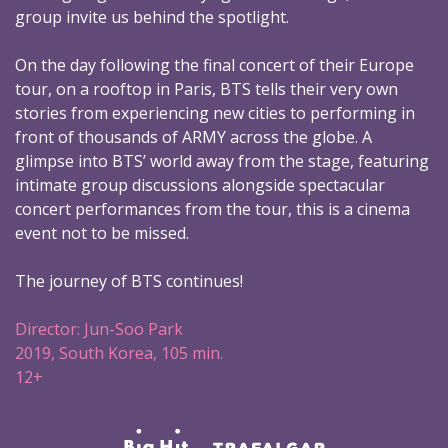
group invite us behind the spotlight.
On the day following the final concert of their Europe
tour, on a rooftop in Paris, BTS tells their very own
stories from experiencing new cities to performing in
front of thousands of ARMY across the globe. A
glimpse into BTS’ world away from the stage, featuring
intimate group discussions alongside spectacular
concert performances from the tour, this is a cinema
event not to be missed.
The journey of BTS continues!
Director: Jun-Soo Park
2019, South Korea, 105 min.
12+