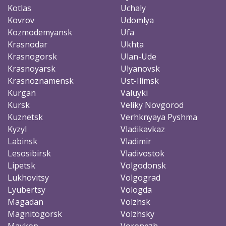
Kotlas
Uchaly
Kovrov
Udomlya
Kozmodemyansk
Ufa
Krasnodar
Ukhta
Krasnogorsk
Ulan-Ude
Krasnoyarsk
Ulyanovsk
Krasnoznamensk
Ust-Ilimsk
Kurgan
Valuyki
Kursk
Veliky Novgorod
Kuznetsk
Verhknyaya Pyshma
Kyzyl
Vladikavkaz
Labinsk
Vladimir
Lesosibirsk
Vladivostok
Lipetsk
Volgodonsk
Lukhovitsy
Volgograd
Lyubertsy
Vologda
Magadan
Volzhsk
Magnitogorsk
Volzhsky
Maykop
Voronezh