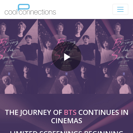
THE JOURNEY OF
BTS
CONTINUES IN
CINEMAS