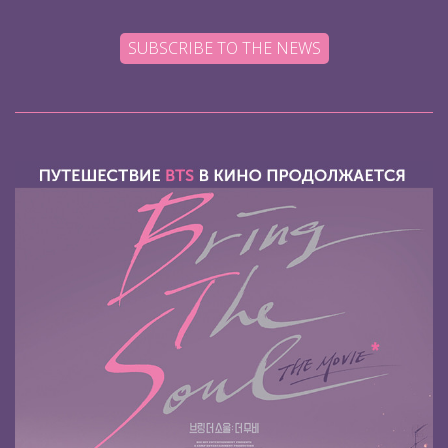
SUBSCRIBE TO THE NEWS