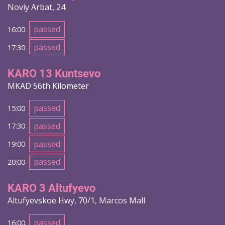
Noviy Arbat, 24
passed
16:00
passed
17:30
KARO 13 Kuntsevo
MKAD 56th Kilometer
passed
15:00
passed
17:30
passed
19:00
passed
20:00
KARO 3 Altufyevo
Altufyevskoe Hwy, 70/1, Marcos Mall
passed
16:00