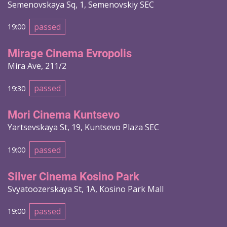
Semenovskaya Sq, 1, Semenovskiy SEC
passed
19:00
Mirage Cinema Evropolis
Mira Ave, 211/2
passed
19:30
Mori Cinema Kuntsevo
Yartsevskaya St, 19, Kuntsevo Plaza SEC
passed
19:00
Silver Cinema Kosino Park
Svyatoozerskaya St, 1A, Kosino Park Mall
passed
19:00