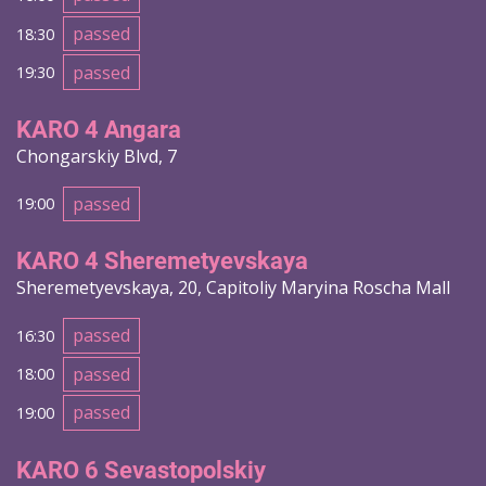
passed
18:30
passed
19:30
KARO 4 Angara
Chongarskiy Blvd, 7
passed
19:00
KARO 4 Sheremetyevskaya
Sheremetyevskaya, 20, Capitoliy Maryina Roscha Mall
passed
16:30
passed
18:00
passed
19:00
KARO 6 Sevastopolskiy