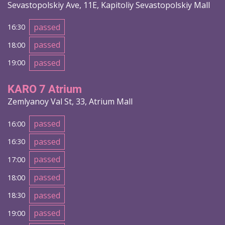
Sevastopolskiy Ave, 11E, Kapitoliy Sevastopolskiy Mall
passed
16:30
passed
18:00
passed
19:00
KARO 7 Atrium
Zemlyanoy Val St, 33, Atrium Mall
passed
16:00
passed
16:30
passed
17:00
passed
18:00
passed
18:30
passed
19:00