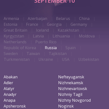
SEPTEMBER 10
Armenia
Azerbaijan
Belarus
China
Estonia
France
Georgia
Germany
Great Britain
Iceland
Kazakhstan
Kyrgyzstan
Latvia
Lithuania
Moldova
Netherlands
Puerto Rico
Republic of Korea
Russia
Spain
Sweden
Taiwan
Tajikistan
Turkmenistan
Ukraine
USA
Uzbekistan
Abakan
Nefteyugansk
Adler
Nizhnekamsk
Alatyr
Nizhnevartovsk
Anadyr
Nizhniy Tagil
Anapa
Nizhny Novgorod
Apsheronsk
Noginsk