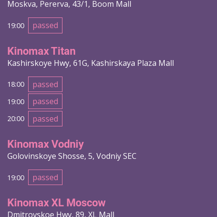
Moskva, Pererva, 43/1, Boom Mall
passed
19:00
Kinomax Titan
Kashirskoye Hwy, 61G, Kashirskaya Plaza Mall
passed
18:00
passed
19:00
passed
20:00
Kinomax Vodniy
Golovinskoye Shosse, 5, Vodniy SEC
passed
19:00
Kinomax XL Moscow
Dmitrovskoe Hwy, 89, XL Mall