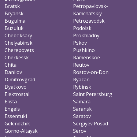
Bratsk
Petropavlovsk-
Bryansk
Kamchatskiy
Bugulma
Petrozavodsk
Buzuluk
Podolsk
Cheboksary
Prokhladny
Chelyabinsk
Pskov
Cherepovets
Pushkino
Cherkessk
Ramenskoe
Chita
Reutov
Danilov
Rostov-on-Don
Dimitrovgrad
Ryazan
Dyatkovo
Rybinsk
Elektrostal
Saint Petersburg
Elista
Samara
Engels
Saransk
Essentuki
Saratov
Gelendzhik
Sergiyev Posad
Gorno-Altaysk
Serov