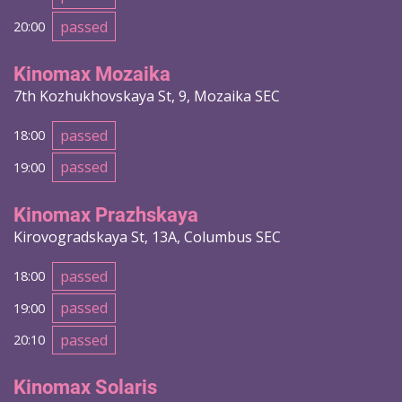
passed
20:00
Kinomax Mozaika
7th Kozhukhovskaya St, 9, Mozaika SEC
passed
18:00
passed
19:00
Kinomax Prazhskaya
Kirovogradskaya St, 13A, Columbus SEC
passed
18:00
passed
19:00
passed
20:10
Kinomax Solaris