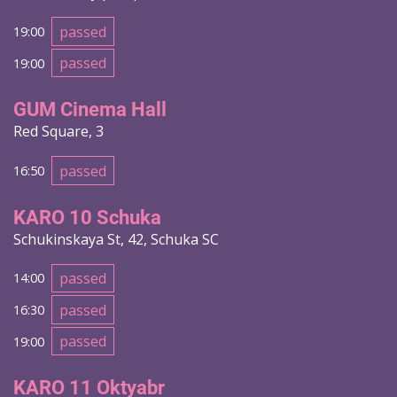
passed
19:00
passed
19:00
GUM Cinema Hall
Red Square, 3
passed
16:50
KARO 10 Schuka
Schukinskaya St, 42, Schuka SC
passed
14:00
passed
16:30
passed
19:00
KARO 11 Oktyabr