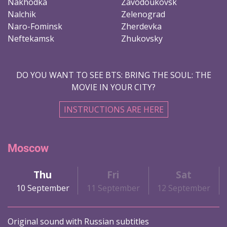
Nakhodka
Zavodoukovsk
Nalchik
Zelenograd
Naro-Fominsk
Zherdevka
Neftekamsk
Zhukovsky
DO YOU WANT TO SEE BTS: BRING THE SOUL: THE
MOVIE IN YOUR CITY?
INSTRUCTIONS ARE HERE
Moscow
Thu
Fri
Sat
10 September
11 September
12 September
Original sound with Russian subtitles