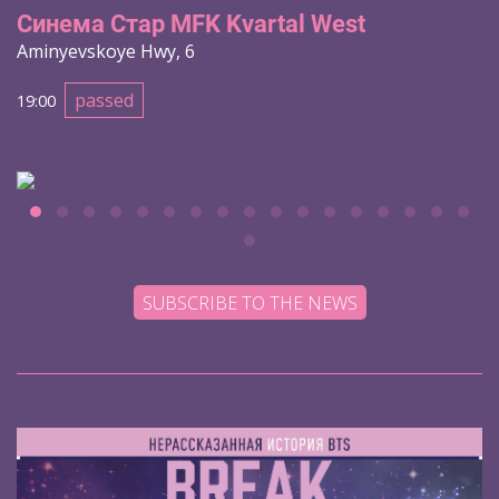
Синема Стар MFK Kvartal West
Aminyevskoye Hwy, 6
passed
19:00
SUBSCRIBE TO THE NEWS