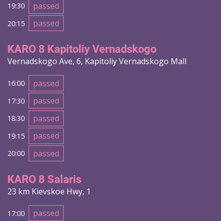
passed
19:30
passed
20:15
KARO 8 Kapitoliy Vernadskogo
Vernadskogo Ave, 6, Kapitoliy Vernadskogo Mall
passed
16:00
passed
17:30
passed
18:30
passed
19:15
passed
20:00
KARO 8 Salaris
23 km Kievskoe Hwy, 1
passed
17:00