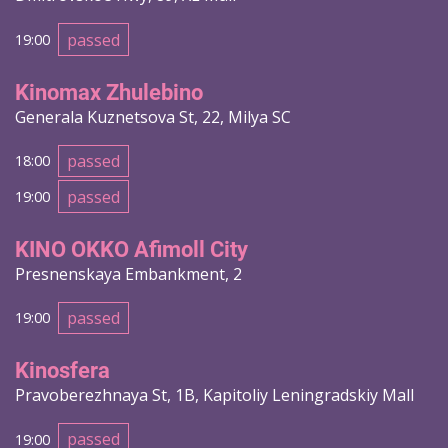
passed
19:00
Kinomax Zhulebino
Generala Kuznetsova St, 22, Milya SC
passed
18:00
passed
19:00
KINO OKKO Afimoll City
Presnenskaya Embankment, 2
passed
19:00
Kinosfera
Pravoberezhnaya St, 1B, Kapitoliy Leningradskiy Mall
passed
19:00