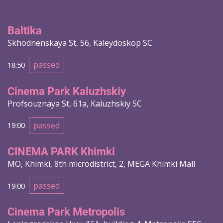
Baltika
Skhodnenskaya St, 56, Kaleydoskop SC
passed
18:50
Cinema Park Kaluzhskiy
Profsouznaya St, 61a, Kaluzhskiy SC
passed
19:00
CINEMA PARK Khimki
MO, Khimki, 8th microdistrict, 2, MEGA Khimki Mall
passed
19:00
Cinema Park Metropolis