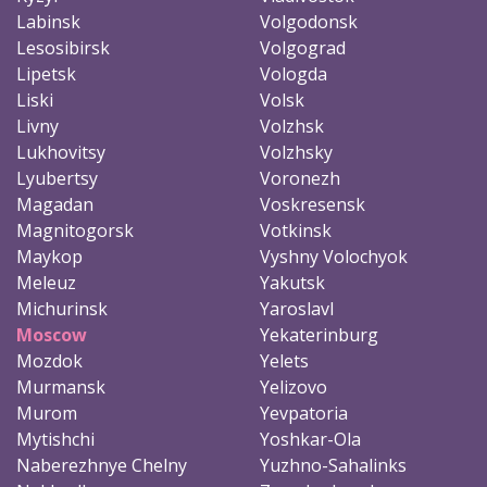
Labinsk
Volgodonsk
Lesosibirsk
Volgograd
Lipetsk
Vologda
Liski
Volsk
Livny
Volzhsk
Lukhovitsy
Volzhsky
Lyubertsy
Voronezh
Magadan
Voskresensk
Magnitogorsk
Votkinsk
Maykop
Vyshny Volochyok
Meleuz
Yakutsk
Michurinsk
Yaroslavl
Moscow
Yekaterinburg
Mozdok
Yelets
Murmansk
Yelizovo
Murom
Yevpatoria
Mytishchi
Yoshkar-Ola
Naberezhnye Chelny
Yuzhno-Sahalinks