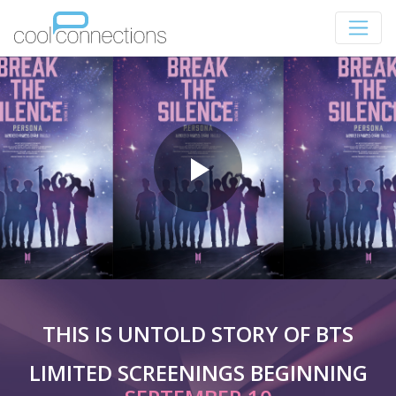
THIS IS UNTOLD STORY OF BTS
LIMITED SCREENINGS BEGINNING