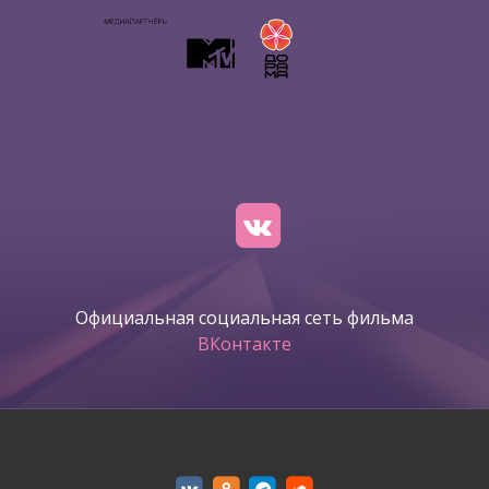
Официальная социальная сеть фильма
ВКонтакте