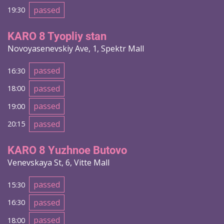
passed
19:30
KARO 8 Tyopliy stan
Novoyasenevskiy Ave, 1, Spektr Mall
passed
16:30
passed
18:00
passed
19:00
passed
20:15
KARO 8 Yuzhnoe Butovo
Venevskaya St, 6, Vitte Mall
passed
15:30
passed
16:30
passed
18:00