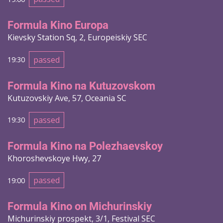
Formula Kino Europa
Kievsky Station Sq, 2, Europeiskiy SEC
passed
19:30
Formula Kino na Kutuzovskom
Kutuzovskiy Ave, 57, Oceania SC
passed
19:30
Formula Kino na Polezhaevskoy
Khoroshevskoye Hwy, 27
passed
19:00
Formula Kino on Michurinskiy
Michurinskiy prospekt, 3/1, Festival SEC