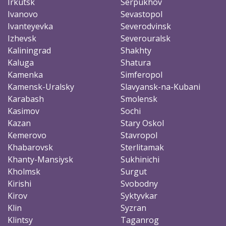
Irkutsk
Serpukhov
Ivanovo
Sevastopol
Ivanteyevka
Severodvinsk
Izhevsk
Severouralsk
Kaliningrad
Shakhty
Kaluga
Shatura
Kamenka
Simferopol
Kamensk-Uralsky
Slavyansk-na-Kubani
Karabash
Smolensk
Kasimov
Sochi
Kazan
Stary Oskol
Kemerovo
Stavropol
Khabarovsk
Sterlitamak
Khanty-Mansiysk
Sukhinichi
Kholmsk
Surgut
Kirishi
Svobodny
Kirov
Syktyvkar
Klin
Syzran
Klintsy
Taganrog