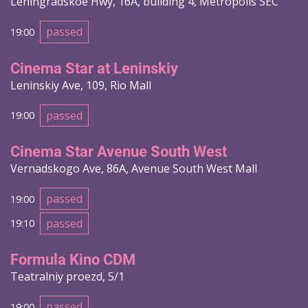
Leningradskoe Hwy, 16A, building 4, Metropolis SEC
passed
19:00
Cinema Star at Leninskiy
Leninskiy Ave, 109, Rio Mall
passed
19:00
Cinema Star Avenue South West
Vernadskogo Ave, 86A, Avenue South West Mall
passed
19:00
passed
19:10
Formula Kino CDM
Teatralniy proezd, 5/1
passed
19:00