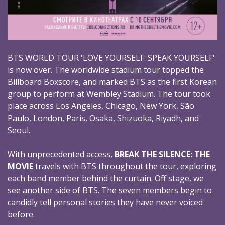
BTS WORLD TOUR 'LOVE YOURSELF: SPEAK YOURSELF'
is now over. The worldwide stadium tour topped the
Billboard Boxscore, and marked BTS as the first Korean
group to perform at Wembley Stadium. The tour took
place across Los Angeles, Chicago, New York, São
Paulo, London, Paris, Osaka, Shizuoka, Riyadh, and
Seoul.
With unprecedented access,
BREAK THE SILENCE: THE
MOVIE
travels with BTS throughout the tour, exploring
each band member behind the curtain. Off stage, we
see another side of BTS. The seven members begin to
candidly tell personal stories they have never voiced
before.