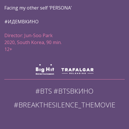
Facing my other self ‘PERSONA’
#ИДЕМВКИНО
Director: Jun-Soo Park
2020, South Korea, 90 min.
12+
#BTS #BTSВКИНО
#BREAKTHESILENCE_THEMOVIE