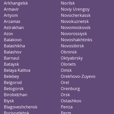
Arkhangelsk
Norilsk
Armavir
Noviy Urengoy
Artyom
Novocherkassk
Arzamas
Novokuznetsk
Astrakhan
Novomoskovsk
Azov
Novorossiysk
Balakovo
Novoshakhtinks
Balashikha
Novosibirsk
Balashov
Obninsk
Barnaul
Oktyabrsky
Bataysk
Olonets
Belaya Kalitva
Omsk
Belebey
Orekhovo-Zuyevo
Belgorod
Orel
Belogorsk
Orenburg
Birobidzhan
Orsk
Biysk
Ostashkov
Blagoveshchensk
Penza
Borisoglebsk
Perm