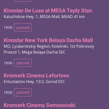
Kinostar De Luxe at MEGA Teply Stan
Kaluzhskoe Hwy, 1, MEGA Mall, MKAD 41 km
passed
19:00
Kinostar New York Belaya Dacha Mall
MO, Lyuberetskiy Region, Kotelniki, 1st Pokrovsiy
Proezd 1, Mega Belaya Dacha SEC
passed
19:00
Kronverk Cinema Lefortovo
Entuziastov Hwy, 12/2, Gorod SEC
passed
19:00
Kronverk Cinema Semonovski