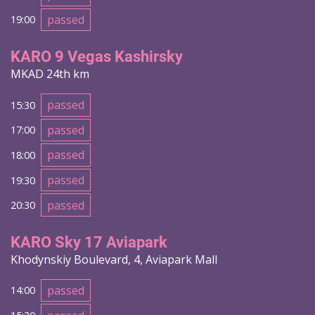
passed
19:00
KARO 9 Vegas Kashirsky
MKAD 24th km
passed
15:30
passed
17:00
passed
18:00
passed
19:30
passed
20:30
KARO Sky 17 Aviapark
Khodynskiy Boulevard, 4, Aviapark Mall
passed
14:00