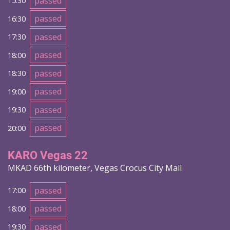
passed
15:30
passed
16:30
passed
17:30
passed
18:00
passed
18:30
passed
19:00
passed
19:30
passed
20:00
KARO Vegas 22
MKAD 66th kilometer, Vegas Crocus City Mall
passed
17:00
passed
18:00
passed
19:30