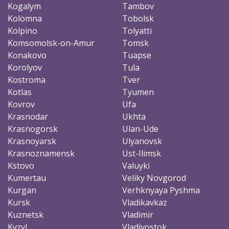
Kogalym
Tambov
Kolomna
Tobolsk
Kolpino
Tolyatti
Komsomolsk-on-Amur
Tomsk
Konakovo
Tuapse
Korolyov
Tula
Kostroma
Tver
Kotlas
Tyumen
Kovrov
Ufa
Krasnodar
Ukhta
Krasnogorsk
Ulan-Ude
Krasnoyarsk
Ulyanovsk
Krasnoznamensk
Ust-Ilimsk
Kstovo
Valuyki
Kumertau
Veliky Novgorod
Kurgan
Verhknyaya Pyshma
Kursk
Vladikavkaz
Kuznetsk
Vladimir
Kyzyl
Vladivostok