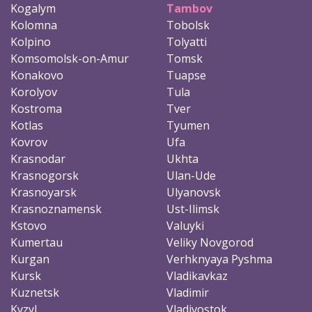
Kogalym
Tambov
Kolomna
Tobolsk
Kolpino
Tolyatti
Komsomolsk-on-Amur
Tomsk
Konakovo
Tuapse
Korolyov
Tula
Kostroma
Tver
Kotlas
Tyumen
Kovrov
Ufa
Krasnodar
Ukhta
Krasnogorsk
Ulan-Ude
Krasnoyarsk
Ulyanovsk
Krasnoznamensk
Ust-Ilimsk
Kstovo
Valuyki
Kumertau
Veliky Novgorod
Kurgan
Verhknyaya Pyshma
Kursk
Vladikavkaz
Kuznetsk
Vladimir
Kyzyl
Vladivostok