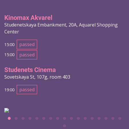
Kinomax Akvarel
Studenetskaya Embankment, 20A, Aquarel Shopping
Center
passed
15:00
passed
15:00
Studenets Cinema
Sovetskaya St, 107g, room 403
passed
19:00