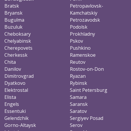
Bratsk
Petropavlovsk-
Bryansk
Kamchatskiy
Bugulma
Petrozavodsk
Buzuluk
Podolsk
Cheboksary
Prokhladny
Chelyabinsk
Pskov
Cherepovets
Pushkino
Cherkessk
Ramenskoe
Chita
Reutov
Danilov
Rostov-on-Don
Dimitrovgrad
Ryazan
Dyatkovo
Rybinsk
Elektrostal
Saint Petersburg
Elista
Samara
Engels
Saransk
Essentuki
Saratov
Gelendzhik
Sergiyev Posad
Gorno-Altaysk
Serov