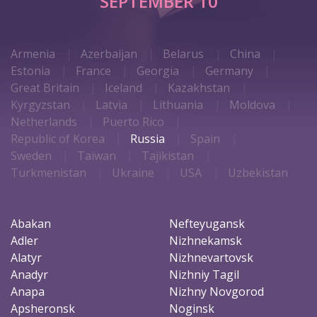
SEPTEMBER 10
Armenia
Azerbaijan
Belarus
China
Estonia
France
Georgia
Germany
Great Britain
Iceland
Kazakhstan
Kyrgyzstan
Latvia
Lithuania
Moldova
Netherlands
Puerto Rico
Republic of Korea
Russia
Spain
Sweden
Taiwan
Tajikistan
Turkmenistan
Ukraine
USA
Uzbekistan
Abakan
Nefteyugansk
Adler
Nizhnekamsk
Alatyr
Nizhnevartovsk
Anadyr
Nizhniy Tagil
Anapa
Nizhny Novgorod
Apsheronsk
Noginsk