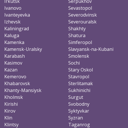
Irkutsk
Serpukhov
Ivanovo
Sevastopol
Ivanteyevka
Severodvinsk
Izhevsk
Severouralsk
Kaliningrad
Shakhty
Kaluga
Shatura
Kamenka
Simferopol
Kamensk-Uralsky
Slavyansk-na-Kubani
Karabash
Smolensk
Kasimov
Sochi
Kazan
Stary Oskol
Kemerovo
Stavropol
Khabarovsk
Sterlitamak
Khanty-Mansiysk
Sukhinichi
Kholmsk
Surgut
Kirishi
Svobodny
Kirov
Syktyvkar
Klin
Syzran
Klintsy
Taganrog