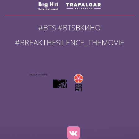
#BTS #BTSВКИНО
#BREAKTHESILENCE_THEMOVIE