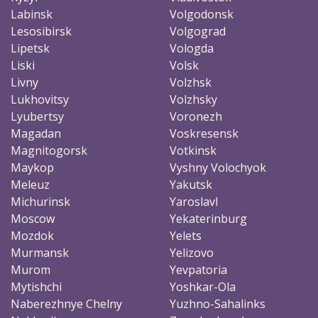
Labinsk
Volgodonsk
Lesosibirsk
Volgograd
Lipetsk
Vologda
Liski
Volsk
Livny
Volzhsk
Lukhovitsy
Volzhsky
Lyubertsy
Voronezh
Magadan
Voskresensk
Magnitogorsk
Votkinsk
Maykop
Vyshny Volochyok
Meleuz
Yakutsk
Michurinsk
Yaroslavl
Moscow
Yekaterinburg
Mozdok
Yelets
Murmansk
Yelizovo
Murom
Yevpatoria
Mytishchi
Yoshkar-Ola
Naberezhnye Chelny
Yuzhno-Sahalinks