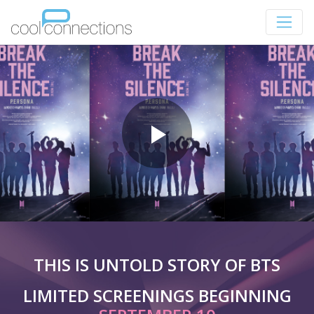
THIS IS UNTOLD STORY OF BTS
LIMITED SCREENINGS BEGINNING