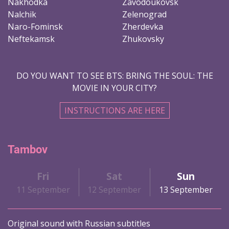
Nakhodka
Zavodoukovsk
Nalchik
Zelenograd
Naro-Fominsk
Zherdevka
Neftekamsk
Zhukovsky
DO YOU WANT TO SEE BTS: BRING THE SOUL: THE
MOVIE IN YOUR CITY?
INSTRUCTIONS ARE HERE
Tambov
Fri
Sat
Sun
11 September
12 September
13 September
Original sound with Russian subtitles