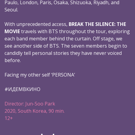
Paulo, London, Paris, Osaka, Shizuoka, Riyadh, and
Seoul.
With unprecedented access,
BREAK THE SILENCE: THE
MOVIE
travels with BTS throughout the tour, exploring
each band member behind the curtain. Off stage, we
see another side of BTS. The seven members begin to
candidly tell personal stories they have never voiced
before.
Facing my other self ‘PERSONA’
#ИДЕМВКИНО
Director: Jun-Soo Park
2020, South Korea, 90 min.
12+