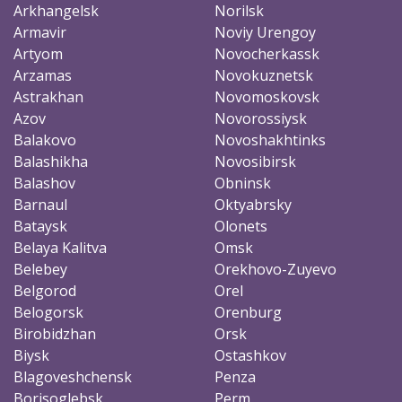
Arkhangelsk
Norilsk
Armavir
Noviy Urengoy
Artyom
Novocherkassk
Arzamas
Novokuznetsk
Astrakhan
Novomoskovsk
Azov
Novorossiysk
Balakovo
Novoshakhtinks
Balashikha
Novosibirsk
Balashov
Obninsk
Barnaul
Oktyabrsky
Bataysk
Olonets
Belaya Kalitva
Omsk
Belebey
Orekhovo-Zuyevo
Belgorod
Orel
Belogorsk
Orenburg
Birobidzhan
Orsk
Biysk
Ostashkov
Blagoveshchensk
Penza
Borisoglebsk
Perm