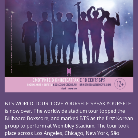
BTS WORLD TOUR 'LOVE YOURSELF: SPEAK YOURSELF'
is now over. The worldwide stadium tour topped the
Billboard Boxscore, and marked BTS as the first Korean
group to perform at Wembley Stadium. The tour took
place across Los Angeles, Chicago, New York, São