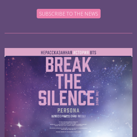
SUBSCRIBE TO THE NEWS