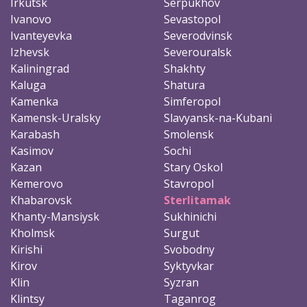
Irkutsk
Serpukhov
Ivanovo
Sevastopol
Ivanteyevka
Severodvinsk
Izhevsk
Severouralsk
Kaliningrad
Shakhty
Kaluga
Shatura
Kamenka
Simferopol
Kamensk-Uralsky
Slavyansk-na-Kubani
Karabash
Smolensk
Kasimov
Sochi
Kazan
Stary Oskol
Kemerovo
Stavropol
Khabarovsk
Sterlitamak
Khanty-Mansiysk
Sukhinichi
Kholmsk
Surgut
Kirishi
Svobodny
Kirov
Syktyvkar
Klin
Syzran
Klintsy
Taganrog