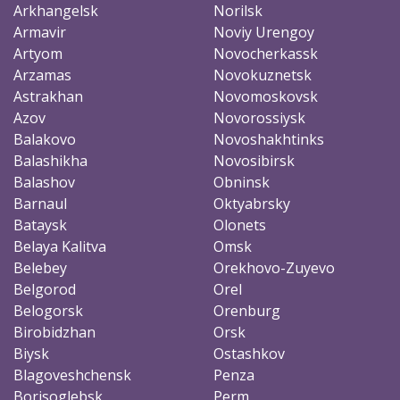
Arkhangelsk
Norilsk
Armavir
Noviy Urengoy
Artyom
Novocherkassk
Arzamas
Novokuznetsk
Astrakhan
Novomoskovsk
Azov
Novorossiysk
Balakovo
Novoshakhtinks
Balashikha
Novosibirsk
Balashov
Obninsk
Barnaul
Oktyabrsky
Bataysk
Olonets
Belaya Kalitva
Omsk
Belebey
Orekhovo-Zuyevo
Belgorod
Orel
Belogorsk
Orenburg
Birobidzhan
Orsk
Biysk
Ostashkov
Blagoveshchensk
Penza
Borisoglebsk
Perm