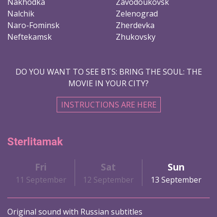
Nakhodka
Zavodoukovsk
Nalchik
Zelenograd
Naro-Fominsk
Zherdevka
Neftekamsk
Zhukovsky
DO YOU WANT TO SEE BTS: BRING THE SOUL: THE
MOVIE IN YOUR CITY?
INSTRUCTIONS ARE HERE
Sterlitamak
Fri
Sat
Sun
11 September
12 September
13 September
Original sound with Russian subtitles