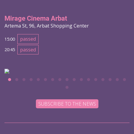
Mirage Cinema Arbat
Artema St, 96, Arbat Shopping Center
passed
15:00
passed
20:45
SUBSCRIBE TO THE NEWS