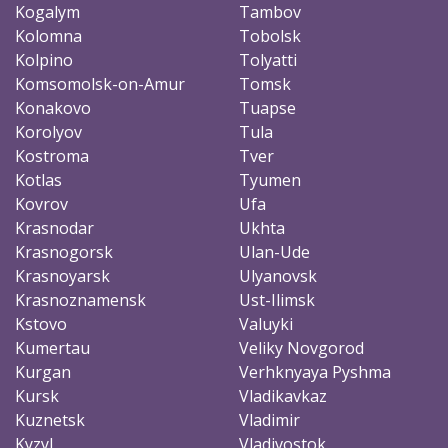
Kogalym
Tambov
Kolomna
Tobolsk
Kolpino
Tolyatti
Komsomolsk-on-Amur
Tomsk
Konakovo
Tuapse
Korolyov
Tula
Kostroma
Tver
Kotlas
Tyumen
Kovrov
Ufa
Krasnodar
Ukhta
Krasnogorsk
Ulan-Ude
Krasnoyarsk
Ulyanovsk
Krasnoznamensk
Ust-Ilimsk
Kstovo
Valuyki
Kumertau
Veliky Novgorod
Kurgan
Verhknyaya Pyshma
Kursk
Vladikavkaz
Kuznetsk
Vladimir
Kyzyl
Vladivostok