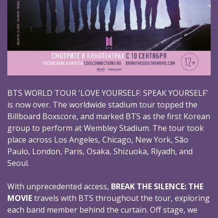
BTS WORLD TOUR 'LOVE YOURSELF: SPEAK YOURSELF'
is now over. The worldwide stadium tour topped the
Billboard Boxscore, and marked BTS as the first Korean
group to perform at Wembley Stadium. The tour took
place across Los Angeles, Chicago, New York, São
Paulo, London, Paris, Osaka, Shizuoka, Riyadh, and
Seoul.
With unprecedented access,
BREAK THE SILENCE: THE
MOVIE
travels with BTS throughout the tour, exploring
each band member behind the curtain. Off stage, we