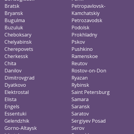
Bratsk
Petropavlovsk-
Bryansk
Kamchatskiy
Bugulma
Petrozavodsk
Buzuluk
Podolsk
Cheboksary
Prokhladny
Chelyabinsk
Pskov
Cherepovets
Pushkino
Cherkessk
Ramenskoe
Chita
Reutov
Danilov
Rostov-on-Don
Dimitrovgrad
Ryazan
Dyatkovo
Rybinsk
Elektrostal
Saint Petersburg
Elista
Samara
Engels
Saransk
Essentuki
Saratov
Gelendzhik
Sergiyev Posad
Gorno-Altaysk
Serov