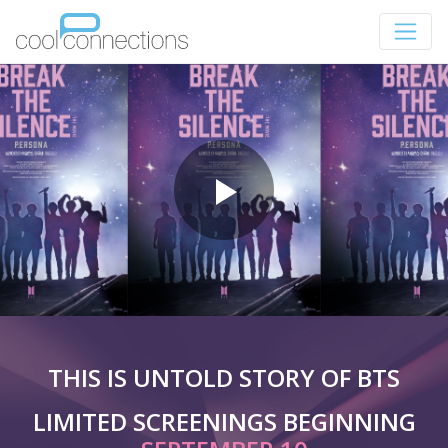
THIS IS UNTOLD STORY OF BTS
LIMITED SCREENINGS BEGINNING