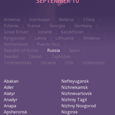
SEPTEMBER 10
Armenia
Azerbaijan
Belarus
China
Estonia
France
Georgia
Germany
Great Britain
Iceland
Kazakhstan
Kyrgyzstan
Latvia
Lithuania
Moldova
Netherlands
Puerto Rico
Republic of Korea
Russia
Spain
Sweden
Taiwan
Tajikistan
Turkmenistan
Ukraine
USA
Uzbekistan
Abakan
Nefteyugansk
Adler
Nizhnekamsk
Alatyr
Nizhnevartovsk
Anadyr
Nizhniy Tagil
Anapa
Nizhny Novgorod
Apsheronsk
Noginsk