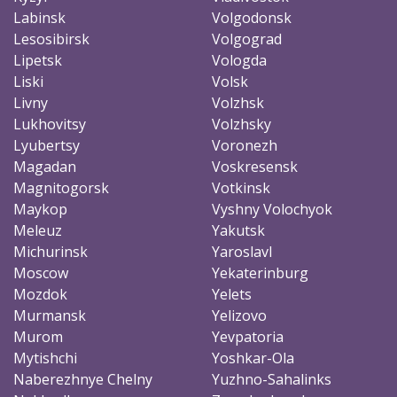
Labinsk
Volgodonsk
Lesosibirsk
Volgograd
Lipetsk
Vologda
Liski
Volsk
Livny
Volzhsk
Lukhovitsy
Volzhsky
Lyubertsy
Voronezh
Magadan
Voskresensk
Magnitogorsk
Votkinsk
Maykop
Vyshny Volochyok
Meleuz
Yakutsk
Michurinsk
Yaroslavl
Moscow
Yekaterinburg
Mozdok
Yelets
Murmansk
Yelizovo
Murom
Yevpatoria
Mytishchi
Yoshkar-Ola
Naberezhnye Chelny
Yuzhno-Sahalinks