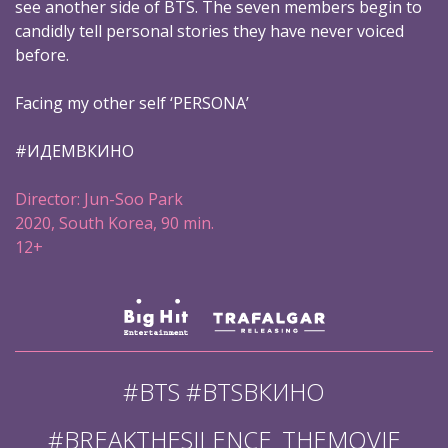
see another side of BTS. The seven members begin to
candidly tell personal stories they have never voiced
before.
Facing my other self ‘PERSONA’
#ИДЕМВКИНО
Director: Jun-Soo Park
2020, South Korea, 90 min.
12+
#BTS #BTSВКИНО
#BREAKTHESILENCE_THEMOVIE