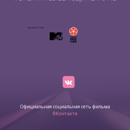
Официальная социальная сеть фильма
ВКонтакте