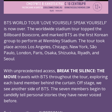
BTS WORLD TOUR 'LOVE YOURSELF: SPEAK YOURSELF'
is now over. The worldwide stadium tour topped the
Billboard Boxscore, and marked BTS as the first Korean
group to perform at Wembley Stadium. The tour took
place across Los Angeles, Chicago, New York, São
Paulo, London, Paris, Osaka, Shizuoka, Riyadh, and
Seoul.
With unprecedented access,
BREAK THE SILENCE: THE
MOVIE
travels with BTS throughout the tour, exploring
each band member behind the curtain. Off stage, we
see another side of BTS. The seven members begin to
candidly tell personal stories they have never voiced
before.