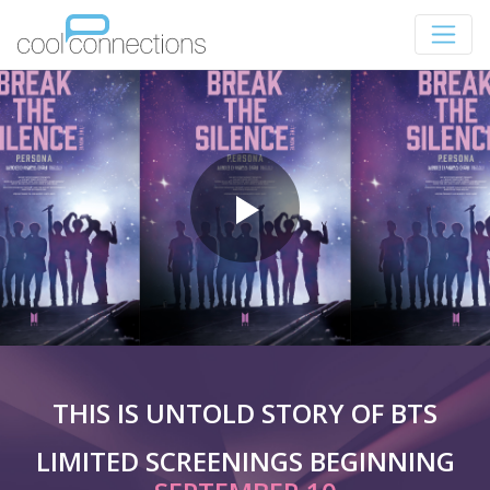
THIS IS UNTOLD STORY OF BTS
LIMITED SCREENINGS BEGINNING