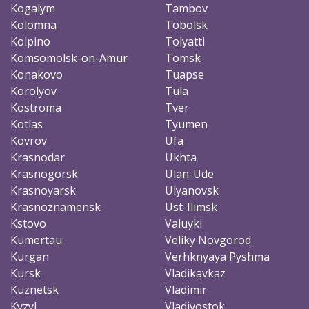
Kogalym
Tambov
Kolomna
Tobolsk
Kolpino
Tolyatti
Komsomolsk-on-Amur
Tomsk
Konakovo
Tuapse
Korolyov
Tula
Kostroma
Tver
Kotlas
Tyumen
Kovrov
Ufa
Krasnodar
Ukhta
Krasnogorsk
Ulan-Ude
Krasnoyarsk
Ulyanovsk
Krasnoznamensk
Ust-Ilimsk
Kstovo
Valuyki
Kumertau
Veliky Novgorod
Kurgan
Verhknyaya Pyshma
Kursk
Vladikavkaz
Kuznetsk
Vladimir
Kyzyl
Vladivostok