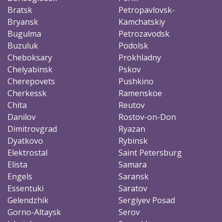
Bratsk
Petropavlovsk-
Bryansk
Kamchatskiy
Bugulma
Petrozavodsk
Buzuluk
Podolsk
Cheboksary
Prokhladny
Chelyabinsk
Pskov
Cherepovets
Pushkino
Cherkessk
Ramenskoe
Chita
Reutov
Danilov
Rostov-on-Don
Dimitrovgrad
Ryazan
Dyatkovo
Rybinsk
Elektrostal
Saint Petersburg
Elista
Samara
Engels
Saransk
Essentuki
Saratov
Gelendzhik
Sergiyev Posad
Gorno-Altaysk
Serov