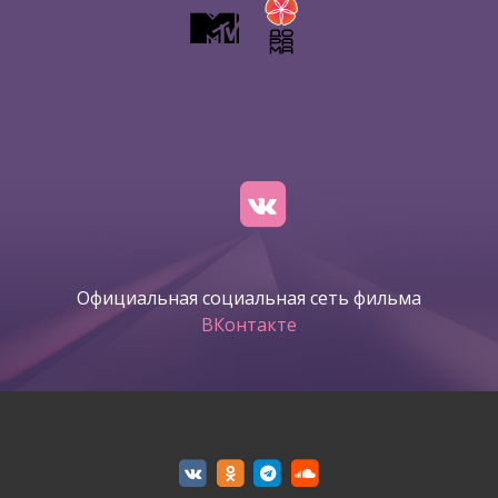
Официальная социальная сеть фильма
ВКонтакте