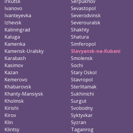
Irkutsk
Serpukhov
Ivanovo
Sevastopol
Ivanteyevka
Severodvinsk
Izhevsk
Severouralsk
Kaliningrad
Shakhty
Kaluga
Shatura
Kamenka
Simferopol
Kamensk-Uralsky
Slavyansk-na-Kubani
Karabash
Smolensk
Kasimov
Sochi
Kazan
Stary Oskol
Kemerovo
Stavropol
Khabarovsk
Sterlitamak
Khanty-Mansiysk
Sukhinichi
Kholmsk
Surgut
Kirishi
Svobodny
Kirov
Syktyvkar
Klin
Syzran
Klintsy
Taganrog