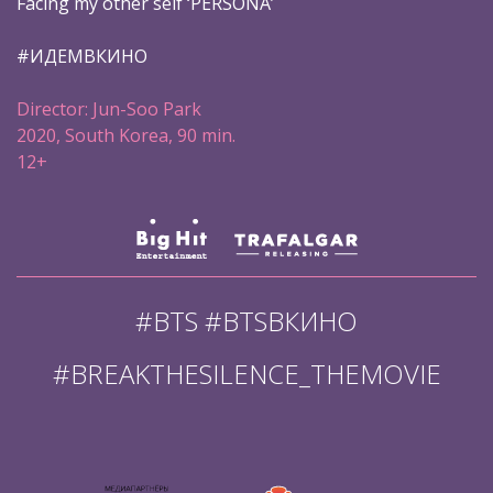
Facing my other self ‘PERSONA’
#ИДЕМВКИНО
Director: Jun-Soo Park
2020, South Korea, 90 min.
12+
#BTS #BTSВКИНО
#BREAKTHESILENCE_THEMOVIE