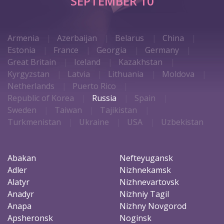
SEPTEMBER 10
Armenia
Azerbaijan
Belarus
China
Estonia
France
Georgia
Germany
Great Britain
Iceland
Kazakhstan
Kyrgyzstan
Latvia
Lithuania
Moldova
Netherlands
Puerto Rico
Republic of Korea
Russia
Spain
Sweden
Taiwan
Tajikistan
Turkmenistan
Ukraine
USA
Uzbekistan
Abakan
Nefteyugansk
Adler
Nizhnekamsk
Alatyr
Nizhnevartovsk
Anadyr
Nizhniy Tagil
Anapa
Nizhny Novgorod
Apsheronsk
Noginsk