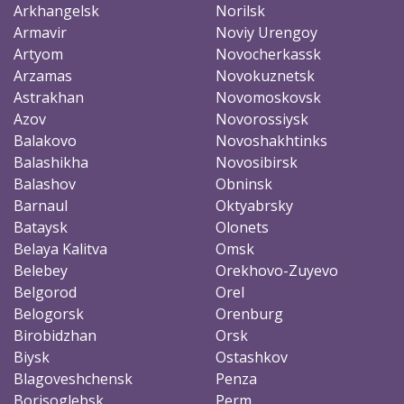
Arkhangelsk
Norilsk
Armavir
Noviy Urengoy
Artyom
Novocherkassk
Arzamas
Novokuznetsk
Astrakhan
Novomoskovsk
Azov
Novorossiysk
Balakovo
Novoshakhtinks
Balashikha
Novosibirsk
Balashov
Obninsk
Barnaul
Oktyabrsky
Bataysk
Olonets
Belaya Kalitva
Omsk
Belebey
Orekhovo-Zuyevo
Belgorod
Orel
Belogorsk
Orenburg
Birobidzhan
Orsk
Biysk
Ostashkov
Blagoveshchensk
Penza
Borisoglebsk
Perm