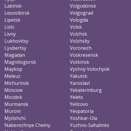
Labinsk
Volgodonsk
Lesosibirsk
Volgograd
Lipetsk
Vologda
Liski
Volsk
Livny
Volzhsk
Lukhovitsy
Volzhsky
Lyubertsy
Voronezh
Magadan
Voskresensk
Magnitogorsk
Votkinsk
Maykop
Vyshny Volochyok
Meleuz
Yakutsk
Michurinsk
Yaroslavl
Moscow
Yekaterinburg
Mozdok
Yelets
Murmansk
Yelizovo
Murom
Yevpatoria
Mytishchi
Yoshkar-Ola
Naberezhnye Chelny
Yuzhno-Sahalinks