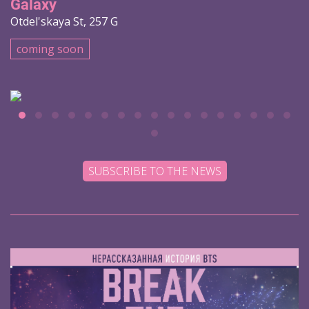
Galaxy
Otdel'skaya St, 257 G
coming soon
SUBSCRIBE TO THE NEWS