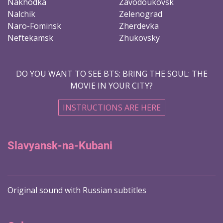
Nakhodka
Zavodoukovsk
Nalchik
Zelenograd
Naro-Fominsk
Zherdevka
Neftekamsk
Zhukovsky
DO YOU WANT TO SEE BTS: BRING THE SOUL: THE
MOVIE IN YOUR CITY?
INSTRUCTIONS ARE HERE
Slavyansk-na-Kubani
Original sound with Russian subtitles