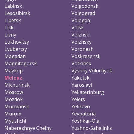
Labinsk
Volgodonsk
Lesosibirsk
Volgograd
Lipetsk
Vologda
Liski
Volsk
Livny
Volzhsk
Lukhovitsy
Volzhsky
Lyubertsy
Voronezh
Magadan
Voskresensk
Magnitogorsk
Votkinsk
Maykop
Vyshny Volochyok
Meleuz
Yakutsk
Michurinsk
Yaroslavl
Moscow
Yekaterinburg
Mozdok
Yelets
Murmansk
Yelizovo
Murom
Yevpatoria
Mytishchi
Yoshkar-Ola
Naberezhnye Chelny
Yuzhno-Sahalinks