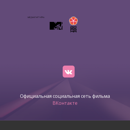
Официальная социальная сеть фильма
ВКонтакте