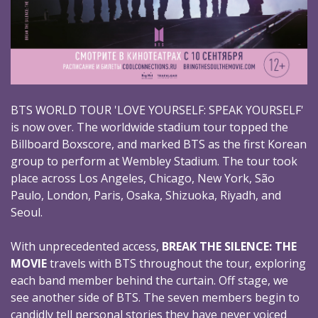
BTS WORLD TOUR 'LOVE YOURSELF: SPEAK YOURSELF'
is now over. The worldwide stadium tour topped the
Billboard Boxscore, and marked BTS as the first Korean
group to perform at Wembley Stadium. The tour took
place across Los Angeles, Chicago, New York, São
Paulo, London, Paris, Osaka, Shizuoka, Riyadh, and
Seoul.
With unprecedented access,
BREAK THE SILENCE: THE
MOVIE
travels with BTS throughout the tour, exploring
each band member behind the curtain. Off stage, we
see another side of BTS. The seven members begin to
candidly tell personal stories they have never voiced