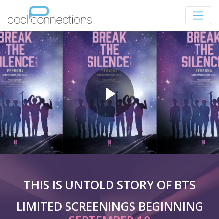
THIS IS UNTOLD STORY OF BTS
LIMITED SCREENINGS BEGINNING