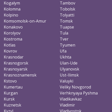
Kogalym
Tambov
Kolomna
Tobolsk
Kolpino
Tolyatti
Komsomolsk-on-Amur
Tomsk
Konakovo
Tuapse
Korolyov
Tula
Kostroma
Tver
Kotlas
Tyumen
Kovrov
Ufa
Krasnodar
Ukhta
Krasnogorsk
Ulan-Ude
Krasnoyarsk
Ulyanovsk
Krasnoznamensk
Ust-Ilimsk
Kstovo
Valuyki
Kumertau
Veliky Novgorod
Kurgan
Verhknyaya Pyshma
Kursk
Vladikavkaz
Kuznetsk
Vladimir
Kyzyl
Vladivostok