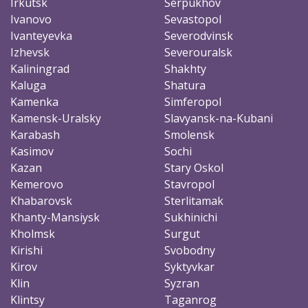
Irkutsk
Serpukhov
Ivanovo
Sevastopol
Ivanteyevka
Severodvinsk
Izhevsk
Severouralsk
Kaliningrad
Shakhty
Kaluga
Shatura
Kamenka
Simferopol
Kamensk-Uralsky
Slavyansk-na-Kubani
Karabash
Smolensk
Kasimov
Sochi
Kazan
Stary Oskol
Kemerovo
Stavropol
Khabarovsk
Sterlitamak
Khanty-Mansiysk
Sukhinichi
Kholmsk
Surgut
Kirishi
Svobodny
Kirov
Syktyvkar
Klin
Syzran
Klintsy
Taganrog