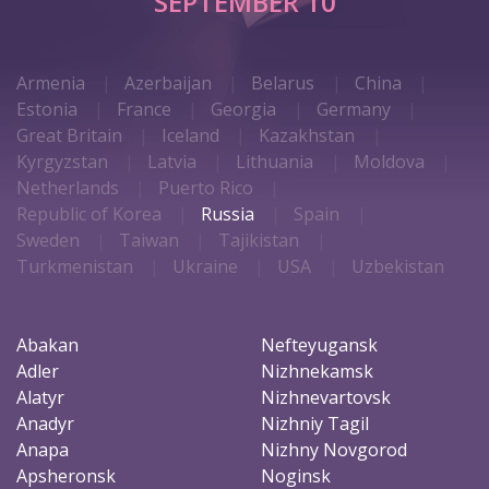
SEPTEMBER 10
Armenia
Azerbaijan
Belarus
China
Estonia
France
Georgia
Germany
Great Britain
Iceland
Kazakhstan
Kyrgyzstan
Latvia
Lithuania
Moldova
Netherlands
Puerto Rico
Republic of Korea
Russia
Spain
Sweden
Taiwan
Tajikistan
Turkmenistan
Ukraine
USA
Uzbekistan
Abakan
Nefteyugansk
Adler
Nizhnekamsk
Alatyr
Nizhnevartovsk
Anadyr
Nizhniy Tagil
Anapa
Nizhny Novgorod
Apsheronsk
Noginsk