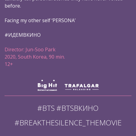
before.
Facing my other self ‘PERSONA’
#ИДЕМВКИНО
Director: Jun-Soo Park
2020, South Korea, 90 min.
12+
#BTS #BTSВКИНО
#BREAKTHESILENCE_THEMOVIE