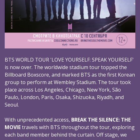
BTS WORLD TOUR 'LOVE YOURSELF: SPEAK YOURSELF'
is now over. The worldwide stadium tour topped the
Billboard Boxscore, and marked BTS as the first Korean
group to perform at Wembley Stadium. The tour took
place across Los Angeles, Chicago, New York, São
Paulo, London, Paris, Osaka, Shizuoka, Riyadh, and
Seoul.
With unprecedented access,
BREAK THE SILENCE: THE
MOVIE
travels with BTS throughout the tour, exploring
each band member behind the curtain. Off stage, we