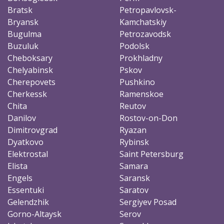
Bratsk
Petropavlovsk-
Bryansk
Kamchatskiy
Bugulma
Petrozavodsk
Buzuluk
Podolsk
Cheboksary
Prokhladny
Chelyabinsk
Pskov
Cherepovets
Pushkino
Cherkessk
Ramenskoe
Chita
Reutov
Danilov
Rostov-on-Don
Dimitrovgrad
Ryazan
Dyatkovo
Rybinsk
Elektrostal
Saint Petersburg
Elista
Samara
Engels
Saransk
Essentuki
Saratov
Gelendzhik
Sergiyev Posad
Gorno-Altaysk
Serov