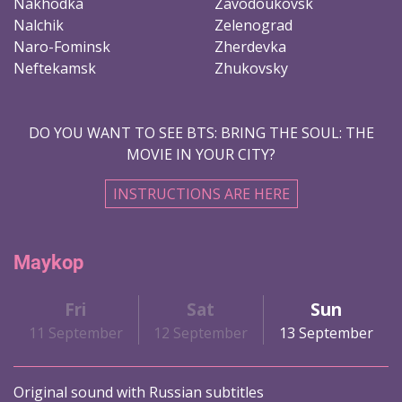
Nakhodka
Zavodoukovsk
Nalchik
Zelenograd
Naro-Fominsk
Zherdevka
Neftekamsk
Zhukovsky
DO YOU WANT TO SEE BTS: BRING THE SOUL: THE
MOVIE IN YOUR CITY?
INSTRUCTIONS ARE HERE
Maykop
Fri
Sat
Sun
11 September
12 September
13 September
Original sound with Russian subtitles