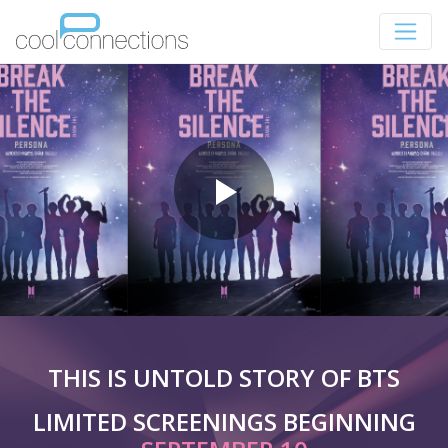
THIS IS UNTOLD STORY OF BTS
LIMITED SCREENINGS BEGINNING