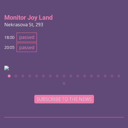
Monitor Joy Land
Nekrasova St, 293
passed
18:00
passed
20:05
SUBSCRIBE TO THE NEWS