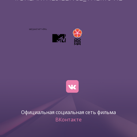
Официальная социальная сеть фильма
ВКонтакте