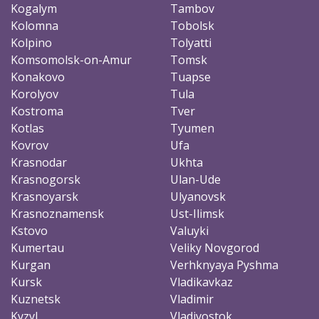
Kogalym
Tambov
Kolomna
Tobolsk
Kolpino
Tolyatti
Komsomolsk-on-Amur
Tomsk
Konakovo
Tuapse
Korolyov
Tula
Kostroma
Tver
Kotlas
Tyumen
Kovrov
Ufa
Krasnodar
Ukhta
Krasnogorsk
Ulan-Ude
Krasnoyarsk
Ulyanovsk
Krasnoznamensk
Ust-Ilimsk
Kstovo
Valuyki
Kumertau
Veliky Novgorod
Kurgan
Verhknyaya Pyshma
Kursk
Vladikavkaz
Kuznetsk
Vladimir
Kyzyl
Vladivostok