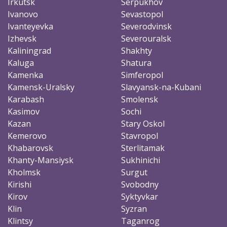
Irkutsk
Serpukhov
Ivanovo
Sevastopol
Ivanteyevka
Severodvinsk
Izhevsk
Severouralsk
Kaliningrad
Shakhty
Kaluga
Shatura
Kamenka
Simferopol
Kamensk-Uralsky
Slavyansk-na-Kubani
Karabash
Smolensk
Kasimov
Sochi
Kazan
Stary Oskol
Kemerovo
Stavropol
Khabarovsk
Sterlitamak
Khanty-Mansiysk
Sukhinichi
Kholmsk
Surgut
Kirishi
Svobodny
Kirov
Syktyvkar
Klin
Syzran
Klintsy
Taganrog