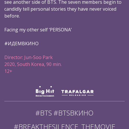
see another side of BTS. The seven members begin to
candidly tell personal stories they have never voiced
before.
Facing my other self ‘PERSONA’
#ИДЕМВКИНО
Director: Jun-Soo Park
2020, South Korea, 90 min.
12+
#BTS #BTSВКИНО
#BREAKTHESILENCE_THEMOVIE