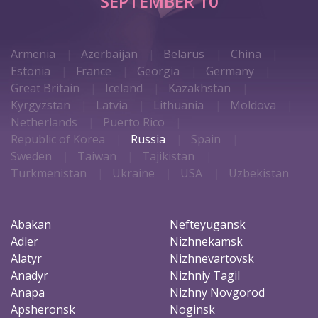
SEPTEMBER 10
Armenia
Azerbaijan
Belarus
China
Estonia
France
Georgia
Germany
Great Britain
Iceland
Kazakhstan
Kyrgyzstan
Latvia
Lithuania
Moldova
Netherlands
Puerto Rico
Republic of Korea
Russia
Spain
Sweden
Taiwan
Tajikistan
Turkmenistan
Ukraine
USA
Uzbekistan
Abakan
Nefteyugansk
Adler
Nizhnekamsk
Alatyr
Nizhnevartovsk
Anadyr
Nizhniy Tagil
Anapa
Nizhny Novgorod
Apsheronsk
Noginsk