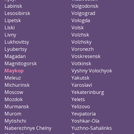
Labinsk
Volgodonsk
Lesosibirsk
Volgograd
Lipetsk
Vologda
Liski
Volsk
Livny
Volzhsk
Lukhovitsy
Volzhsky
Lyubertsy
Voronezh
Magadan
Voskresensk
Magnitogorsk
Votkinsk
Maykop
Vyshny Volochyok
Meleuz
Yakutsk
Michurinsk
Yaroslavl
Moscow
Yekaterinburg
Mozdok
Yelets
Murmansk
Yelizovo
Murom
Yevpatoria
Mytishchi
Yoshkar-Ola
Naberezhnye Chelny
Yuzhno-Sahalinks