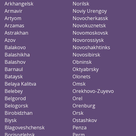
Arkhangelsk
Norilsk
Armavir
Noviy Urengoy
Artyom
Novocherkassk
Arzamas
Novokuznetsk
Astrakhan
Novomoskovsk
Azov
Novorossiysk
Balakovo
Novoshakhtinks
Balashikha
Novosibirsk
Balashov
Obninsk
Barnaul
Oktyabrsky
Bataysk
Olonets
Belaya Kalitva
Omsk
Belebey
Orekhovo-Zuyevo
Belgorod
Orel
Belogorsk
Orenburg
Birobidzhan
Orsk
Biysk
Ostashkov
Blagoveshchensk
Penza
Borisoglebsk
Perm