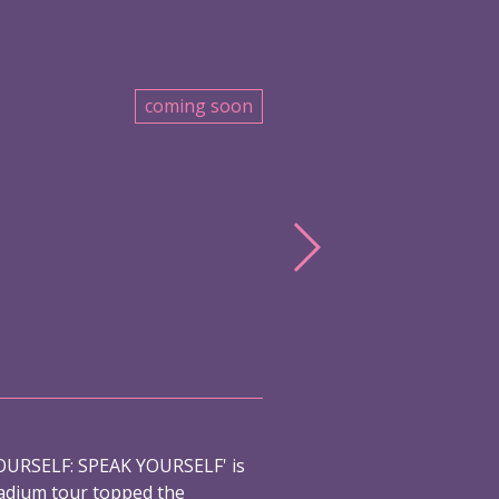
coming soon
URSELF: SPEAK YOURSELF' is
adium tour topped the