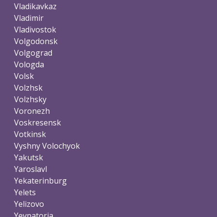
Vladikavkaz
Vladimir
Vladivostok
Volgodonsk
Volgograd
Vologda
Volsk
Volzhsk
Volzhsky
Voronezh
Voskresensk
Votkinsk
Vyshny Volochyok
Yakutsk
Yaroslavl
Yekaterinburg
Yelets
Yelizovo
Yevpatoria