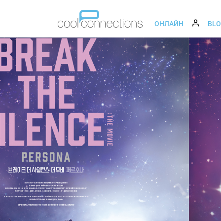
ОНЛАЙН
BL