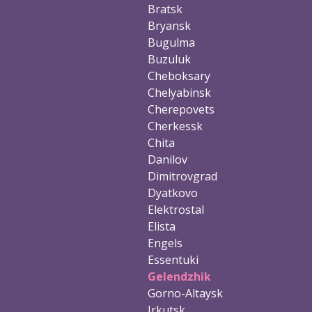
Bratsk
Bryansk
Bugulma
Buzuluk
Cheboksary
Chelyabinsk
Cherepovets
Cherkessk
Chita
Danilov
Dimitrovgrad
Dyatkovo
Elektrostal
Elista
Engels
Essentuki
Gelendzhik
Gorno-Altaysk
Irkutsk