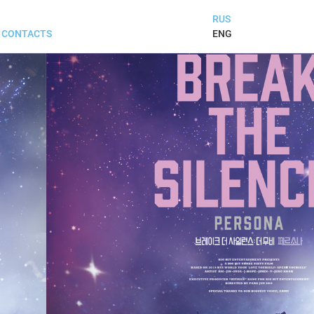
RUS
ENG
CONTACTS