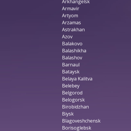
Arkhangelsk
Armavir
Artyom
Arzamas
Astrakhan
Azov
Balakovo
Balashikha
Balashov
Barnaul
Bataysk
Belaya Kalitva
Belebey
Belgorod
Belogorsk
Birobidzhan
Biysk
Blagoveshchensk
Borisoglebsk