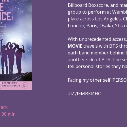
Billboard Boxscore, and mar
group to perform at Wembl
place across Los Angeles, C
London, Paris, Osaka, Shizu
With unprecedented access
MOVIE
travels with BTS thr
each band member behind th
another side of BTS. The s
tell personal stories they h
Facing my other self ‘PERS
#ИДЕМВКИНО
Park
 90 min.