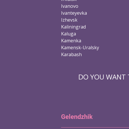
Ivanovo
Ivanteyevka
Izhevsk
Kaliningrad
Kaluga
Kamenka
Kamensk-Uralsky
Karabash
DO YOU WANT T
Gelendzhik