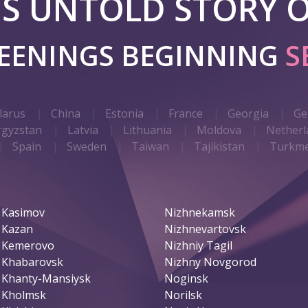
 IS UNTOLD STORY O
REENINGS BEGINNING
S
larus
China
Estonia
France
Georgia
Ge
rgyzstan
Latvia
Lithuania
Moldova
Netherl
Spain
Sweden
Taiwan
Tajikistan
Turkme
Kasimov
Nizhnekamsk
Kazan
Nizhnevartovsk
Kemerovo
Nizhniy Tagil
Khabarovsk
Nizhny Novgorod
Khanty-Mansiysk
Noginsk
Kholmsk
Norilsk