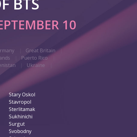
F BTS
EPTEMBER 10
rmany
Great Britain
ands
Puerto Rico
nistan
Ukraine
Stary Oskol
Stavropol
Sterlitamak
Sukhinichi
Surgut
Svobodny