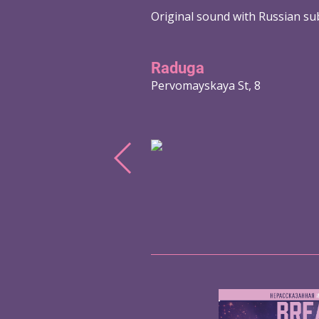
Original sound with Russian sub
Raduga
Pervomayskaya St, 8