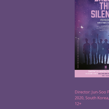
Director: Jun-Soo 
2020, South Korea,
12+