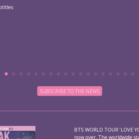
titles
SUBSCRIBE TO THE NEWS
BTS WORLD TOUR 'LOVE YO
now over. The worldwide st