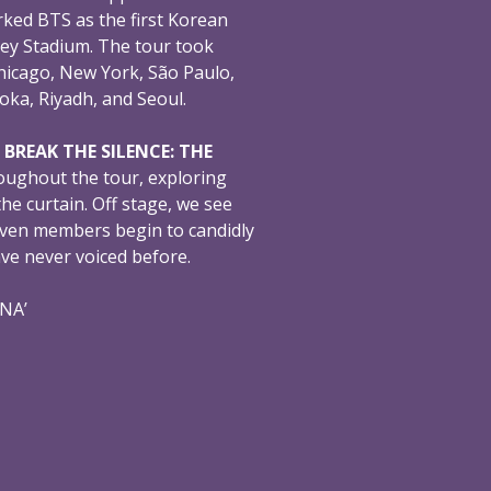
ked BTS as the first Korean
ey Stadium. The tour took
hicago, New York, São Paulo,
oka, Riyadh, and Seoul.
,
BREAK THE SILENCE: THE
oughout the tour, exploring
e curtain. Off stage, we see
even members begin to candidly
ave never voiced before.
ONA’