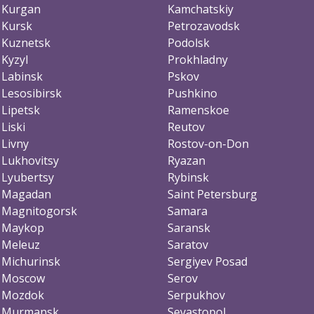
Kurgan
Kamchatskiy
Kursk
Petrozavodsk
Kuznetsk
Podolsk
Kyzyl
Prokhladny
Labinsk
Pskov
Lesosibirsk
Pushkino
Lipetsk
Ramenskoe
Liski
Reutov
Livny
Rostov-on-Don
Lukhovitsy
Ryazan
Lyubertsy
Rybinsk
Magadan
Saint Petersburg
Magnitogorsk
Samara
Maykop
Saransk
Meleuz
Saratov
Michurinsk
Sergiyev Posad
Moscow
Serov
Mozdok
Serpukhov
Murmansk
Sevastopol