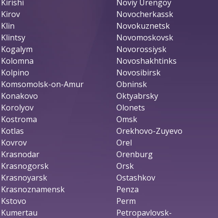
Kirishi
Noviy Urengoy
Kirov
Novocherkassk
Klin
Novokuznetsk
Klintsy
Novomoskovsk
Kogalym
Novorossiysk
Kolomna
Novoshakhtinks
Kolpino
Novosibirsk
Komsomolsk-on-Amur
Obninsk
Konakovo
Oktyabrsky
Korolyov
Olonets
Kostroma
Omsk
Kotlas
Orekhovo-Zuyevo
Kovrov
Orel
Krasnodar
Orenburg
Krasnogorsk
Orsk
Krasnoyarsk
Ostashkov
Krasnoznamensk
Penza
Kstovo
Perm
Kumertau
Petropavlovsk-