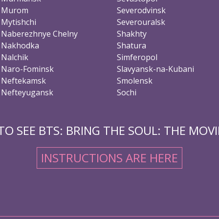
Murom
Severodvinsk
Mytishchi
Severouralsk
Naberezhnye Chelny
Shakhty
Nakhodka
Shatura
Nalchik
Simferopol
Naro-Fominsk
Slavyansk-na-Kubani
Neftekamsk
Smolensk
Nefteyugansk
Sochi
O SEE BTS: BRING THE SOUL: THE MOVIE
INSTRUCTIONS ARE HERE