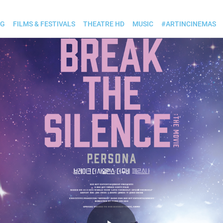
OG
FILMS & FESTIVALS
THEATRE HD
MUSIC
#ARTINCINEMAS