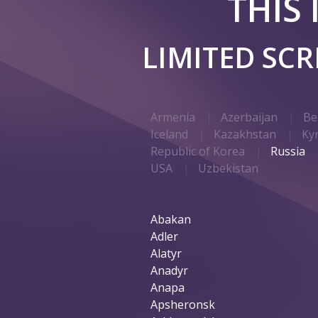
THIS
LIMITED SC
Armenia
Azerbaijan
Be
Iceland
Kazakhstan
Ky
Republic of Korea
Russia
USA
Uzbekistan
Abakan
Adler
Alatyr
Anadyr
Anapa
Apsheronsk