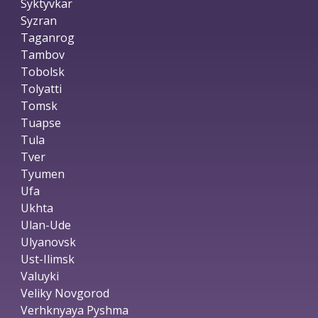
Syktyvkar
Syzran
Taganrog
Tambov
Tobolsk
Tolyatti
Tomsk
Tuapse
Tula
Tver
Tyumen
Ufa
Ukhta
Ulan-Ude
Ulyanovsk
Ust-Ilimsk
Valuyki
Veliky Novgorod
Verhknyaya Pyshma