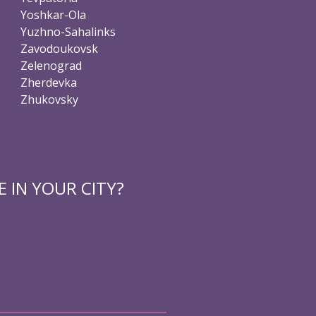
Yoshkar-Ola
Yuzhno-Sahalinks
Zavodoukovsk
Zelenograd
Zherdevka
Zhukovsky
 IN YOUR CITY?